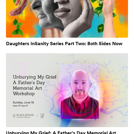
Daughters InSanity Series Part Two: Both Sides Now
Unburying My Grief: A Father’s Day Memorial Art