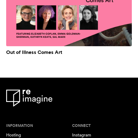
Out of Illness Comes Art
INFORMATION
CONNECT
Hosting
Instagram