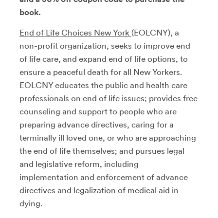
book.
End of Life Choices New York
(EOLCNY), a
non-profit organization, seeks to improve end
of life care, and expand end of life options, to
ensure a peaceful death for all New Yorkers.
EOLCNY educates the public and health care
professionals on end of life issues; provides free
counseling and support to people who are
preparing advance directives, caring for a
terminally ill loved one, or who are approaching
the end of life themselves; and pursues legal
and legislative reform, including
implementation and enforcement of advance
directives and legalization of medical aid in
dying.