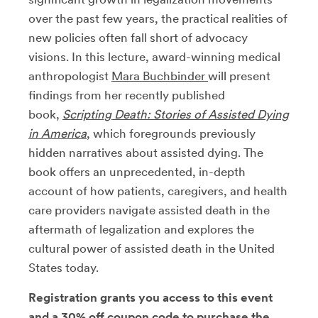
over the past few years, the practical realities of
new policies often fall short of advocacy
visions. In this lecture, award-winning medical
anthropologist
Mara Buchbinder
will present
findings from her recently published
book,
Scripting Death: Stories of Assisted Dying
in America
, which foregrounds previously
hidden narratives about assisted dying. The
book offers an unprecedented, in-depth
account of how patients, caregivers, and health
care providers navigate assisted death in the
aftermath of legalization and explores the
cultural power of assisted death in the United
States today.
Registration grants you access to this event
and a 30% off coupon code to purchase the