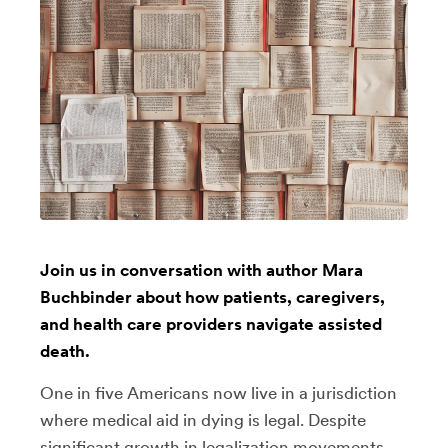
Join us in conversation with author Mara
Buchbinder about how patients, caregivers,
and health care providers navigate assisted
death.
One in five Americans now live in a jurisdiction
where medical aid in dying is legal. Despite
significant growth in legalization movements