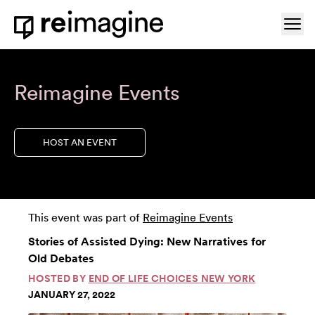
Skip to content
Ope
Home
Reimagine Events
HOST AN EVENT
This event was part of
Reimagine Events
Stories of Assisted Dying: New Narratives for
Old Debates
HOSTED BY
END OF LIFE CHOICES NEW YORK
JANUARY 27, 2022