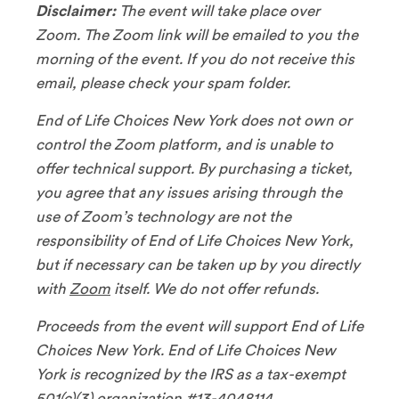
Disclaimer:
The event will take place over
Zoom. The Zoom link will be emailed to you the
morning of the event. If you do not receive this
email, please check your spam folder.
End of Life Choices New York does not own or
control the Zoom platform, and is unable to
offer technical support. By purchasing a ticket,
you agree that any issues arising through the
use of Zoom’s technology are not the
responsibility of End of Life Choices New York,
but if necessary can be taken up by you directly
with
Zoom
itself. We do not offer refunds.
Proceeds from the event will support End of Life
Choices New York. End of Life Choices New
York is recognized by the IRS as a tax-exempt
501(c)(3) organization #13-4048114.