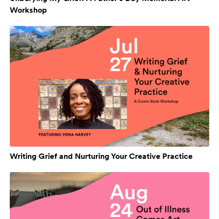
Workshop
Writing Grief and Nurturing Your Creative Practice