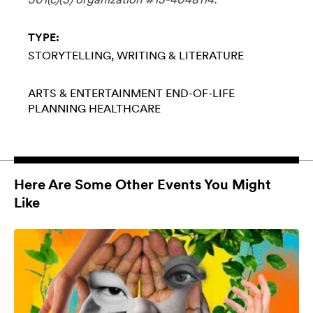
TYPE:
STORYTELLING
WRITING & LITERATURE
ARTS & ENTERTAINMENT
END-OF-LIFE
PLANNING
HEALTHCARE
Here Are Some Other Events You Might
Like