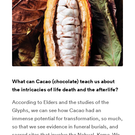
What can Cacao (chocolate) teach us about
the intricacies of life death and the afterlife?
According to Elders and the studies of the
Glyphs, we can see how Cacao had an
immense potential for transformation, so much,
so that we see evidence in funeral burials, and
sacred sites that involve the Nahual, Keme. We