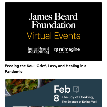
Feeding the Soul: Grief, Loss, and Healing in a
Pandemic