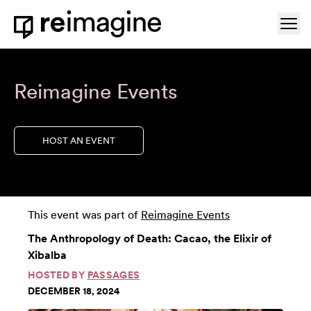
Skip to content
Ope
Home
Reimagine Events
HOST AN EVENT
This event was part of
Reimagine Events
The Anthropology of Death: Cacao, the Elixir of
Xibalba
HOSTED BY
PASSAGES
DECEMBER 18, 2024