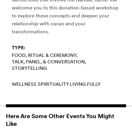
welcome you to this donation-based workshop
to explore these concepts and deepen your
relationship with cacao and your
transformations.
TYPE:
FOOD
RITUAL & CEREMONY
TALK, PANEL, & CONVERSATION
STORYTELLING
WELLNESS
SPIRITUALITY
LIVING FULLY
Here Are Some Other Events You Might
Like