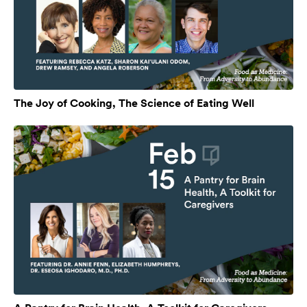
The Joy of Cooking, The Science of Eating Well