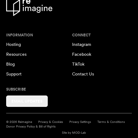
INFORMATION
CONNECT
Hosting
Instagram
Resources
Facebook
Blog
TikTok
Support
Contact Us
SUBSCRIBE
EMAIL UPDATES
© 2026 Reimagine
Privacy & Cookies
Privacy Settings
Terms & Conditions
Donor Privacy Policy & Bill of Rights
Site by
MOD-Lab