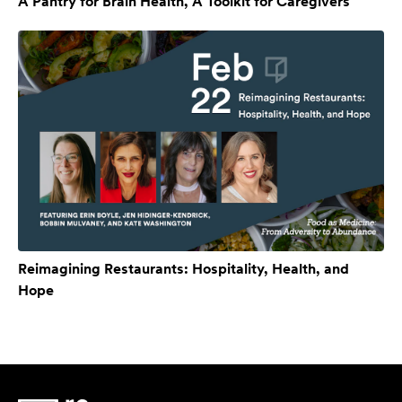
A Pantry for Brain Health, A Toolkit for Caregivers
Reimagining Restaurants: Hospitality, Health, and
Hope