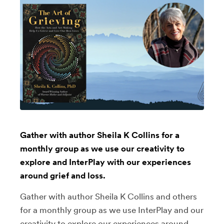
Gather with author Sheila K Collins for a
monthly group as we use our creativity to
explore and InterPlay with our experiences
around grief and loss.
Gather with author Sheila K Collins and others
for a monthly group as we use InterPlay and our
creativity to explore our experiences around