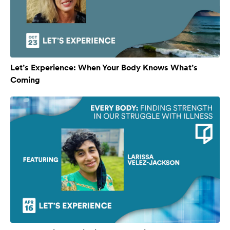
Let’s Experience: When Your Body Knows What’s
Coming