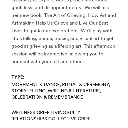
grief, loss, and disappointments. We will use
her new book, The Art of Grieving: How Art and
Artmaking Help Us Grieve and Live Our Best
Lives to guide our explorations. We’ll play with
storytelling, dance, music, and visual art to get
good at grieving as a lifelong art. This afternoon
session will be interactive, allowing you to
connect with yourself and others.
TYPE:
MOVEMENT & DANCE
RITUAL & CEREMONY
STORYTELLING
WRITING & LITERATURE
CELEBRATION & REMEMBRANCE
WELLNESS
GRIEF
LIVING FULLY
RELATIONSHIPS
COLLECTIVE GRIEF