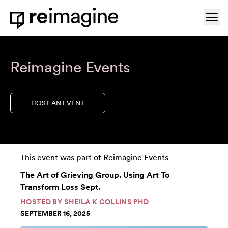
Skip to content
Ope
Home
Reimagine Events
HOST AN EVENT
This event was part of
Reimagine Events
The Art of Grieving Group. Using Art To
Transform Loss Sept.
HOSTED BY
SHEILA K COLLINS PHD
SEPTEMBER 16, 2025