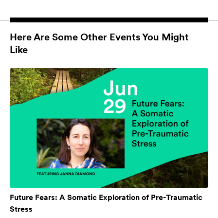
Here Are Some Other Events You Might
Like
Future Fears: A Somatic Exploration of Pre-Traumatic
Stress