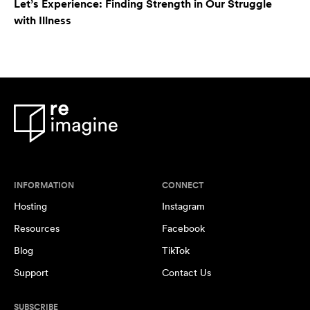
Let’s Experience: Finding Strength in Our Struggle
with Illness
INFORMATION
CONNECT
Hosting
Instagram
Resources
Facebook
Blog
TikTok
Support
Contact Us
SUBSCRIBE