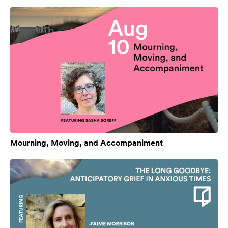
Mourning, Moving, and Accompaniment