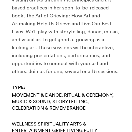
based practices in her soon-to-be-released
book, The Art of Grieving: How Art and
Artmaking Help Us Grieve and Live Our Best
Lives. We’ll play with storytelling, dance, music,
and visual art to get good at grieving as a
lifelong art. These sessions will be interactive,
including presentations, performances, and
opportunities to connect with yourself and
others. Join us for one, several or all 5 sessions.
TYPE:
MOVEMENT & DANCE
RITUAL & CEREMONY
MUSIC & SOUND
STORYTELLING
CELEBRATION & REMEMBRANCE
WELLNESS
SPIRITUALITY
ARTS &
ENTERTAINMENT
GRIEF
LIVING FULLY