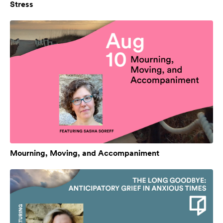
Stress
Mourning, Moving, and Accompaniment