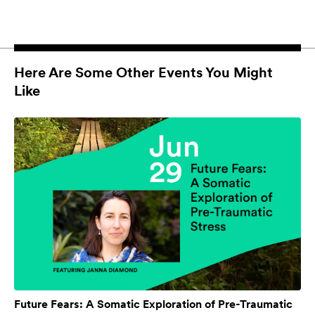
Here Are Some Other Events You Might
Like
Future Fears: A Somatic Exploration of Pre-Traumatic