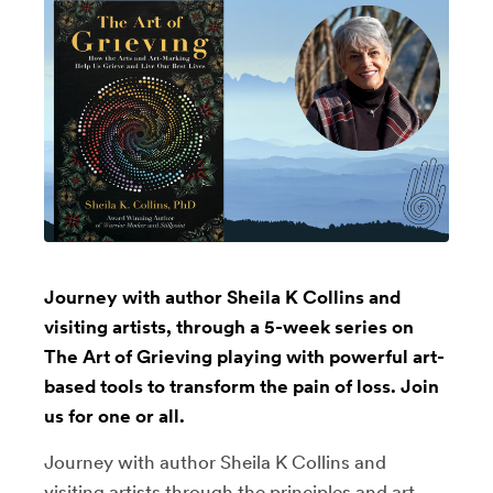
Journey with author Sheila K Collins and
visiting artists, through a 5-week series on
The Art of Grieving playing with powerful art-
based tools to transform the pain of loss. Join
us for one or all.
Journey with author Sheila K Collins and
visiting artists through the principles and art-