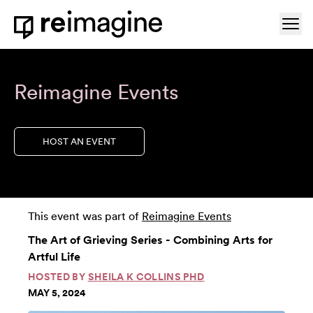
Skip to content
Ope
Home
Reimagine Events
HOST AN EVENT
This event was part of
Reimagine Events
The Art of Grieving Series - Combining Arts for
Artful Life
HOSTED BY
SHEILA K COLLINS PHD
MAY 5, 2024