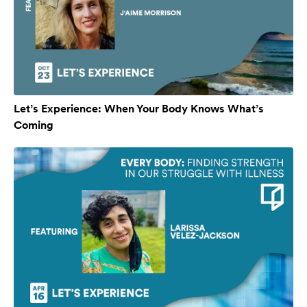
Let’s Experience: When Your Body Knows What’s
Coming