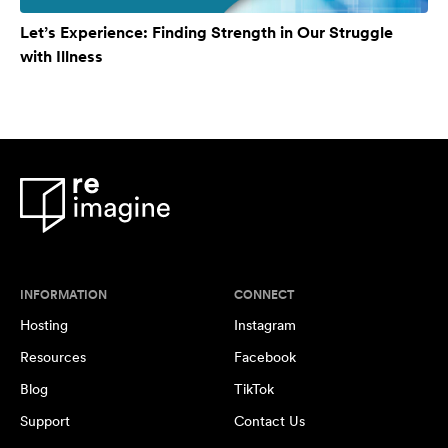
Let’s Experience: Finding Strength in Our Struggle
with Illness
INFORMATION
CONNECT
Hosting
Instagram
Resources
Facebook
Blog
TikTok
Support
Contact Us