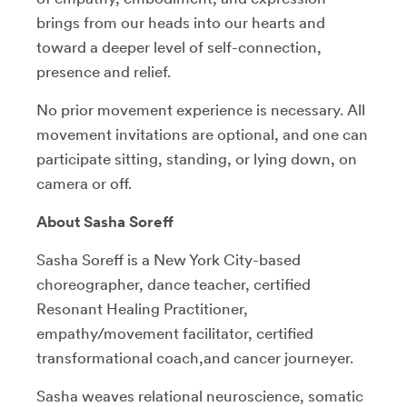
brings from our heads into our hearts and
toward a deeper level of self-connection,
presence and relief.
No prior movement experience is necessary. All
movement invitations are optional, and one can
participate sitting, standing, or lying down, on
camera or off.
About Sasha Soreff
Sasha Soreff is a New York City-based
choreographer, dance teacher, certified
Resonant Healing Practitioner,
empathy/movement facilitator, certified
transformational coach,and cancer journeyer.
Sasha weaves relational neuroscience, somatic