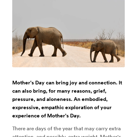
Mother's Day can bring joy and connection. It
can also bring, for many reasons, grief,
pressure, and aloneness. An embodied,
expressive, empathic exploration of your
experience of Mother's Day.
There are days of the year that may carry extra
attention, and possibly, extra weight. Mother's