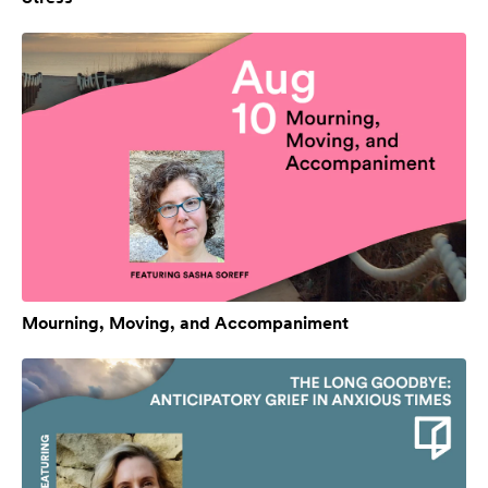
Mourning, Moving, and Accompaniment