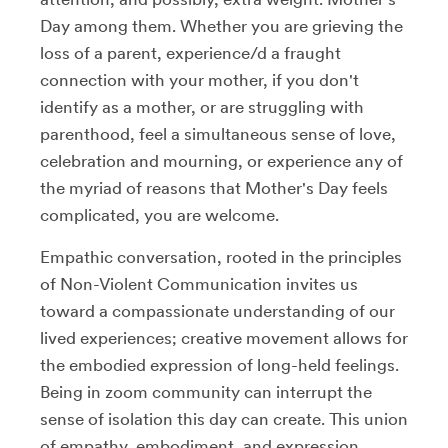
Day among them. Whether you are grieving the
loss of a parent, experience/d a fraught
connection with your mother, if you don't
identify as a mother, or are struggling with
parenthood, feel a simultaneous sense of love,
celebration and mourning, or experience any of
the myriad of reasons that Mother's Day feels
complicated, you are welcome.
Empathic conversation, rooted in the principles
of Non-Violent Communication invites us
toward a compassionate understanding of our
lived experiences; creative movement allows for
the embodied expression of long-held feelings.
Being in zoom community can interrupt the
sense of isolation this day can create. This union
of empathy, embodiment, and expression