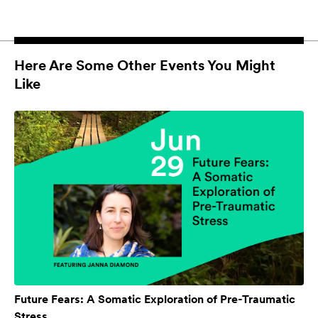
Here Are Some Other Events You Might
Like
Future Fears: A Somatic Exploration of Pre-Traumatic
Stress