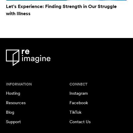
Let’s Experience: Finding Strength in Our Struggle
with Illness
INFORMATION
CONNECT
Hosting
Instagram
Resources
Facebook
Blog
TikTok
Support
Contact Us