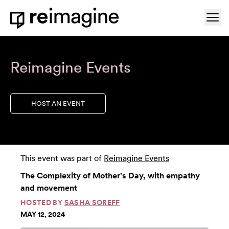
Skip to content
Ope
Home
Reimagine Events
HOST AN EVENT
This event was part of
Reimagine Events
The Complexity of Mother's Day, with empathy
and movement
HOSTED BY
SASHA SOREFF
MAY 12, 2024