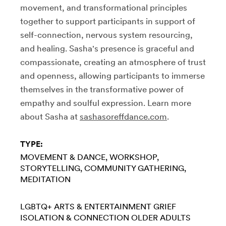
movement, and transformational principles
together to support participants in support of
self-connection, nervous system resourcing,
and healing. Sasha's presence is graceful and
compassionate, creating an atmosphere of trust
and openness, allowing participants to immerse
themselves in the transformative power of
empathy and soulful expression. Learn more
about Sasha at
sashasoreffdance.com
.
TYPE:
MOVEMENT & DANCE
WORKSHOP
STORYTELLING
COMMUNITY GATHERING
MEDITATION
LGBTQ+
ARTS & ENTERTAINMENT
GRIEF
ISOLATION & CONNECTION
OLDER ADULTS