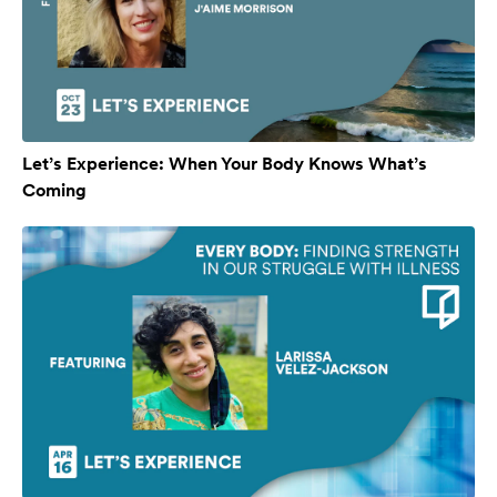
Let’s Experience: When Your Body Knows What’s
Coming