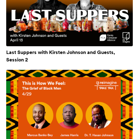
Last Suppers with Kirsten Johnson and Guests,
Session 2