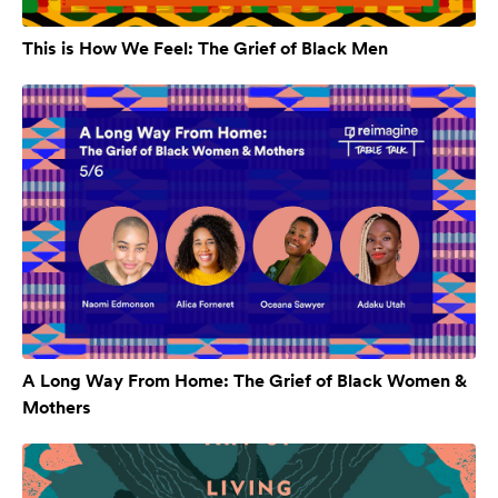
This is How We Feel: The Grief of Black Men
A Long Way From Home: The Grief of Black Women &
Mothers