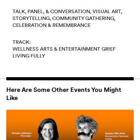
TALK, PANEL, & CONVERSATION
VISUAL ART
STORYTELLING
COMMUNITY GATHERING
CELEBRATION & REMEMBRANCE
TRACK:
WELLNESS
ARTS & ENTERTAINMENT
GRIEF
LIVING FULLY
Here Are Some Other Events You Might
Like