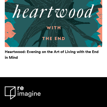
Heartwood: Evening on the Art of Living with the End
in Mind