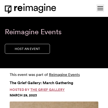
Skip to content
Ope
Home
Reimagine Events
HOST AN EVENT
This event was part of
Reimagine Events
The Grief Gallery: March Gathering
HOSTED BY
THE GRIEF GALLERY
MARCH 29, 2023