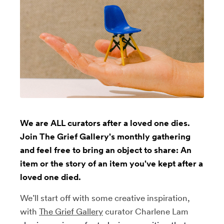
We are ALL curators after a loved one dies.
Join The Grief Gallery's monthly gathering
and feel free to bring an object to share: An
item or the story of an item you've kept after a
loved one died.
We’ll start off with some creative inspiration,
with
The Grief Gallery
curator Charlene Lam