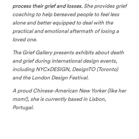
process their grief and losses.
She provides grief
coaching to help bereaved people to feel less
alone and better equipped to deal with the
practical and emotional aftermath of losing a
loved one.
The Grief Gallery presents exhibits about death
and grief during international design events,
including NYCxDESIGN, DesignTO (Toronto)
and the London Design Festival.
A proud Chinese-American New Yorker (like her
mom!), she is currently based in Lisbon,
Portugal.