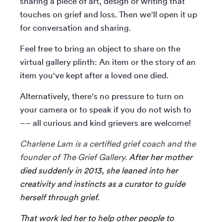
sharing a piece of art, design or writing that
touches on grief and loss. Then we'll open it up
for conversation and sharing.
Feel free to bring an object to share on the
virtual gallery plinth: An item or the story of an
item you've kept after a loved one died.
Alternatively, there's no pressure to turn on
your camera or to speak if you do not wish to
–– all curious and kind grievers are welcome!
Charlene Lam is a certified grief coach and the
founder of The Grief Gallery.
After her mother
died suddenly in 2013, she leaned into her
creativity and instincts as a curator to guide
herself through grief.
That work led her to help other people to