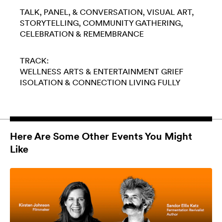
TALK, PANEL, & CONVERSATION
VISUAL ART
STORYTELLING
COMMUNITY GATHERING
CELEBRATION & REMEMBRANCE
TRACK:
WELLNESS
ARTS & ENTERTAINMENT
GRIEF
ISOLATION & CONNECTION
LIVING FULLY
Here Are Some Other Events You Might
Like