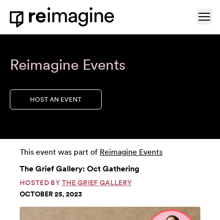
Skip to content
Ope
Home
Reimagine Events
HOST AN EVENT
This event was part of
Reimagine Events
The Grief Gallery: Oct Gathering
HOSTED BY
THE GRIEF GALLERY
OCTOBER 25, 2023