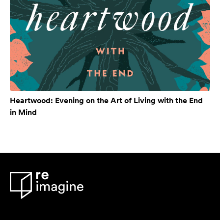
Heartwood: Evening on the Art of Living with the End
in Mind