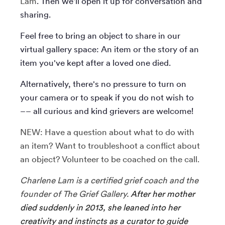
Lam
. Then we'll open it up for conversation and
sharing.
Feel free to bring an object to share in our
virtual gallery space: An item or the story of an
item you've kept after a loved one died.
Alternatively, there's no pressure to turn on
your camera or to speak if you do not wish to
–– all curious and kind grievers are welcome!
NEW: Have a question about what to do with
an item? Want to troubleshoot a conflict about
an object? Volunteer to be coached on the call.
Charlene Lam is a certified grief coach and the
founder of The Grief Gallery.
After her mother
died suddenly in 2013, she leaned into her
creativity and instincts as a curator to guide