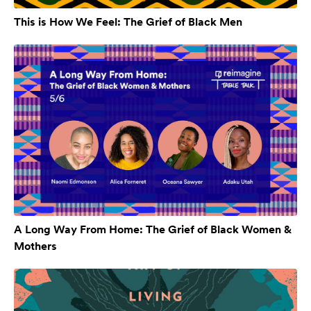
This is How We Feel: The Grief of Black Men
A Long Way From Home: The Grief of Black Women &
Mothers