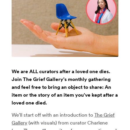
We are ALL curators after a loved one dies.
Join The Grief Gallery's monthly gathering
and feel free to bring an object to share: An
item or the story of an item you've kept after a
loved one died.
We’ll start off with an introduction to
The Grief
Gallery
(with visuals)
from curator Charlene