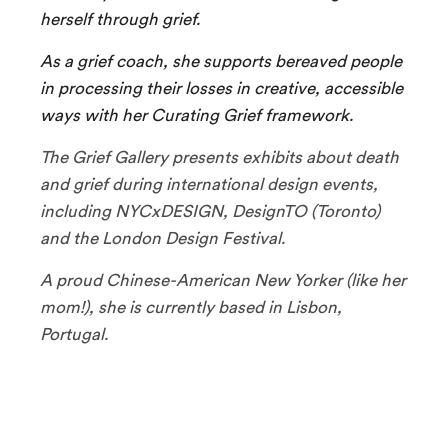
herself through grief.
As a grief coach, she supports bereaved people
in processing their losses in creative, accessible
ways with her Curating Grief framework.
The Grief Gallery presents exhibits about death
and grief during international design events,
including NYCxDESIGN, DesignTO (Toronto)
and the London Design Festival.
A proud Chinese-American New Yorker (like her
mom!), she is currently based in Lisbon,
Portugal.