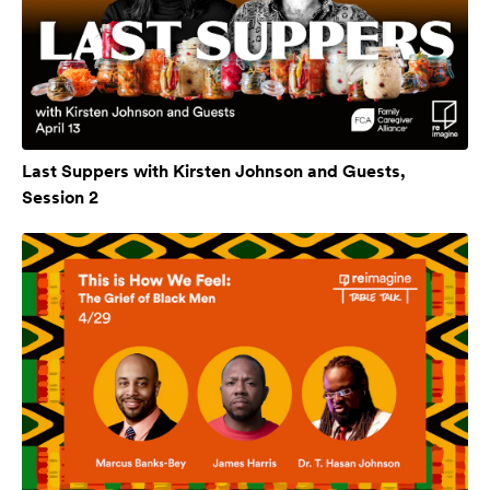
Last Suppers with Kirsten Johnson and Guests,
Session 2