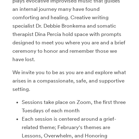
plays evocative improvised music that guides
an internal journey many have found
comforting and healing. Creative writing
specialist Dr. Debbie Bronkema and somatic
therapist Dina Percia hold space with prompts
designed to meet you where you are and a brief
ceremony to honor and remember those we
have lost.
We invite you to be as you are and explore what
arises in a compassionate, safe, and supportive
setting.
Sessions take place on Zoom, the first three
Tuesdays of each month
Each session is centered around a grief-
related theme; February's themes are
Lessons, Overwhelm, and Honoring