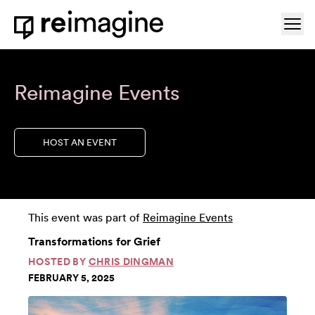
Skip to content
Ope
Home
Reimagine Events
HOST AN EVENT
This event was part of
Reimagine Events
Transformations for Grief
HOSTED BY
CHRIS DINGMAN
FEBRUARY 5, 2025