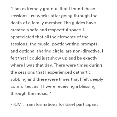
"I am extremely grateful that I found these
sessions just weeks after going through the
death of a family member. The guides have
created a safe and respectful space. I
appreciated that all the elements of the
sessions, the music, poetic writing prompts,
and optional sharing circle, are non-directive. I
felt that I could just show up and be exactly
where I was that day. There were times during
the sessions that I experienced cathartic
sobbing and there were times that I felt deeply
comforted, as if I were receiving a blessing
through the music. “
- K.M., Transformations for Grief participant