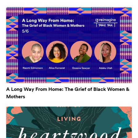
A Long Way From Home: The Grief of Black Women &
Mothers