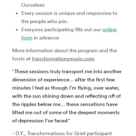
Ourselves
Every session is unique and responsive to
the people who join.
Everyone participating fills out our
online
form
in advance
More information about the program and the
hosts at
transformationsmusic.com
"
These sessions truly transport me into another
dimension of experience… after the first few
minutes I feel as though I’m flying, over water,
with the sun shining down and reflecting off of
the ripples below me… these sensations have
lifted me out of some of the deepest moments
of depression I’ve faced."
-
D.Y., Transformations for Grief participant