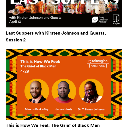
Last Suppers with Kirsten Johnson and Guests,
Session 2
This is How We Feel: The Grief of Black Men