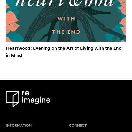
Heartwood: Evening on the Art of Living with the End
in Mind
INFORMATION
CONNECT