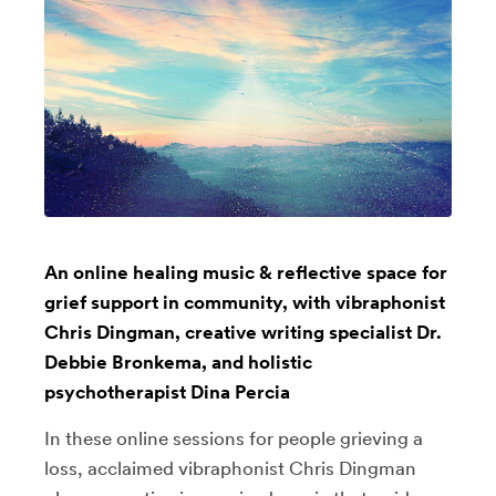
An online healing music & reflective space for
grief support in community, with vibraphonist
Chris Dingman, creative writing specialist Dr.
Debbie Bronkema, and holistic
psychotherapist Dina Percia
In these online sessions for people grieving a
loss, acclaimed vibraphonist Chris Dingman