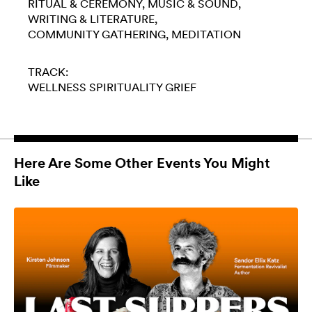
RITUAL & CEREMONY
MUSIC & SOUND
WRITING & LITERATURE
COMMUNITY GATHERING
MEDITATION
TRACK:
WELLNESS
SPIRITUALITY
GRIEF
Here Are Some Other Events You Might
Like