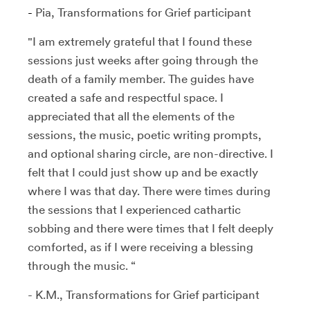
-
Pia, Transformations for Grief participant
"I am extremely grateful that I found these
sessions just weeks after going through the
death of a family member. The guides have
created a safe and respectful space. I
appreciated that all the elements of the
sessions, the music, poetic writing prompts,
and optional sharing circle, are non-directive. I
felt that I could just show up and be exactly
where I was that day. There were times during
the sessions that I experienced cathartic
sobbing and there were times that I felt deeply
comforted, as if I were receiving a blessing
through the music. “
- K.M., Transformations for Grief participant