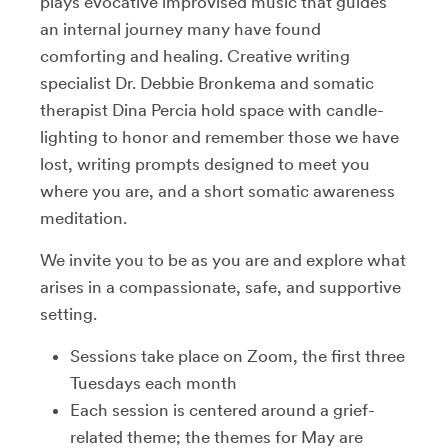
plays evocative improvised music that guides
an internal journey many have found
comforting and healing. Creative writing
specialist Dr. Debbie Bronkema and somatic
therapist Dina Percia hold space with candle-
lighting to honor and remember those we have
lost, writing prompts designed to meet you
where you are, and a short somatic awareness
meditation.
We invite you to be as you are and explore what
arises in a compassionate, safe, and supportive
setting.
Sessions take place on Zoom, the first three
Tuesdays each month
Each session is centered around a grief-
related theme; the themes for May are