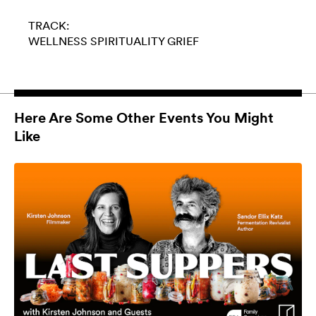
TRACK:
WELLNESS
SPIRITUALITY
GRIEF
Here Are Some Other Events You Might
Like