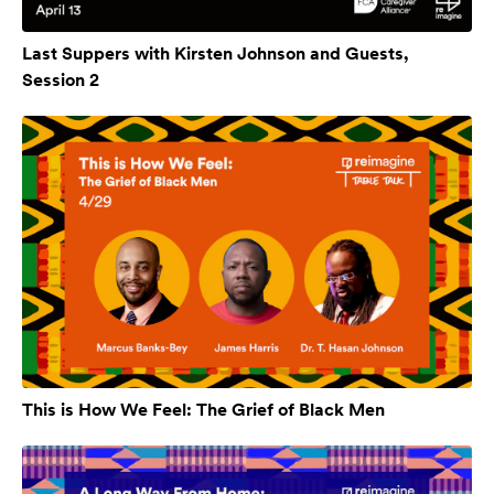
Last Suppers with Kirsten Johnson and Guests,
Session 2
This is How We Feel: The Grief of Black Men