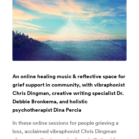
An online healing music & reflective space for
grief support in community, with vibraphonist
Chris Dingman, creative writing specialist Dr.
Debbie Bronkema, and holistic
psychotherapist Dina Percia
In these online sessions for people grieving a
loss, acclaimed vibraphonist Chris Dingman