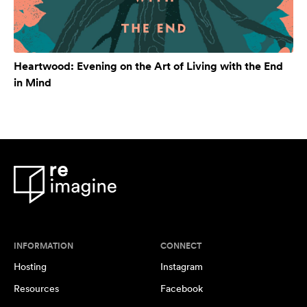
Heartwood: Evening on the Art of Living with the End
in Mind
INFORMATION
CONNECT
Hosting
Instagram
Resources
Facebook