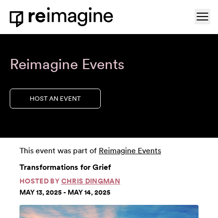
Skip to content
Ope
Home
Reimagine Events
HOST AN EVENT
This event was part of
Reimagine Events
Transformations for Grief
HOSTED BY
CHRIS DINGMAN
MAY 13, 2025 - MAY 14, 2025