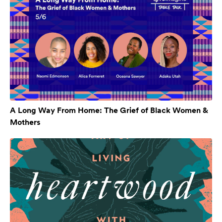
A Long Way From Home: The Grief of Black Women &
Mothers