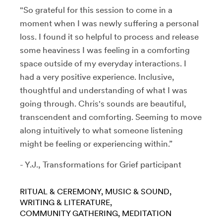
"So grateful for this session to come in a
moment when I was newly suffering a personal
loss. I found it so helpful to process and release
some heaviness I was feeling in a comforting
space outside of my everyday interactions. I
had a very positive experience. Inclusive,
thoughtful and understanding of what I was
going through. Chris's sounds are beautiful,
transcendent and comforting. Seeming to move
along intuitively to what someone listening
might be feeling or experiencing within.”
- Y.J., Transformations for Grief participant
RITUAL & CEREMONY
MUSIC & SOUND
WRITING & LITERATURE
COMMUNITY GATHERING
MEDITATION