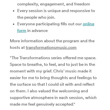
complexity, engagement, and freedom
Every session is unique and responsive to
the people who join.
Everyone participating fills out our
online
form
in advance
More information about the program and the
hosts at
transformationsmusic.com
"The Transformations series offered me space.
Space to breathe, to feel, and to just be in the
moment with my grief. Chris’ music made it
easier for me to bring thoughts and feelings to
the surface so that I could sit with and reflect
on them. I also valued the welcoming and
supportive atmosphere in each session, which
made me feel genuinely accepted."