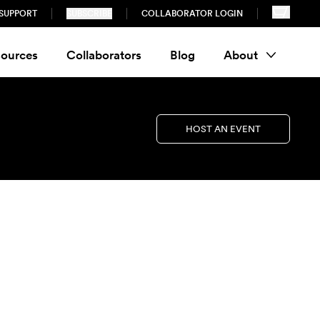
SUPPORT
SUBSCRIBE
COLLABORATOR LOGIN
ources
Collaborators
Blog
About
HOST AN EVENT