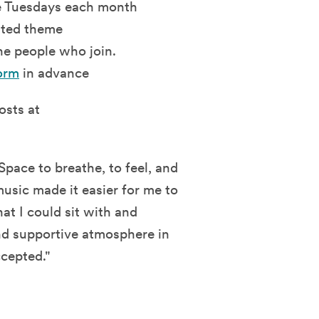
ee Tuesdays each month
lated theme
he people who join.
orm
in advance
osts at
pace to breathe, to feel, and
music made it easier for me to
at I could sit with and
nd supportive atmosphere in
cepted."