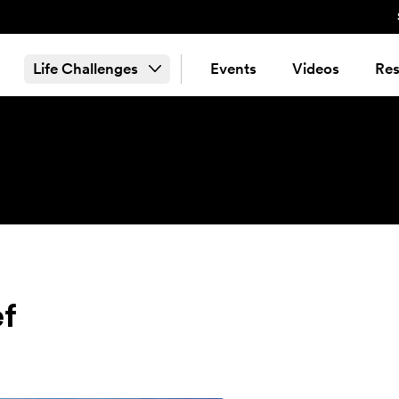
Life Challenges
Events
Videos
Res
ef