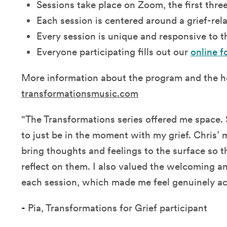
Sessions take place on Zoom, the first thr
Each session is centered around a grief-re
Every session is unique and responsive to t
Everyone participating fills out our
online f
More information about the program and the h
transformationsmusic.com
"The Transformations series offered me space. S
to just be in the moment with my grief. Chris’ 
bring thoughts and feelings to the surface so th
reflect on them. I also valued the welcoming a
each session, which made me feel genuinely ac
-
Pia, Transformations for Grief participant