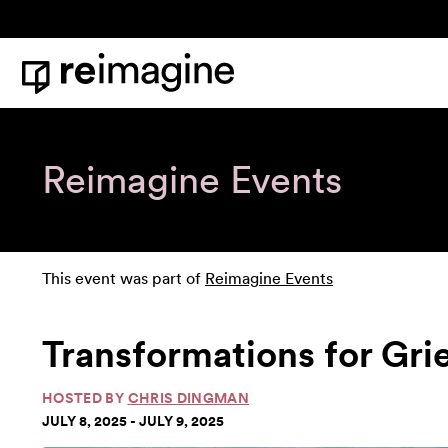
Skip to content
Home
Reimagine Events
This event was part of
Reimagine Events
Transformations for Gri
HOSTED BY
CHRIS DINGMAN
JULY 8, 2025 - JULY 9, 2025