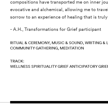
compositions have transported me on inner jou
evocative and alchemical, allowing me to trave
sorrow to an experience of healing that is trul
- A.H., Transformations for Grief participant
RITUAL & CEREMONY
MUSIC & SOUND
WRITING & 
COMMUNITY GATHERING
MEDITATION
TRACK:
WELLNESS
SPIRITUALITY
GRIEF
ANTICIPATORY GRIE