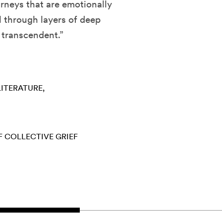
rneys that are emotionally
l through layers of deep
y transcendent.”
LITERATURE
F
COLLECTIVE GRIEF