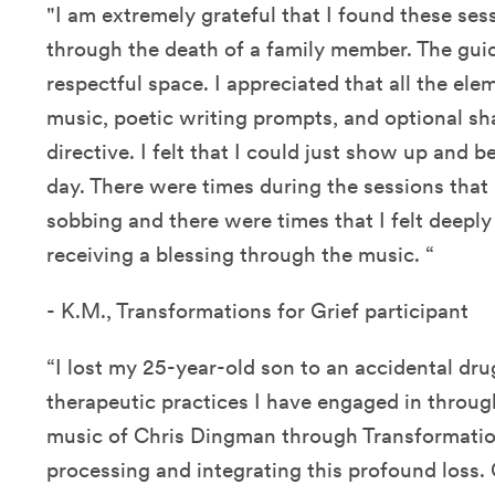
"I am extremely grateful that I found these ses
through the death of a family member. The gui
respectful space. I appreciated that all the ele
music, poetic writing prompts, and optional sha
directive. I felt that I could just show up and 
day. There were times during the sessions that 
sobbing and there were times that I felt deeply
receiving a blessing through the music. “
- K.M., Transformations for Grief participant
“I lost my 25-year-old son to an accidental d
therapeutic practices I have engaged in throu
music of Chris Dingman through Transformatio
processing and integrating this profound loss. 