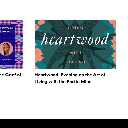
e Grief of
Heartwood: Evening on the Art of
Living with the End in Mind