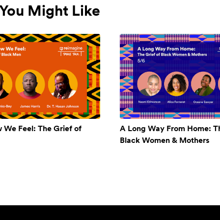
You Might Like
w We Feel: The Grief of
A Long Way From Home: Th
Black Women & Mothers