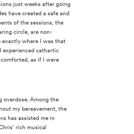
sions just weeks after going
des have created a safe and
ments of the sessions, the
ring circle, are non-
be exactly where I was that
I experienced cathartic
 comforted, as if I were
rug overdose. Among the
ghout my bereavement, the
ns has assisted me in
Chris’ rich musical