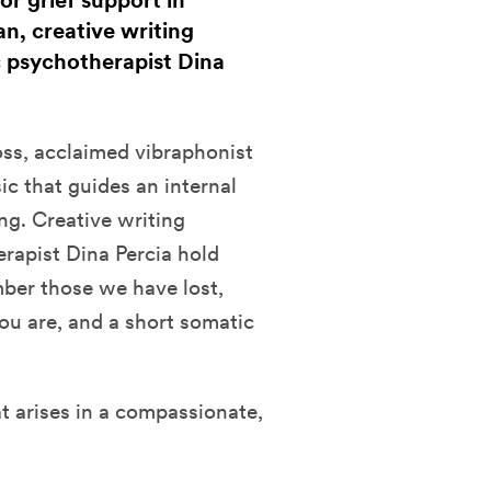
or grief support in
n, creative writing
c psychotherapist Dina
loss, acclaimed vibraphonist
c that guides an internal
g. Creative writing
rapist Dina Percia hold
ber those we have lost,
u are, and a short somatic
t arises in a compassionate,