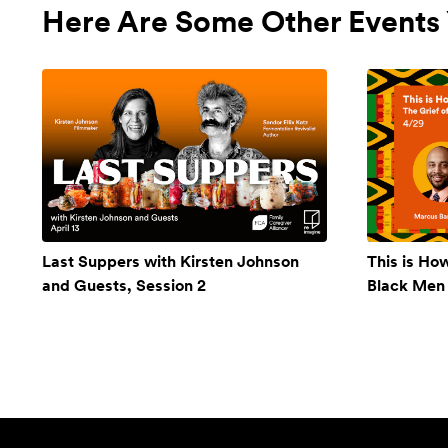
Here Are Some Other Events 
Last Suppers with Kirsten Johnson
This is Ho
and Guests, Session 2
Black Men