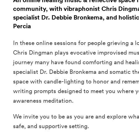
An online healing music & reflective space f
community, with vibraphonist Chris Dingma
specialist Dr. Debbie Bronkema, and holisti
Percia
In these online sessions for people grieving a 
Chris Dingman plays evocative improvised musi
journey many have found comforting and healin
specialist Dr. Debbie Bronkema and somatic the
space with candle-lighting to honor and remem
writing prompts designed to meet you where yo
awareness meditation.
We invite you to be as you are and explore wha
safe, and supportive setting.