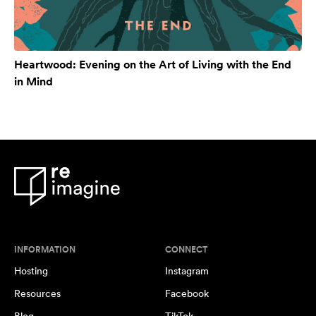
Heartwood: Evening on the Art of Living with the End
in Mind
INFORMATION
CONNECT
Hosting
Instagram
Resources
Facebook