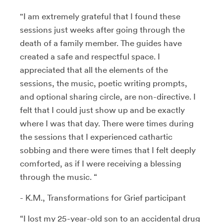
"I am extremely grateful that I found these
sessions just weeks after going through the
death of a family member. The guides have
created a safe and respectful space. I
appreciated that all the elements of the
sessions, the music, poetic writing prompts,
and optional sharing circle, are non-directive. I
felt that I could just show up and be exactly
where I was that day. There were times during
the sessions that I experienced cathartic
sobbing and there were times that I felt deeply
comforted, as if I were receiving a blessing
through the music. “
- K.M., Transformations for Grief participant
“I lost my 25-year-old son to an accidental drug