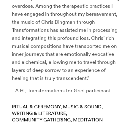
overdose. Among the therapeutic practices I
have engaged in throughout my bereavement,
the music of Chris Dingman through
Transformations has assisted me in processing
and integrating this profound loss. Chris’ rich
musical compositions have transported me on
inner journeys that are emotionally evocative
and alchemical, allowing me to travel through
layers of deep sorrow to an experience of
healing that is truly transcendent.”
- A.H., Transformations for Grief participant
RITUAL & CEREMONY
MUSIC & SOUND
WRITING & LITERATURE
COMMUNITY GATHERING
MEDITATION