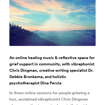
An online healing music & reflective space for
grief support in community, with vibraphonist
Chris Dingman, creative writing specialist Dr.
Debbie Bronkema, and holistic
psychotherapist Dina Percia
In these online sessions for people grieving a
loss, acclaimed vibraphonist Chris Dingman