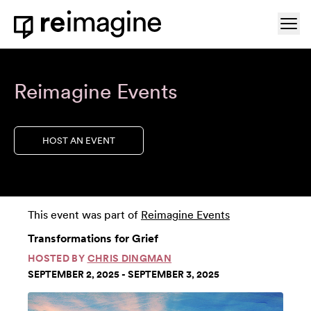
Skip to content
Ope
Home
Reimagine Events
HOST AN EVENT
This event was part of
Reimagine Events
Transformations for Grief
HOSTED BY
CHRIS DINGMAN
SEPTEMBER 2, 2025 - SEPTEMBER 3, 2025