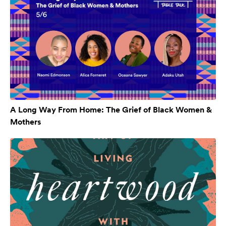
A Long Way From Home: The Grief of Black Women &
Mothers