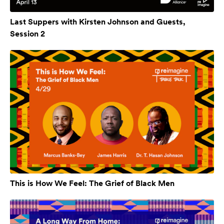
Last Suppers with Kirsten Johnson and Guests,
Session 2
This is How We Feel: The Grief of Black Men