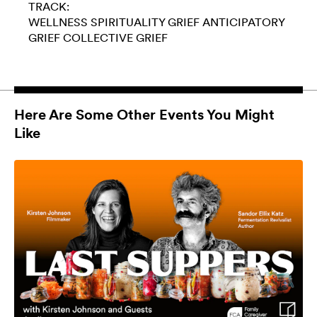
TRACK:
WELLNESS
SPIRITUALITY
GRIEF
ANTICIPATORY
GRIEF
COLLECTIVE GRIEF
Here Are Some Other Events You Might
Like