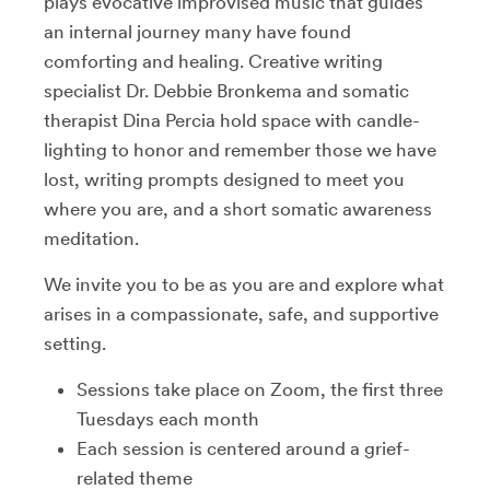
plays evocative improvised music that guides
an internal journey many have found
comforting and healing. Creative writing
specialist Dr. Debbie Bronkema and somatic
therapist Dina Percia hold space with candle-
lighting to honor and remember those we have
lost, writing prompts designed to meet you
where you are, and a short somatic awareness
meditation.
We invite you to be as you are and explore what
arises in a compassionate, safe, and supportive
setting.
Sessions take place on Zoom, the first three
Tuesdays each month
Each session is centered around a grief-
related theme