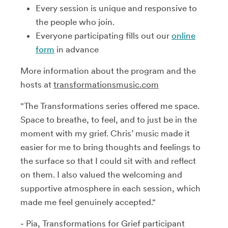
Every session is unique and responsive to
the people who join.
Everyone participating fills out our
online
form
in advance
More information about the program and the
hosts at
transformationsmusic.com
"The Transformations series offered me space.
Space to breathe, to feel, and to just be in the
moment with my grief. Chris’ music made it
easier for me to bring thoughts and feelings to
the surface so that I could sit with and reflect
on them. I also valued the welcoming and
supportive atmosphere in each session, which
made me feel genuinely accepted."
-
Pia, Transformations for Grief participant