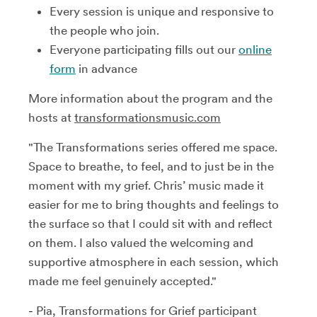
Every session is unique and responsive to
the people who join.
Everyone participating fills out our
online
form
in advance
More information about the program and the
hosts at
transformationsmusic.com
"The Transformations series offered me space.
Space to breathe, to feel, and to just be in the
moment with my grief. Chris’ music made it
easier for me to bring thoughts and feelings to
the surface so that I could sit with and reflect
on them. I also valued the welcoming and
supportive atmosphere in each session, which
made me feel genuinely accepted."
-
Pia, Transformations for Grief participant