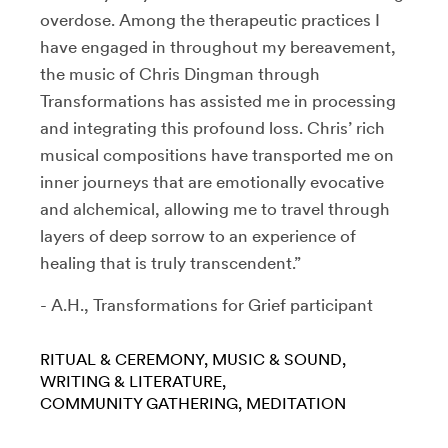
overdose. Among the therapeutic practices I
have engaged in throughout my bereavement,
the music of Chris Dingman through
Transformations has assisted me in processing
and integrating this profound loss. Chris’ rich
musical compositions have transported me on
inner journeys that are emotionally evocative
and alchemical, allowing me to travel through
layers of deep sorrow to an experience of
healing that is truly transcendent.”
- A.H., Transformations for Grief participant
RITUAL & CEREMONY
MUSIC & SOUND
WRITING & LITERATURE
COMMUNITY GATHERING
MEDITATION