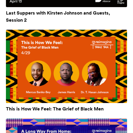
Last Suppers with Kirsten Johnson and Guests,
Session 2
This is How We Feel: The Grief of Black Men