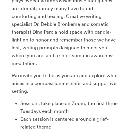
plays evocative improvised music that guides
an internal journey many have found
comforting and healing. Creative writing
specialist Dr. Debbie Bronkema and somatic
therapist Dina Percia hold space with candle-
lighting to honor and remember those we have
lost, writing prompts designed to meet you
where you are, and a short somatic awareness
meditation.
We invite you to be as you are and explore what
arises in a compassionate, safe, and supportive
setting.
Sessions take place on Zoom, the first three
Tuesdays each month
Each session is centered around a grief-
related theme