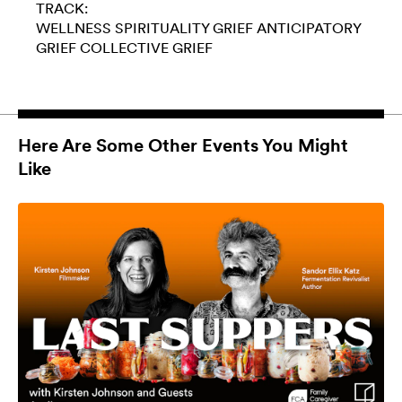
TRACK:
WELLNESS
SPIRITUALITY
GRIEF
ANTICIPATORY
GRIEF
COLLECTIVE GRIEF
Here Are Some Other Events You Might
Like