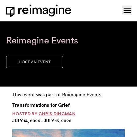
Skip to content
Ope
Home
Reimagine Events
HOST AN EVENT
This event was part of
Reimagine Events
Transformations for Grief
HOSTED BY
CHRIS DINGMAN
JULY 14, 2026 - JULY 15, 2026