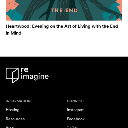
Heartwood: Evening on the Art of Living with the End
in Mind
INFORMATION
CONNECT
Hosting
Instagram
Resources
Facebook