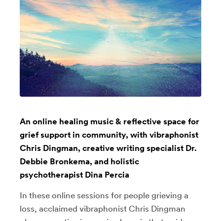
An online healing music & reflective space for
grief support in community, with vibraphonist
Chris Dingman, creative writing specialist Dr.
Debbie Bronkema, and holistic
psychotherapist Dina Percia
In these online sessions for people grieving a
loss, acclaimed vibraphonist Chris Dingman