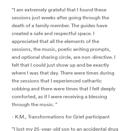
"I am extremely grateful that I found these
sessions just weeks after going through the
death of a family member. The guides have
created a safe and respectful space. I
appreciated that all the elements of the
sessions, the music, poetic writing prompts,
and optional sharing circle, are non-directive. I
felt that I could just show up and be exactly
where I was that day. There were times during
the sessions that I experienced cathartic
sobbing and there were times that I felt deeply
comforted, as if I were receiving a blessing
through the music. “
- K.M., Transformations for Grief participant
“I lost my 25-year-old son to an accidental drug