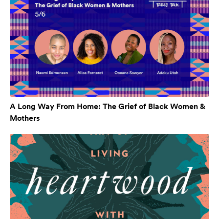
A Long Way From Home: The Grief of Black Women &
Mothers