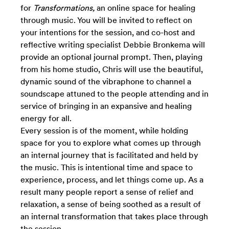
for
Transformations,
an online space for healing
through music.
You will be invited to reflect on
your intentions for the session, and co-host and
reflective writing specialist Debbie Bronkema will
provide an optional journal prompt. Then, playing
from his home studio, Chris will use the beautiful,
dynamic sound of the vibraphone to channel a
soundscape attuned to the people attending and in
service of bringing in an expansive and healing
energy for all.
Every session is of the moment, while
holding
space for you to explore what comes up through
an internal journey that is facilitated and held by
the music. This is intentional time and space to
experience, process, and let things come up. As a
result many people report a sense of relief and
relaxation, a sense of being soothed as a result of
an internal transformation that takes place through
the session.