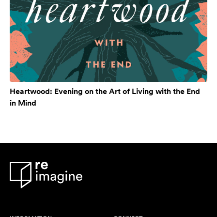
Heartwood: Evening on the Art of Living with the End
in Mind