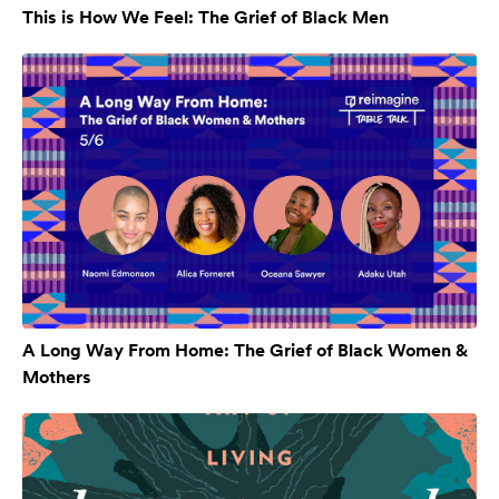
This is How We Feel: The Grief of Black Men
A Long Way From Home: The Grief of Black Women &
Mothers