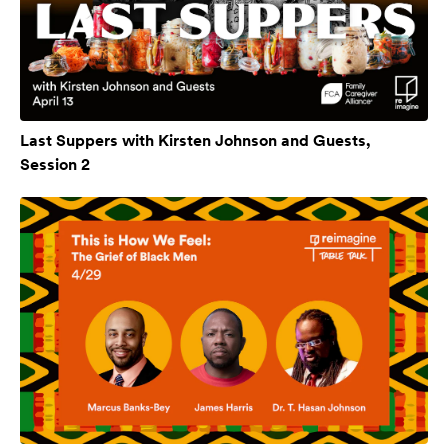
Last Suppers with Kirsten Johnson and Guests,
Session 2