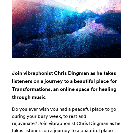
Join vibraphonist Chris Dingman as he takes
listeners on a journey to a beautiful place for
Transformations, an online space for healing
through music
Do you ever wish you had a peaceful place to go
during your busy week, to rest and
rejuvenate? Join vibraphonist Chris Dingman as he
takes listeners on a journey to a beautiful place