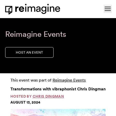
Skip to content
Ope
Home
Reimagine Events
HOST AN EVENT
This event was part of
Reimagine Events
Transformations with vibraphonist Chris Dingman
HOSTED BY
CHRIS DINGMAN
AUGUST 13, 2024