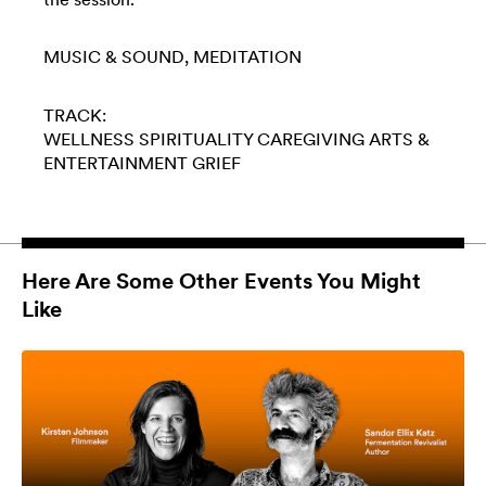
MUSIC & SOUND
MEDITATION
TRACK:
WELLNESS
SPIRITUALITY
CAREGIVING
ARTS &
ENTERTAINMENT
GRIEF
Here Are Some Other Events You Might
Like