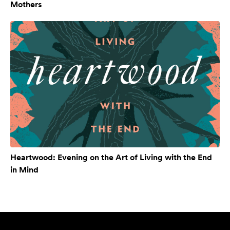
Mothers
Heartwood: Evening on the Art of Living with the End
in Mind