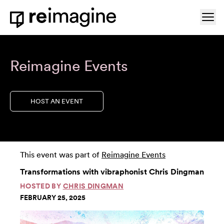
Skip to content
Ope
Home
Reimagine Events
HOST AN EVENT
This event was part of
Reimagine Events
Transformations with vibraphonist Chris Dingman
HOSTED BY
CHRIS DINGMAN
FEBRUARY 25, 2025