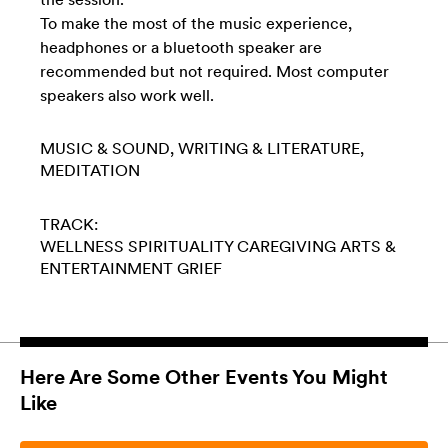
To make the most of the music experience,
headphones or a bluetooth speaker are
recommended but not required. Most computer
speakers also work well.
MUSIC & SOUND
WRITING & LITERATURE
MEDITATION
TRACK:
WELLNESS
SPIRITUALITY
CAREGIVING
ARTS &
ENTERTAINMENT
GRIEF
Here Are Some Other Events You Might
Like