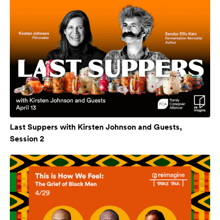
Last Suppers with Kirsten Johnson and Guests,
Session 2