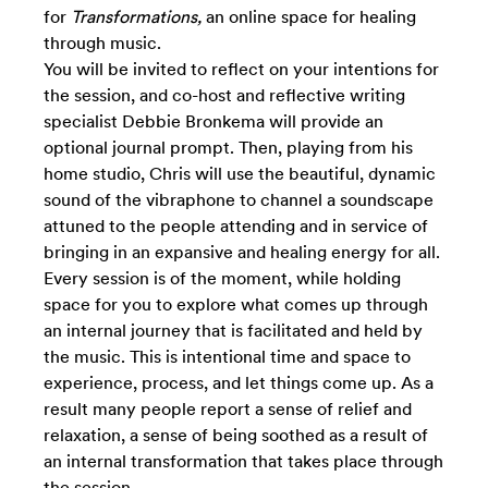
for
Transformations,
an online space for healing
through music.
You will be invited to reflect on your intentions for
the session, and co-host and reflective writing
specialist Debbie Bronkema will provide an
optional journal prompt. Then, playing from his
home studio, Chris will use the beautiful, dynamic
sound of the vibraphone to channel a soundscape
attuned to the people attending and in service of
bringing in an expansive and healing energy for all.
Every session is of the moment, while
holding
space for you to explore what comes up through
an internal journey that is facilitated and held by
the music. This is intentional time and space to
experience, process, and let things come up. As a
result many people report a sense of relief and
relaxation, a sense of being soothed as a result of
an internal transformation that takes place through
the session.