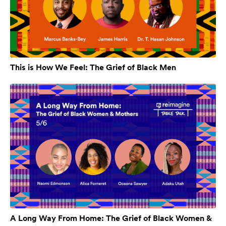
This is How We Feel: The Grief of Black Men
A Long Way From Home: The Grief of Black Women &