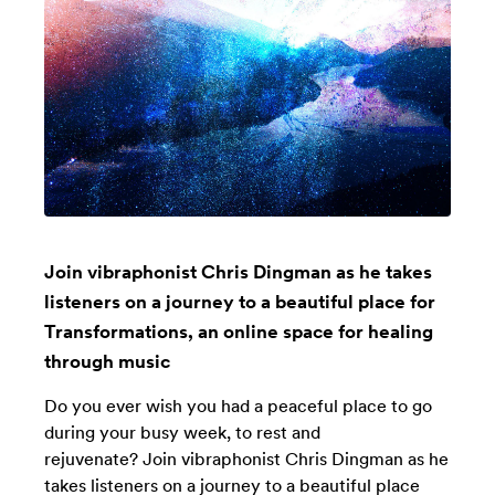
Join vibraphonist Chris Dingman as he takes
listeners on a journey to a beautiful place for
Transformations, an online space for healing
through music
Do you ever wish you had a peaceful place to go
during your busy week, to rest and
rejuvenate? Join vibraphonist Chris Dingman as he
takes listeners on a journey to a beautiful place