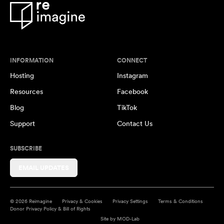
INFORMATION
CONNECT
Hosting
Instagram
Resources
Facebook
Blog
TikTok
Support
Contact Us
SUBSCRIBE
EMAIL UPDATES
© 2026 Reimagine
Privacy & Cookies
Privacy Settings
Terms & Conditions
Donor Privacy Policy & Bill of Rights
Site by
MOD-Lab