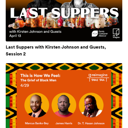
Last Suppers with Kirsten Johnson and Guests,
Session 2