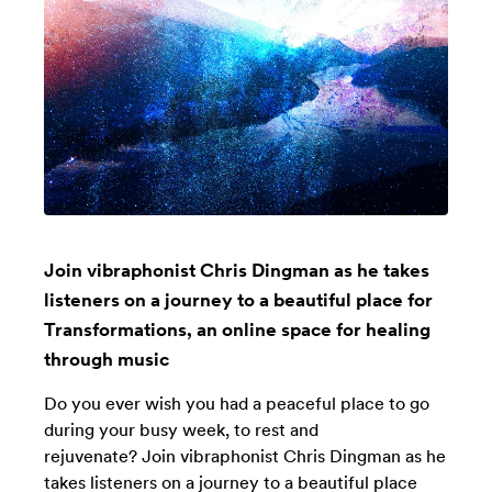
Join vibraphonist Chris Dingman as he takes
listeners on a journey to a beautiful place for
Transformations, an online space for healing
through music
Do you ever wish you had a peaceful place to go
during your busy week, to rest and
rejuvenate? Join vibraphonist Chris Dingman as he
takes listeners on a journey to a beautiful place