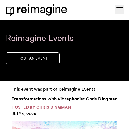
Skip to content
Ope
Home
Reimagine Events
HOST AN EVENT
This event was part of
Reimagine Events
Transformations with vibraphonist Chris Dingman
HOSTED BY
CHRIS DINGMAN
JULY 9, 2024