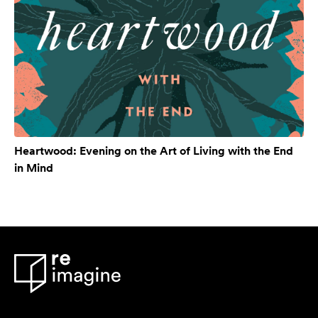
Heartwood: Evening on the Art of Living with the End
in Mind