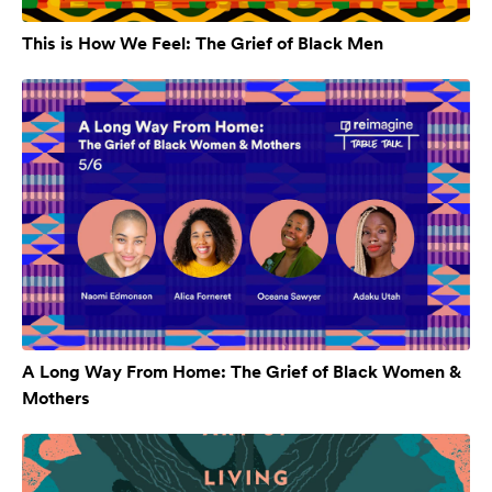
This is How We Feel: The Grief of Black Men
A Long Way From Home: The Grief of Black Women &
Mothers