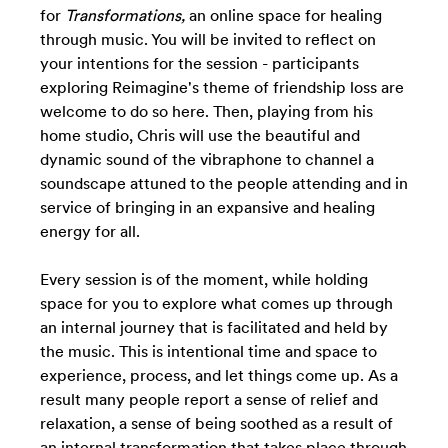
for
Transformations,
an online space for healing
through music.
You will be invited to reflect on
your intentions for the session - participants
exploring Reimagine's theme of friendship loss are
welcome to do so here. Then, playing from his
home studio, Chris will use the beautiful and
dynamic sound of the vibraphone to channel a
soundscape attuned to the people attending and in
service of bringing in an expansive and healing
energy for all.
Every session is of the moment, while
holding
space for you to explore what comes up through
an internal journey that is facilitated and held by
the music. This is intentional time and space to
experience, process, and let things come up. As a
result many people report a sense of relief and
relaxation, a sense of being soothed as a result of
an internal transformation that takes place through