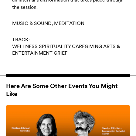
the session.
MUSIC & SOUND
MEDITATION
TRACK:
WELLNESS
SPIRITUALITY
CAREGIVING
ARTS &
ENTERTAINMENT
GRIEF
Here Are Some Other Events You Might
Like