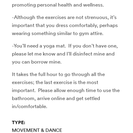
promoting personal health and wellness.
-Although the exercises are not strenuous, it’s
important that you dress comfortably, perhaps
wearing something similar to gym attire.
-You’ll need a yoga mat. If you don’t have one,
please let me know and I’ll disinfect mine and
you can borrow mine.
It takes the full hour to go through all the
exercises; the last exercise is the most
important. Please allow enough time to use the
bathroom, arrive online and get settled
in/comfortable.
TYPE:
MOVEMENT & DANCE