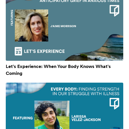
Let’s Experience: When Your Body Knows What’s
Coming