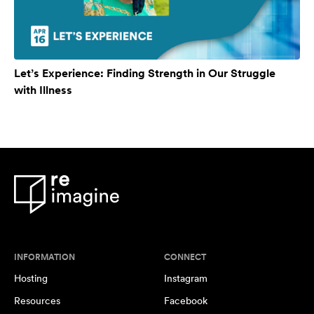
Let’s Experience: Finding Strength in Our Struggle
with Illness
INFORMATION
CONNECT
Hosting
Instagram
Resources
Facebook