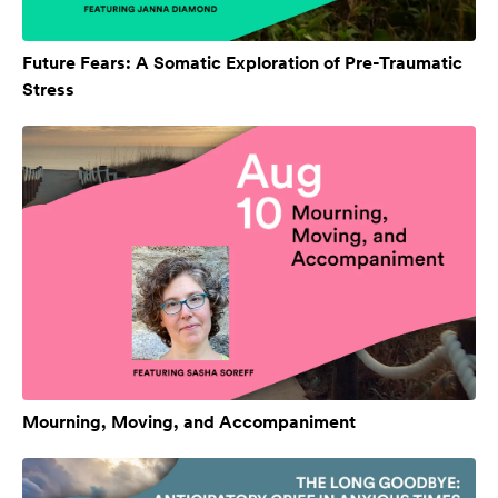
Future Fears: A Somatic Exploration of Pre-Traumatic
Stress
Mourning, Moving, and Accompaniment