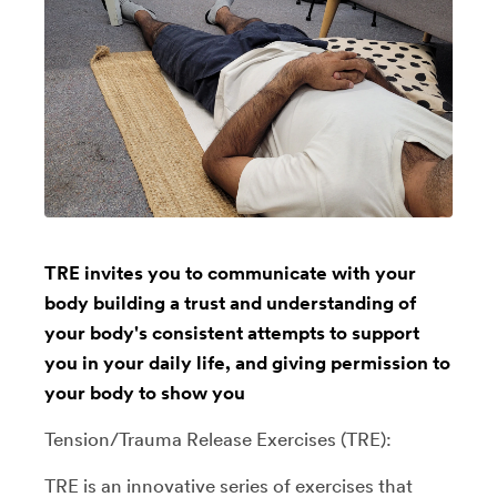
TRE invites you to communicate with your
body building a trust and understanding of
your body's consistent attempts to support
you in your daily life, and giving permission to
your body to show you
Tension/Trauma Release Exercises (TRE):
TRE is an innovative series of exercises that