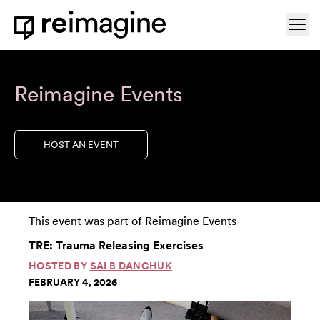
Skip to content
Ope
Home
Reimagine Events
HOST AN EVENT
This event was part of
Reimagine Events
TRE: Trauma Releasing Exercises
HOSTED BY
SAI B DANCHUK
FEBRUARY 4, 2026