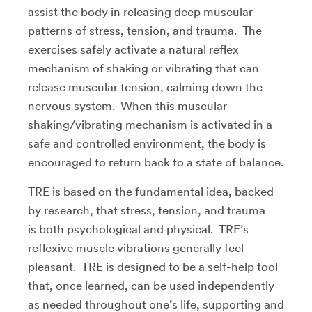
assist the body in releasing deep muscular
patterns of stress, tension, and trauma. The
exercises safely activate a natural reflex
mechanism of shaking or vibrating that can
release muscular tension, calming down the
nervous system. When this muscular
shaking/vibrating mechanism is activated in a
safe and controlled environment, the body is
encouraged to return back to a state of balance.
TRE is based on the fundamental idea, backed
by research, that stress, tension, and trauma
is both psychological and physical. TRE’s
reflexive muscle vibrations generally feel
pleasant. TRE is designed to be a self-help tool
that, once learned, can be used independently
as needed throughout one’s life, supporting and