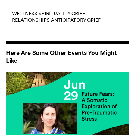
WELLNESS
SPIRITUALITY
GRIEF
RELATIONSHIPS
ANTICIPATORY GRIEF
Here Are Some Other Events You Might
Like