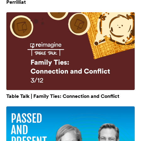
Perrilliat
Table Talk | Family Ties: Connection and Conflict