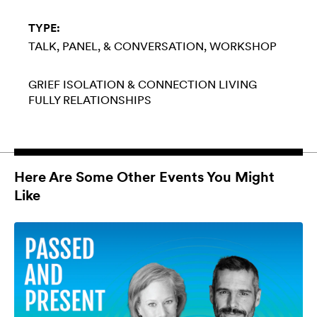
TYPE:
TALK, PANEL, & CONVERSATION
WORKSHOP
GRIEF
ISOLATION & CONNECTION
LIVING
FULLY
RELATIONSHIPS
Here Are Some Other Events You Might
Like