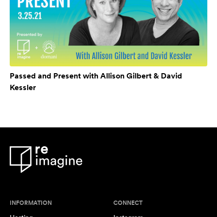
Passed and Present with Allison Gilbert & David
Kessler
INFORMATION
CONNECT