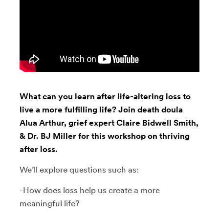
What can you learn after life-altering loss to
live a more fulfilling life? Join death doula
Alua Arthur, grief expert Claire Bidwell Smith,
& Dr. BJ Miller for this workshop on thriving
after loss.
We’ll explore questions such as:
-How does loss help us create a more
meaningful life?