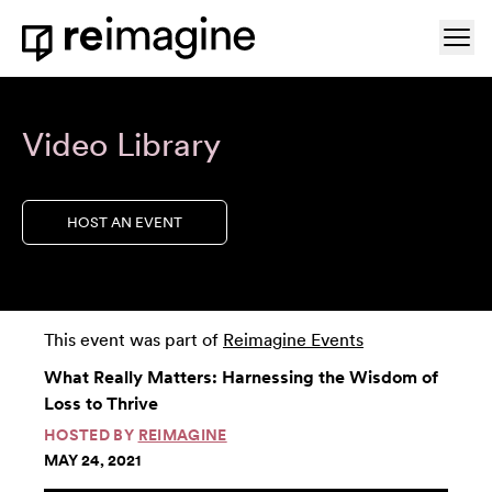
Skip to content
Ope
Home
Video Library
HOST AN EVENT
This event was part of
Reimagine Events
What Really Matters: Harnessing the Wisdom of
Loss to Thrive
HOSTED BY
REIMAGINE
MAY 24, 2021