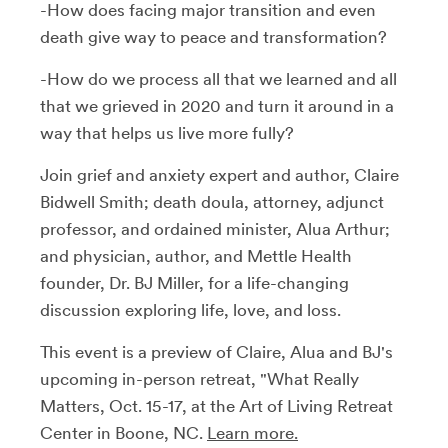
-How does facing major transition and even
death give way to peace and transformation?
-How do we process all that we learned and all
that we grieved in 2020 and turn it around in a
way that helps us live more fully?
Join grief and anxiety expert and author, Claire
Bidwell Smith; death doula, attorney, adjunct
professor, and ordained minister, Alua Arthur;
and physician, author, and Mettle Health
founder, Dr. BJ Miller, for a life-changing
discussion exploring life, love, and loss.
This event is a preview of Claire, Alua and BJ's
upcoming in-person retreat, "What Really
Matters, Oct. 15-17, at the Art of Living Retreat
Center in Boone, NC.
Learn more.