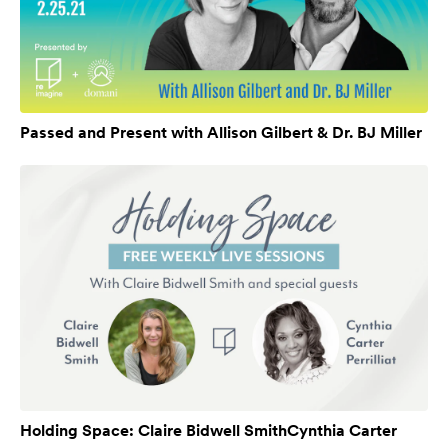
Passed and Present with Allison Gilbert & Dr. BJ Miller
Holding Space: Claire Bidwell SmithCynthia Carter