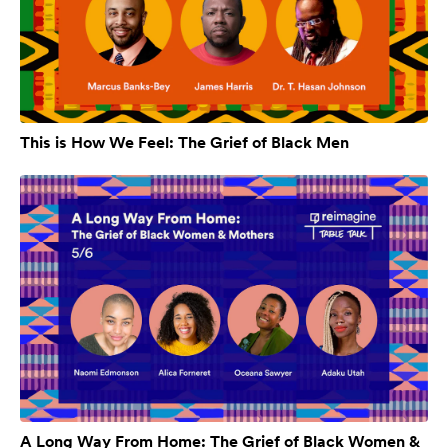
This is How We Feel: The Grief of Black Men
A Long Way From Home: The Grief of Black Women &