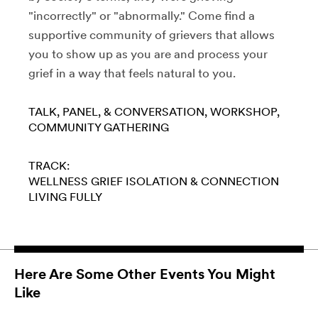
"incorrectly" or "abnormally." Come find a
supportive community of grievers that allows
you to show up as you are and process your
grief in a way that feels natural to you.
TALK, PANEL, & CONVERSATION
WORKSHOP
COMMUNITY GATHERING
TRACK:
WELLNESS
GRIEF
ISOLATION & CONNECTION
LIVING FULLY
Here Are Some Other Events You Might
Like