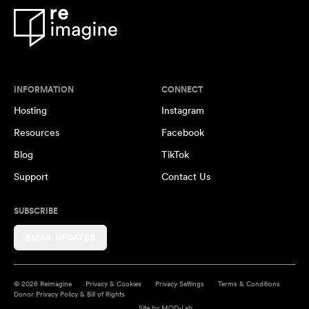
INFORMATION
CONNECT
Hosting
Instagram
Resources
Facebook
Blog
TikTok
Support
Contact Us
SUBSCRIBE
EMAIL UPDATES
© 2026 Reimagine
Privacy & Cookies
Privacy Settings
Terms & Conditions
Donor Privacy Policy & Bill of Rights
Site by
MOD-Lab