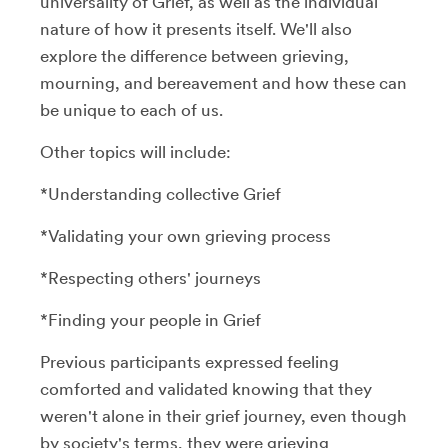
universality of Grief, as well as the individual
nature of how it presents itself. We'll also
explore the difference between grieving,
mourning, and bereavement and how these can
be unique to each of us.
Other topics will include:
*Understanding collective Grief
*Validating your own grieving process
*Respecting others' journeys
*Finding your people in Grief
Previous participants expressed feeling
comforted and validated knowing that they
weren't alone in their grief journey, even though
by society's terms, they were grieving