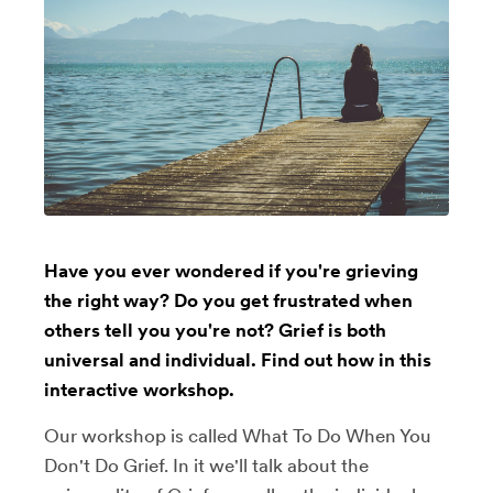
Have you ever wondered if you're grieving
the right way? Do you get frustrated when
others tell you you're not? Grief is both
universal and individual. Find out how in this
interactive workshop.
Our workshop is called What To Do When You
Don't Do Grief. In it we'll talk about the