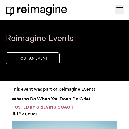
Skip to content
Ope
Home
Reimagine Events
HOST AN EVENT
This event was part of
Reimagine Events
What to Do When You Don't Do Grief
HOSTED BY
GRIEVING COACH
JULY 31, 2021