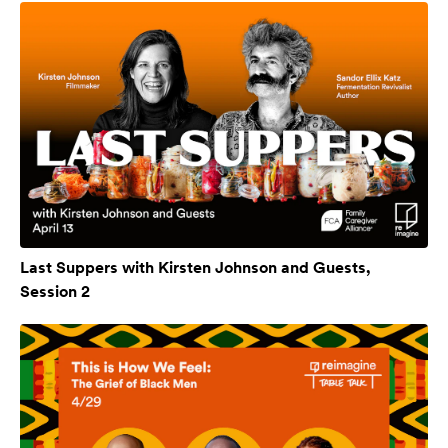
Last Suppers with Kirsten Johnson and Guests,
Session 2