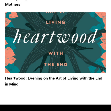
Mothers
Heartwood: Evening on the Art of Living with the End
in Mind