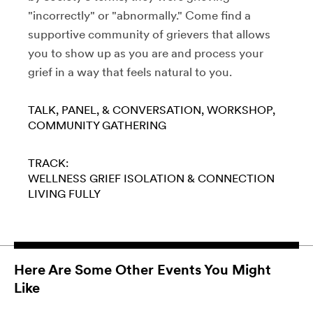
"incorrectly" or "abnormally." Come find a
supportive community of grievers that allows
you to show up as you are and process your
grief in a way that feels natural to you.
TALK, PANEL, & CONVERSATION
WORKSHOP
COMMUNITY GATHERING
TRACK:
WELLNESS
GRIEF
ISOLATION & CONNECTION
LIVING FULLY
Here Are Some Other Events You Might
Like