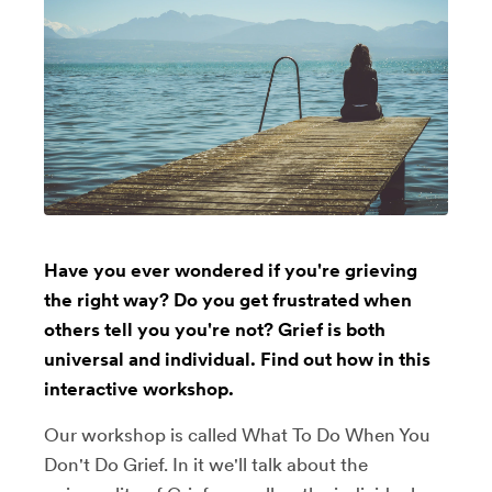
Have you ever wondered if you're grieving
the right way? Do you get frustrated when
others tell you you're not? Grief is both
universal and individual. Find out how in this
interactive workshop.
Our workshop is called What To Do When You
Don't Do Grief. In it we'll talk about the