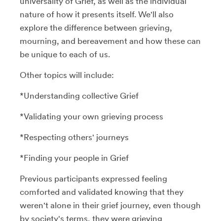
universality of Grief, as well as the individual
nature of how it presents itself. We'll also
explore the difference between grieving,
mourning, and bereavement and how these can
be unique to each of us.
Other topics will include:
*Understanding collective Grief
*Validating your own grieving process
*Respecting others' journeys
*Finding your people in Grief
Previous participants expressed feeling
comforted and validated knowing that they
weren't alone in their grief journey, even though
by society's terms, they were grieving