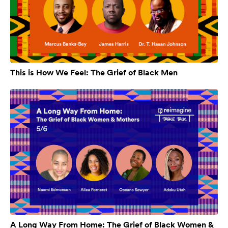
This is How We Feel: The Grief of Black Men
A Long Way From Home: The Grief of Black Women &