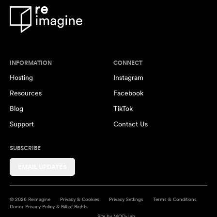
INFORMATION
CONNECT
Hosting
Instagram
Resources
Facebook
Blog
TikTok
Support
Contact Us
SUBSCRIBE
EMAIL UPDATES
© 2026 Reimagine
Privacy & Cookies
Privacy Settings
Terms & Conditions
Donor Privacy Policy & Bill of Rights
Site by
MOD-Lab