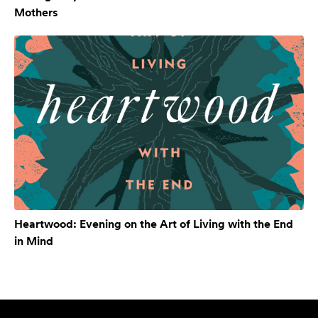
Mothers
Heartwood: Evening on the Art of Living with the End
in Mind