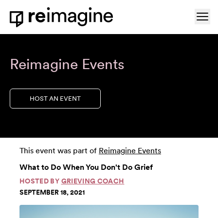
Skip to content
Ope
Home
Reimagine Events
HOST AN EVENT
This event was part of
Reimagine Events
What to Do When You Don't Do Grief
HOSTED BY
GRIEVING COACH
SEPTEMBER 18, 2021