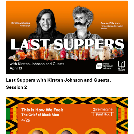
Last Suppers with Kirsten Johnson and Guests,
Session 2