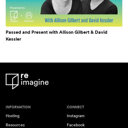
Passed and Present with Allison Gilbert & David
Kessler
INFORMATION
CONNECT
Hosting
Instagram
Resources
Facebook