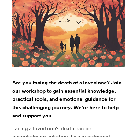
Are you facing the death of a loved one? Join
our workshop to gain essential knowledge,
practical tools, and emotional guidance for
this challenging journey. We're here to help
and support you.
Facing a loved one's death can be
overwhelming, whether it's a grandparent,