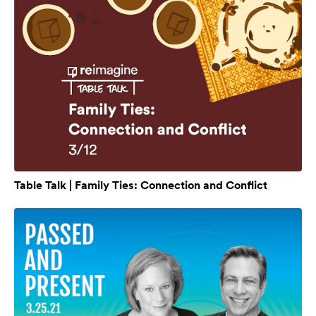
Table Talk | Family Ties: Connection and Conflict