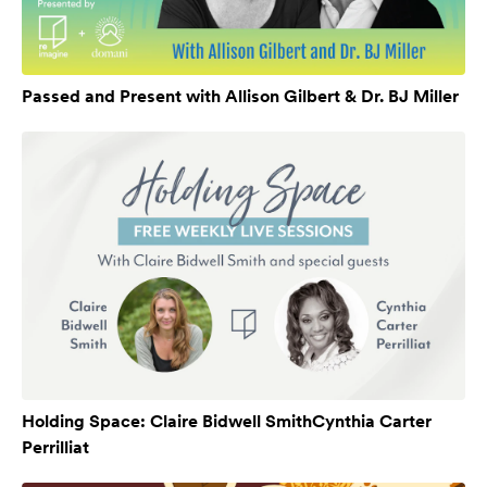
Passed and Present with Allison Gilbert & Dr. BJ Miller
Holding Space: Claire Bidwell SmithCynthia Carter
Perrilliat