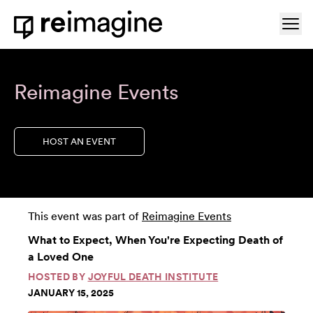
Skip to content
Ope
Home
Reimagine Events
HOST AN EVENT
This event was part of
Reimagine Events
What to Expect, When You're Expecting Death of
a Loved One
HOSTED BY
JOYFUL DEATH INSTITUTE
JANUARY 15, 2025