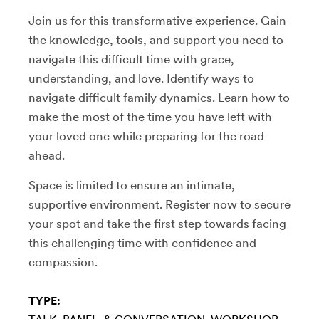
Join us for this transformative experience. Gain
the knowledge, tools, and support you need to
navigate this difficult time with grace,
understanding, and love. Identify ways to
navigate difficult family dynamics. Learn how to
make the most of the time you have left with
your loved one while preparing for the road
ahead.
Space is limited to ensure an intimate,
supportive environment. Register now to secure
your spot and take the first step towards facing
this challenging time with confidence and
compassion.
TYPE: