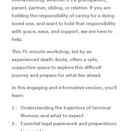
parent, partner, sibling, or relative. If you are
holding the responsibility of caring for a dying
loved one, and want to hold that responsibility
with grace, ease, and support, we are here to
help.
This 75-minute workshop, led by an
experienced death doula, offers a safe,
supportive space to explore this difficult
journey and prepare for what lies ahead.
In this engaging and informative session, you'll
learn:
Understanding the trajectory of terminal
illnesses and what to expect
Essential legal paperwork and preparations