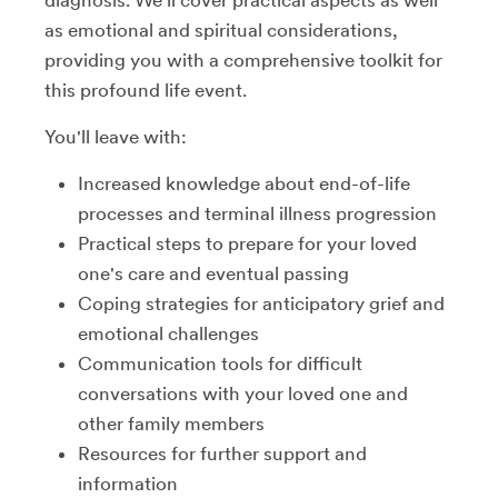
as emotional and spiritual considerations,
providing you with a comprehensive toolkit for
this profound life event.
You'll leave with:
Increased knowledge about end-of-life
processes and terminal illness progression
Practical steps to prepare for your loved
one's care and eventual passing
Coping strategies for anticipatory grief and
emotional challenges
Communication tools for difficult
conversations with your loved one and
other family members
Resources for further support and
information