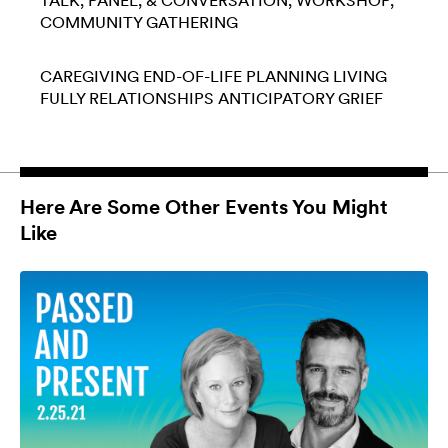
TALK, PANEL, & CONVERSATION
WORKSHOP
COMMUNITY GATHERING
CAREGIVING
END-OF-LIFE PLANNING
LIVING
FULLY
RELATIONSHIPS
ANTICIPATORY GRIEF
Here Are Some Other Events You Might
Like