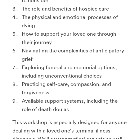
to consider
The role and benefits of hospice care
The physical and emotional processes of
dying
How to support your loved one through
their journey
Navigating the complexities of anticipatory
grief
Exploring funeral and memorial options,
including unconventional choices
Practicing self-care, compassion, and
forgiveness
Available support systems, including the
role of death doulas
This workshop is especially designed for anyone
dealing with a loved one's terminal illness
diagnosis. We'll cover practical aspects as well