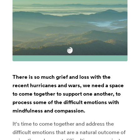
There is so much grief and loss with the
recent hurricanes and wars, we need a space
to come together to support one another, to
process some of the difficult emotions with
mindfulness and compassion.
It's time to come together and address the
difficult emotions that are a natural outcome of