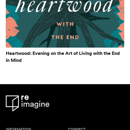
Heartwood: Evening on the Art of Living with the End
in Mind
INFORMATION
CONNECT