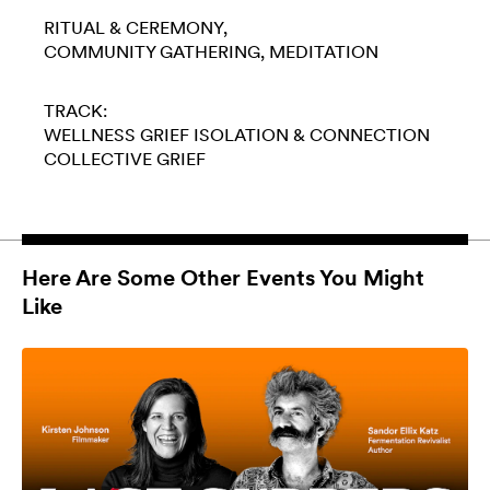
RITUAL & CEREMONY
COMMUNITY GATHERING
MEDITATION
TRACK:
WELLNESS
GRIEF
ISOLATION & CONNECTION
COLLECTIVE GRIEF
Here Are Some Other Events You Might
Like