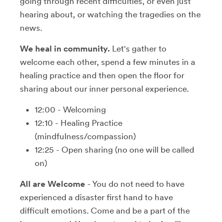
going through recent difficulties, or even just
hearing about, or watching the tragedies on the
news.
We heal in community.
Let's gather to
welcome each other, spend a few minutes in a
healing practice and then open the floor for
sharing about our inner personal experience.
12:00 - Welcoming
12:10 - Healing Practice
(mindfulness/compassion)
12:25 - Open sharing (no one will be called
on)
All are Welcome
- You do not need to have
experienced a disaster first hand to have
difficult emotions. Come and be a part of the