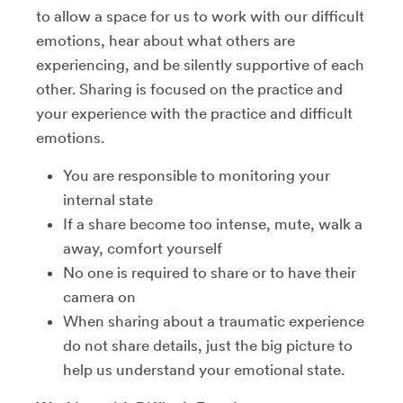
to allow a space for us to work with our difficult
emotions, hear about what others are
experiencing, and be silently supportive of each
other. Sharing is focused on the practice and
your experience with the practice and difficult
emotions.
You are responsible to monitoring your
internal state
If a share become too intense, mute, walk a
away, comfort yourself
No one is required to share or to have their
camera on
When sharing about a traumatic experience
do not share details, just the big picture to
help us understand your emotional state.