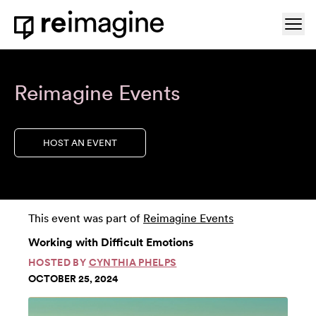
Skip to content
Ope
Home
Reimagine Events
HOST AN EVENT
This event was part of
Reimagine Events
Working with Difficult Emotions
HOSTED BY
CYNTHIA PHELPS
OCTOBER 25, 2024