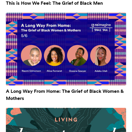
This is How We Feel: The Grief of Black Men
A Long Way From Home: The Grief of Black Women &
Mothers