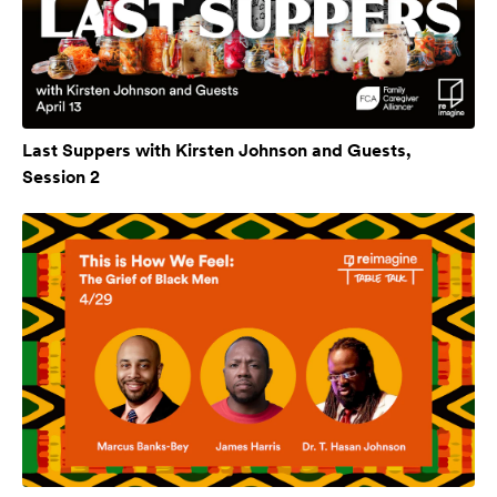
Last Suppers with Kirsten Johnson and Guests,
Session 2