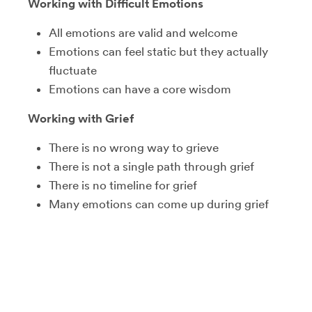
Working with Difficult Emotions
All emotions are valid and welcome
Emotions can feel static but they actually
fluctuate
Emotions can have a core wisdom
Working with Grief
There is no wrong way to grieve
There is not a single path through grief
There is no timeline for grief
Many emotions can come up during grief