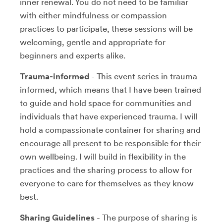
inner renewal. You do not need to be familiar
with either mindfulness or compassion
practices to participate, these sessions will be
welcoming, gentle and appropriate for
beginners and experts alike.
Trauma-informed
- This event series in trauma
informed, which means that I have been trained
to guide and hold space for communities and
individuals that have experienced trauma. I will
hold a compassionate container for sharing and
encourage all present to be responsible for their
own wellbeing. I will build in flexibility in the
practices and the sharing process to allow for
everyone to care for themselves as they know
best.
Sharing Guidelines
- The purpose of sharing is