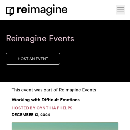
Skip to content
Ope
Home
Reimagine Events
HOST AN EVENT
This event was part of
Reimagine Events
Working with Difficult Emotions
HOSTED BY
CYNTHIA PHELPS
DECEMBER 13, 2024