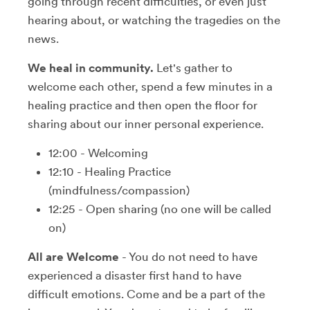
going through recent difficulties, or even just
hearing about, or watching the tragedies on the
news.
We heal in community.
Let's gather to
welcome each other, spend a few minutes in a
healing practice and then open the floor for
sharing about our inner personal experience.
12:00 - Welcoming
12:10 - Healing Practice
(mindfulness/compassion)
12:25 - Open sharing (no one will be called
on)
All are Welcome
- You do not need to have
experienced a disaster first hand to have
difficult emotions. Come and be a part of the