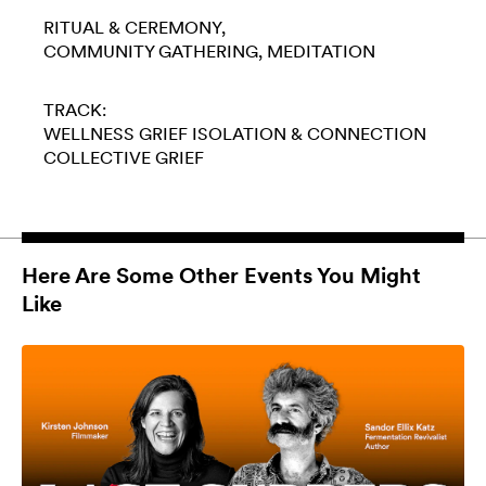
RITUAL & CEREMONY
COMMUNITY GATHERING
MEDITATION
TRACK:
WELLNESS
GRIEF
ISOLATION & CONNECTION
COLLECTIVE GRIEF
Here Are Some Other Events You Might
Like