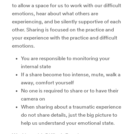
to allow a space for us to work with our difficult
emotions, hear about what others are
experiencing, and be silently supportive of each
other. Sharing is focused on the practice and
your experience with the practice and difficult
emotions.
You are responsible to monitoring your
internal state
If a share become too intense, mute, walk a
away, comfort yourself
No one is required to share or to have their
camera on
When sharing about a traumatic experience
do not share details, just the big picture to
help us understand your emotional state.