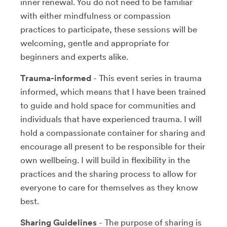
inner renewal. You do not need to be familiar
with either mindfulness or compassion
practices to participate, these sessions will be
welcoming, gentle and appropriate for
beginners and experts alike.
Trauma-informed
- This event series in trauma
informed, which means that I have been trained
to guide and hold space for communities and
individuals that have experienced trauma. I will
hold a compassionate container for sharing and
encourage all present to be responsible for their
own wellbeing. I will build in flexibility in the
practices and the sharing process to allow for
everyone to care for themselves as they know
best.
Sharing Guidelines
- The purpose of sharing is