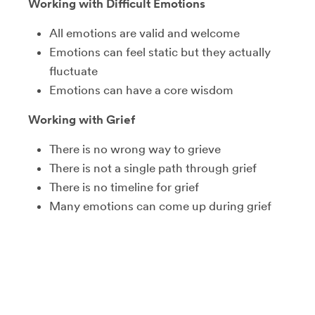
Working with Difficult Emotions
All emotions are valid and welcome
Emotions can feel static but they actually
fluctuate
Emotions can have a core wisdom
Working with Grief
There is no wrong way to grieve
There is not a single path through grief
There is no timeline for grief
Many emotions can come up during grief