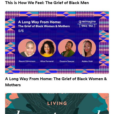
This is How We Feel: The Grief of Black Men
A Long Way From Home: The Grief of Black Women &
Mothers