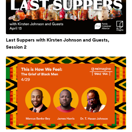
Last Suppers with Kirsten Johnson and Guests,
Session 2