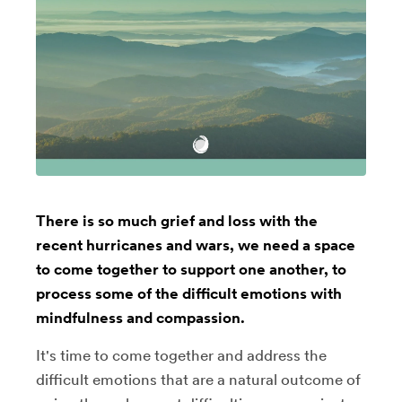
There is so much grief and loss with the
recent hurricanes and wars, we need a space
to come together to support one another, to
process some of the difficult emotions with
mindfulness and compassion.
It's time to come together and address the
difficult emotions that are a natural outcome of