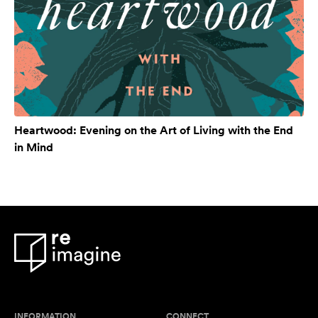
Heartwood: Evening on the Art of Living with the End
in Mind
INFORMATION
CONNECT