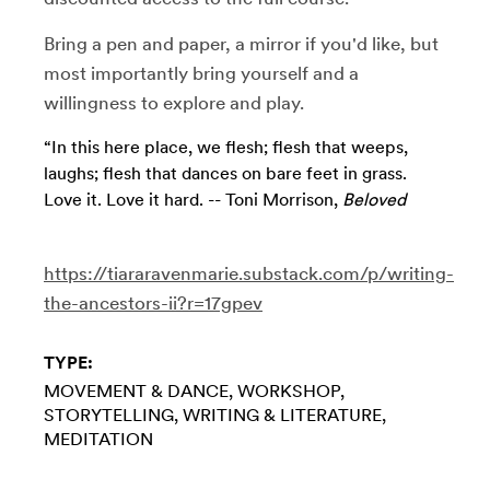
Bring a pen and paper, a mirror if you'd like, but
most importantly bring yourself and a
willingness to explore and play.
“In this here place, we flesh; flesh that weeps,
laughs; flesh that dances on bare feet in grass.
Love it. Love it hard. -- Toni Morrison,
Beloved
https://tiararavenmarie.substack.com/p/writing-
the-ancestors-ii?r=17gpev
TYPE:
MOVEMENT & DANCE
WORKSHOP
STORYTELLING
WRITING & LITERATURE
MEDITATION