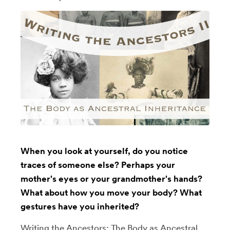
When you look at yourself, do you notice
traces of someone else? Perhaps your
mother's eyes or your grandmother's hands?
What about how you move your body? What
gestures have you inherited?
Writing the Ancestors: The Body as Ancestral