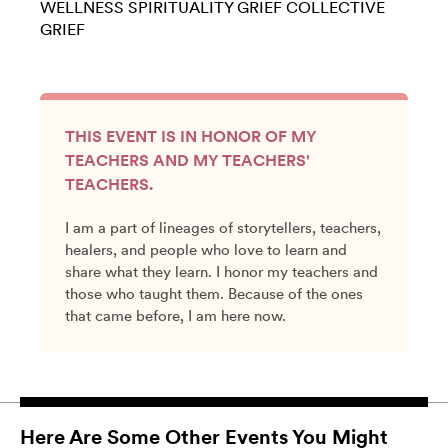
WELLNESS
SPIRITUALITY
GRIEF
COLLECTIVE
GRIEF
THIS EVENT IS IN HONOR OF MY
TEACHERS AND MY TEACHERS'
TEACHERS.
I am a part of lineages of storytellers, teachers,
healers, and people who love to learn and
share what they learn. I honor my teachers and
those who taught them. Because of the ones
that came before, I am here now.
Here Are Some Other Events You Might