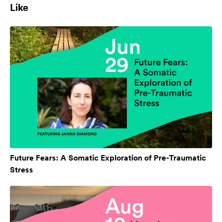
Like
Future Fears: A Somatic Exploration of Pre-Traumatic
Stress