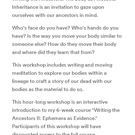
Inheritance is an invitation to gaze upon
ourselves with our ancestors in mind.
Who's face do you have? Who's hands do you
have? Is the way you move your body similar to
someone else? How do they move their body
and where did they learn that from?
This workshop includes writing and moving
meditation to explore our bodies within a
lineage to craft a story of our dead with our
bodies as the material to do so.
This hour-long workshop is an interactive
introduction to my 6-week course "Writing the
Ancestors II: Ephemera as Evidence."
Participants of this workshop will have
discounted access to the full course.