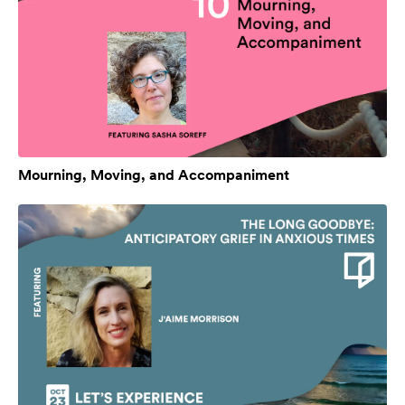
Mourning, Moving, and Accompaniment