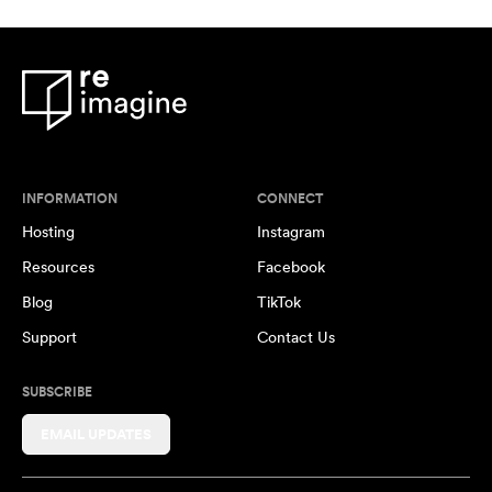
INFORMATION
CONNECT
Hosting
Instagram
Resources
Facebook
Blog
TikTok
Support
Contact Us
SUBSCRIBE
EMAIL UPDATES