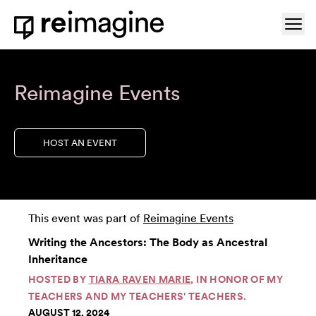
Skip to content
Ope
Home
Reimagine Events
HOST AN EVENT
This event was part of
Reimagine Events
Writing the Ancestors: The Body as Ancestral
Inheritance
HOSTED BY
TIARA RAVEN MARIE
, IN HONOR OF MY
TEACHERS AND MY TEACHERS' TEACHERS.
AUGUST 12, 2024