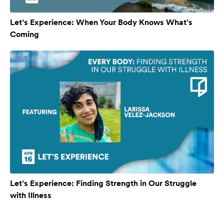
Let’s Experience: When Your Body Knows What’s
Coming
Let’s Experience: Finding Strength in Our Struggle
with Illness