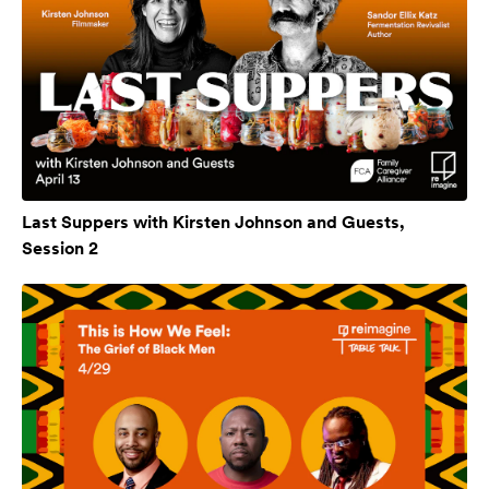
Last Suppers with Kirsten Johnson and Guests,
Session 2