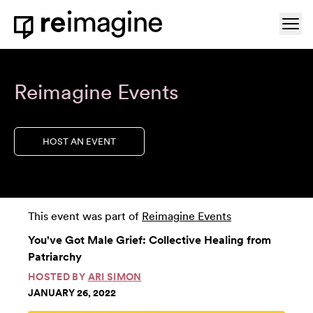
Skip to content
Ope
Home
Reimagine Events
HOST AN EVENT
This event was part of
Reimagine Events
You've Got Male Grief: Collective Healing from
Patriarchy
HOSTED BY
ARI SIMON
JANUARY 26, 2022