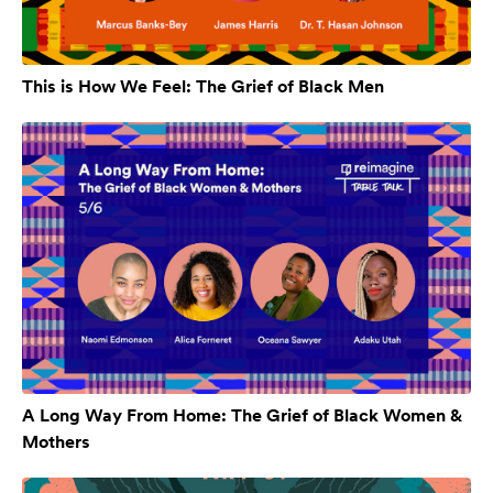
This is How We Feel: The Grief of Black Men
A Long Way From Home: The Grief of Black Women &
Mothers