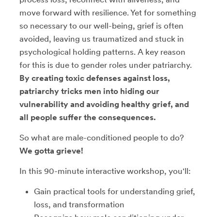
move forward with resilience. Yet for something
so necessary to our well-being, grief is often
avoided, leaving us traumatized and stuck in
psychological holding patterns. A key reason
for this is due to gender roles under patriarchy.
By creating toxic defenses against loss,
patriarchy tricks men into hiding our
vulnerability and avoiding healthy grief, and
all people suffer the consequences.
So what are male-conditioned people to do?
We gotta grieve!
In this 90-minute interactive workshop, you'll:
Gain practical tools for understanding grief,
loss, and transformation