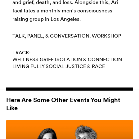
and grief, death, and loss. Alongside this, Ari
facilitates a monthly men's consciousness-
raising group in Los Angeles.
TALK, PANEL, & CONVERSATION
WORKSHOP
TRACK:
WELLNESS
GRIEF
ISOLATION & CONNECTION
LIVING FULLY
SOCIAL JUSTICE & RACE
Here Are Some Other Events You Might
Like