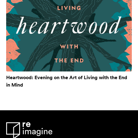
Heartwood: Evening on the Art of Living with the End
in Mind