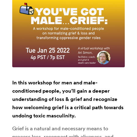
In this workshop for men and male-
conditioned people, you’ll gain a deeper
understanding of loss & grief and recognize
how welcoming grief is a critical path towards
undoing toxic masculinity.
Grief is a natural and necessary means to
process loss, reconnect with aliveness, and