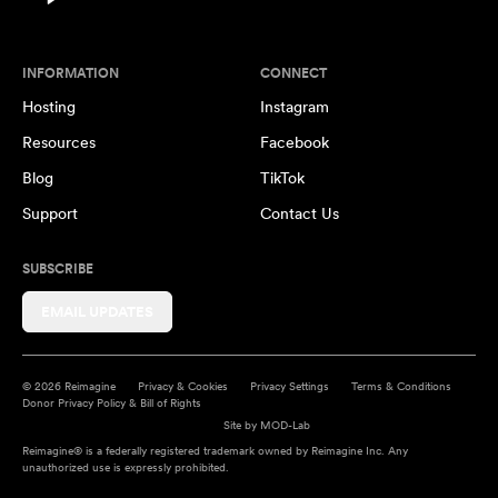
INFORMATION
CONNECT
Hosting
Instagram
Resources
Facebook
Blog
TikTok
Support
Contact Us
SUBSCRIBE
EMAIL UPDATES
© 2026 Reimagine
Privacy & Cookies
Privacy Settings
Terms & Conditions
Donor Privacy Policy & Bill of Rights
Site by
MOD-Lab
Reimagine® is a federally registered trademark owned by Reimagine Inc. Any
unauthorized use is expressly prohibited.