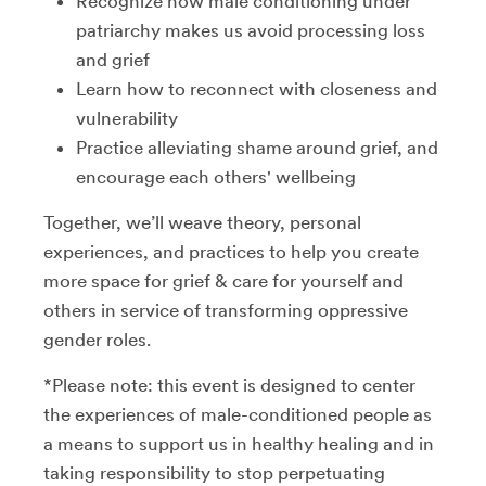
Recognize how male conditioning under
patriarchy makes us avoid processing loss
and grief
Learn how to reconnect with closeness and
vulnerability
Practice alleviating shame around grief, and
encourage each others' wellbeing
Together, we’ll weave theory, personal
experiences, and practices to help you create
more space for grief & care for yourself and
others in service of transforming oppressive
gender roles.
*Please note: this event is designed to center
the experiences of male-conditioned people as
a means to support us in healthy healing and in
taking responsibility to stop perpetuating