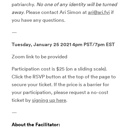
patriarchy.
No one of any identity will be turned
away
. Please contact Ari Simon at
ari@ari.fyi
if
you have any questions.
—
Tuesday, January 25 2021 4pm PST/7pm EST
Zoom link to be provided
Participation cost is $25 (on a sliding scale).
Click the RSVP button at the top of the page to
secure your ticket. If the price is a barrier for
your participation, please request a no-cost
ticket by
signing up here
.
—
About the Facilitator: