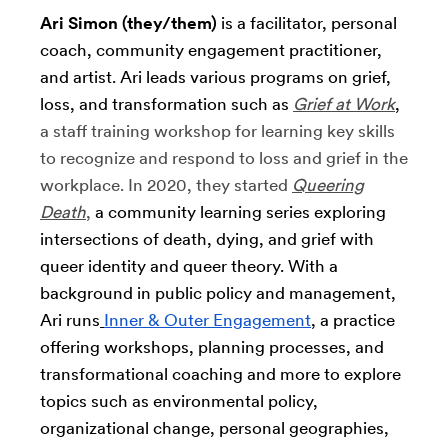
Ari Simon (they/them)
is a facilitator, personal
coach, community engagement practitioner,
and artist. Ari leads various programs on grief,
loss, and transformation such as
Grief at Work
,
a staff training workshop for learning key skills
to recognize and respond to loss and grief in the
workplace. In 2020, they started
Queering
Death
,
a community learning series exploring
intersections of death, dying, and grief with
queer identity and queer theory. With a
background in public policy and management,
Ari runs
Inner & Outer Engagement
, a practice
offering workshops, planning processes, and
transformational coaching and more to explore
topics such as environmental policy,
organizational change, personal geographies,