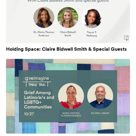
Holding Space: Claire Bidwell Smith & Special Guests