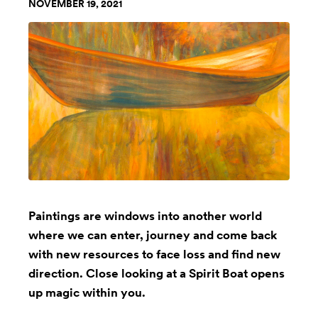
NOVEMBER 19, 2021
Paintings are windows into another world
where we can enter, journey and come back
with new resources to face loss and find new
direction. Close looking at a Spirit Boat opens
up magic within you.