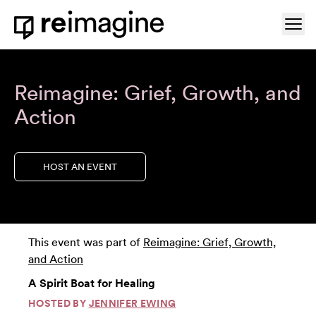
Skip to content
Ope
Home
Reimagine: Grief, Growth, and
Action
HOST AN EVENT
This event was part of
Reimagine: Grief, Growth,
and Action
A Spirit Boat for Healing
HOSTED BY
JENNIFER EWING