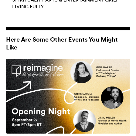
LIVING FULLY
Here Are Some Other Events You Might
Like