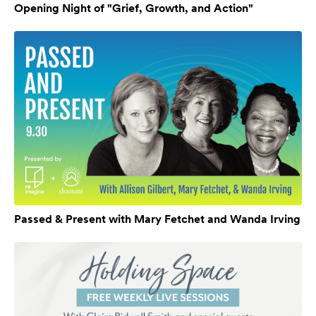
Opening Night of "Grief, Growth, and Action"
Passed & Present with Mary Fetchet and Wanda Irving