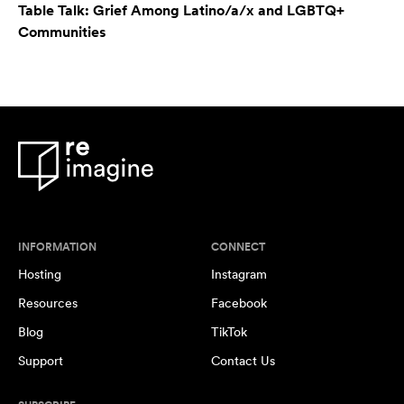
Table Talk: Grief Among Latino/a/x and LGBTQ+
Communities
INFORMATION
CONNECT
Hosting
Instagram
Resources
Facebook
Blog
TikTok
Support
Contact Us