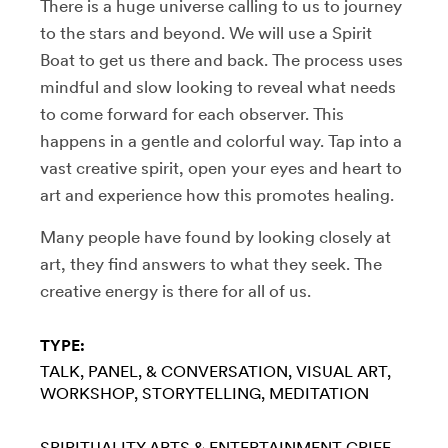
There is a huge universe calling to us to journey
to the stars and beyond. We will use a Spirit
Boat to get us there and back. The process uses
mindful and slow looking to reveal what needs
to come forward for each observer. This
happens in a gentle and colorful way. Tap into a
vast creative spirit, open your eyes and heart to
art and experience how this promotes healing.
Many people have found by looking closely at
art, they find answers to what they seek. The
creative energy is there for all of us.
TYPE:
TALK, PANEL, & CONVERSATION
VISUAL ART
WORKSHOP
STORYTELLING
MEDITATION
SPIRITUALITY
ARTS & ENTERTAINMENT
GRIEF