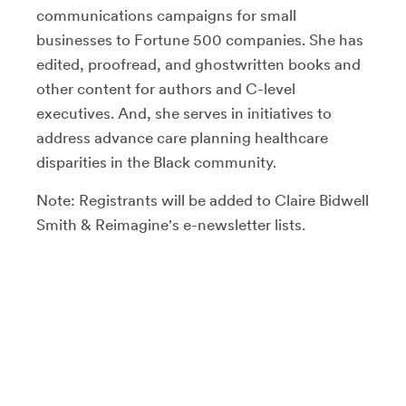
communications campaigns for small
businesses to Fortune 500 companies. She has
edited, proofread, and ghostwritten books and
other content for authors and C-level
executives. And, she serves in initiatives to
address advance care planning healthcare
disparities in the Black community.
Note: Registrants will be added to Claire Bidwell
Smith & Reimagine's e-newsletter lists.