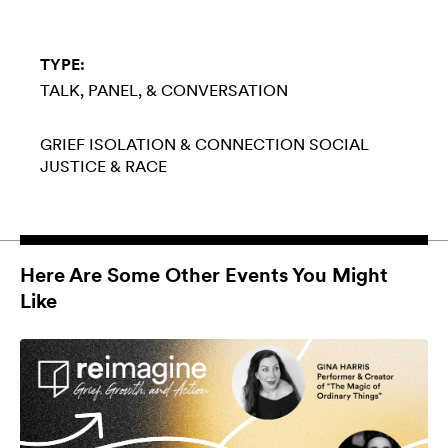
TYPE:
TALK, PANEL, & CONVERSATION
GRIEF
ISOLATION & CONNECTION
SOCIAL
JUSTICE & RACE
Here Are Some Other Events You Might
Like