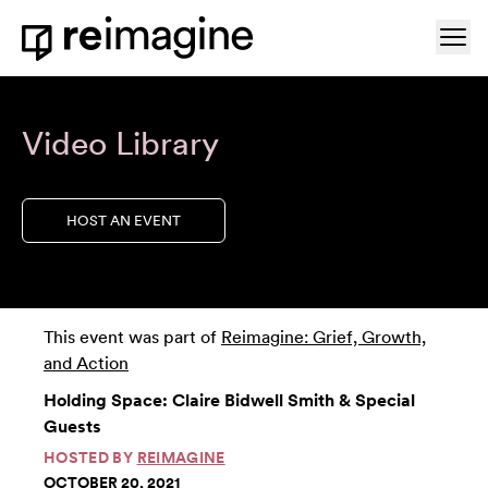
Skip to content
Ope
Home
Video Library
HOST AN EVENT
This event was part of
Reimagine: Grief, Growth,
and Action
Holding Space: Claire Bidwell Smith & Special
Guests
HOSTED BY
REIMAGINE
OCTOBER 20, 2021