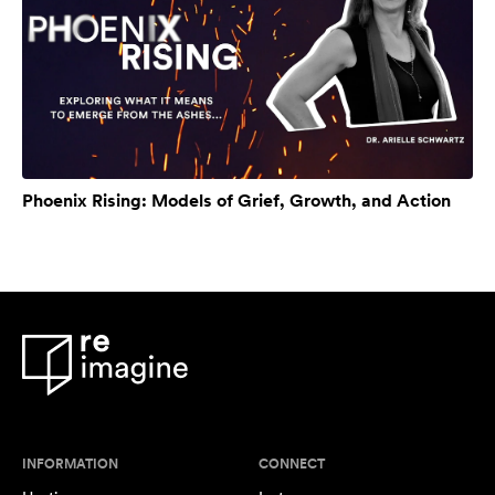
Phoenix Rising: Models of Grief, Growth, and Action
INFORMATION
CONNECT