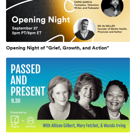
Opening Night of "Grief, Growth, and Action"