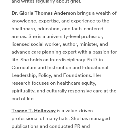
and writes regularly about grief.
Dr. Gloria Thomas Anderson
brings a wealth of
knowledge, expertise, and experience to the
healthcare, education, and faith-centered
arenas. She is a university-level professor,
licensed social worker, author, minister, and
advance care planning expert with a passion for
life. She holds an Interdisciplinary Ph.D. in
Curriculum and Instruction and Educational
Leadership, Policy, and Foundations. Her
research focuses on healthcare equity,
spirituality, and culturally responsive care at the
end of life.
Tracee T. Holloway
is a value-driven
professional of many hats. She has managed
publications and conducted PR and