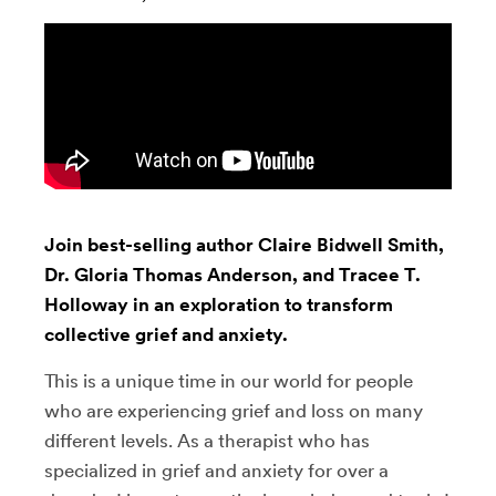
Join best-selling author Claire Bidwell Smith,
Dr. Gloria Thomas Anderson, and Tracee T.
Holloway in an exploration to transform
collective grief and anxiety.
This is a unique time in our world for people
who are experiencing grief and loss on many
different levels. As a therapist who has
specialized in grief and anxiety for over a