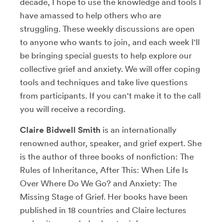
decade, I hope to use the knowledge and tools I
have amassed to help others who are
struggling. These weekly discussions are open
to anyone who wants to join, and each week I'll
be bringing special guests to help explore our
collective grief and anxiety. We will offer coping
tools and techniques and take live questions
from participants. If you can't make it to the call
you will receive a recording.
Claire Bidwell Smith
is an internationally
renowned author, speaker, and grief expert. She
is the author of three books of nonfiction: The
Rules of Inheritance, After This: When Life Is
Over Where Do We Go? and Anxiety: The
Missing Stage of Grief. Her books have been
published in 18 countries and Claire lectures