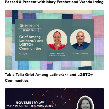
Passed & Present with Mary Fetchet and Wanda Irving
Table Talk: Grief Among Latino/a/x and LGBTQ+
Communities