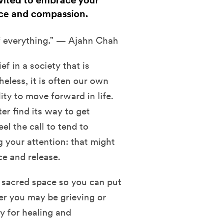
nvited to embrace your
nce and compassion.
of everything.” — Ajahn Chah
ef in a society that is
eless, it is often our own
lity to move forward in life.
ter find its way to get
el the call to tend to
g your attention: that might
e and release.
nd sacred space so you can put
r you may be grieving or
ty for healing and