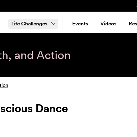
Life Challenges
Events
Videos
Res
th, and Action
tion
nscious Dance