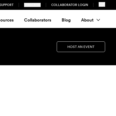
SUPPORT
SUBSCRIBE
COLLABORATOR LOGIN
ources
Collaborators
Blog
About
HOST AN EVENT