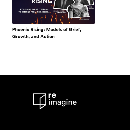
Phoenix Rising: Models of Grief,
Growth, and Action