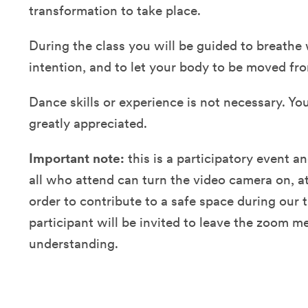
transformation to take place.
During the class you will be guided to breathe
intention, and to let your body to be moved fr
Dance skills or experience is not necessary. Yo
greatly appreciated.
Important note:
this is a participatory event a
all who attend can turn the video camera on, at
order to contribute to a safe space during our 
participant will be invited to leave the zoom me
understanding.