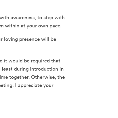
 with awareness, to step with
om within at your own pace.
ur loving presence will be
nd it would be required that
 least during introduction in
time together. Otherwise, the
eting. I appreciate your