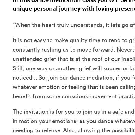
In this dance meditation class you will be i
unique personal journey with loving prese
“When the heart truly understands, it lets go 
It is not easy to make quality time to tend to gri
constantly rushing us to move forward. Neverth
unattended grief that is at the root of our inabi
Still, one way or another, grief will sooner or la
noticed… So, join our dance mediation, if you fe
whatever emotion or feeling that is been callin
benefit from some conscious movement practic
The invitation is for you to join us in a safe a
in motion your emotions; as you dance whateve
needing to release. Also, allowing the possibili