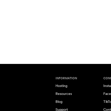
INFORMATION
CON
Hosting
Inst
Resources
Face
Blog
TikT
Support
Cont