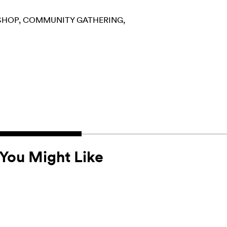
SHOP
COMMUNITY GATHERING
You Might Like