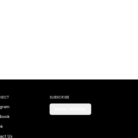
NECT
SUBSCRIBE
agram
EMAIL UPDATES
book
ok
act Us