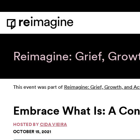
Skip to content
Home
Reimagine: Grief, Grow
This event was part of
Reimagine: Grief, Growth, and Ac
Embrace What Is: A Co
HOSTED BY
CIDA VIEIRA
OCTOBER 15, 2021