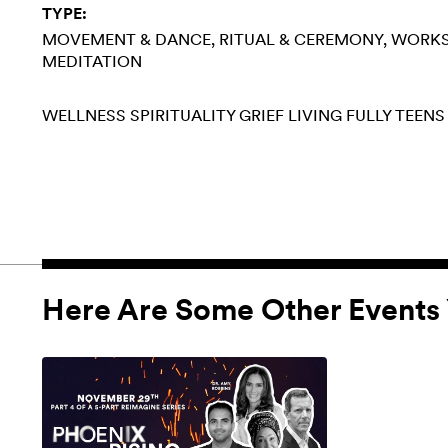
TYPE:
MOVEMENT & DANCE
RITUAL & CEREMONY
WORK
MEDITATION
WELLNESS
SPIRITUALITY
GRIEF
LIVING FULLY
TEENS
Here Are Some Other Events 