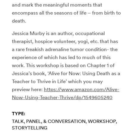
and mark the meaningful moments that
encompass all the seasons of life – from birth to
death.
Jessica Murby is an author, occupational
therapist, hospice volunteer, yogi, etc. that has
a rare freakish adrenaline tumor condition- the
experience of which has led to much of this
work. This workshop is based on Chapter 1 of
Jessica’s book, ‘Alive for Now: Using Death as a
Teacher to Thrive in Life’ which you may
preview here:
https://www.amazon.com/Alive-
Now-Using-Teacher-Thrive/dp/1549605240
TYPE:
TALK, PANEL, & CONVERSATION
WORKSHOP
STORYTELLING