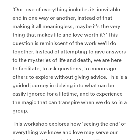
‘Our love of everything includes its inevitable
end in one way or another, instead of that
making it all meaningless, maybe it’s the very
thing that makes life and love worth it?’ This
question is reminiscent of the work we’ll do
together. Instead of attempting to give answers
to the mysteries of life and death, we are here
to facilitate, to ask questions, to encourage
others to explore without giving advice. This is a
guided journey in delving into what can be
easily ignored for a lifetime, and to experience
the magic that can transpire when we do so in a
group.
This workshop explores how ‘seeing the end’ of
everything we know and love may serve our