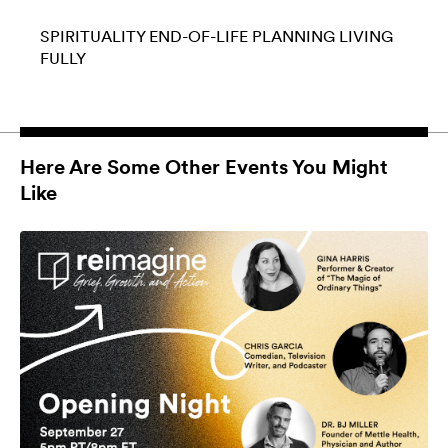
SPIRITUALITY
END-OF-LIFE PLANNING
LIVING
FULLY
Here Are Some Other Events You Might
Like