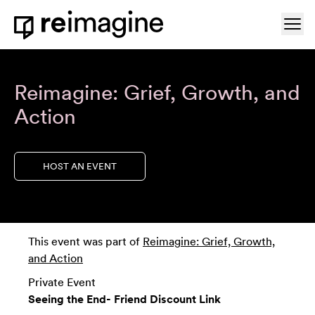
Skip to content
Ope
Home
Reimagine: Grief, Growth, and
Action
HOST AN EVENT
This event was part of
Reimagine: Grief, Growth,
and Action
Private Event
Seeing the End- Friend Discount Link