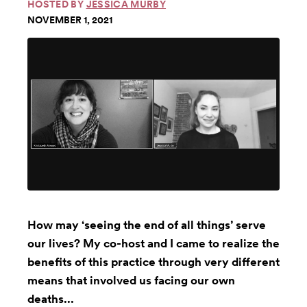
HOSTED BY
JESSICA MURBY
NOVEMBER 1, 2021
How may ‘seeing the end of all things’ serve
our lives? My co-host and I came to realize the
benefits of this practice through very different
means that involved us facing our own
deaths...