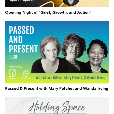
Opening Night of "Grief, Growth, and Action"
Passed & Present with Mary Fetchet and Wanda Irving