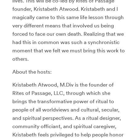
lives. This will be co-led by Rites of Passage
founder, Kristabeth Atwood. Kristabeth and I
magically came to this same life lesson through
very different means that involved us being
forced to face our own death. Realizing that we
had this in common was such a synchronistic
moment that we felt we must bring this work to
others.
About the hosts:
Kristabeth Atwood, M.Div is the founder of
Rites of Passage, LLC, through which she
brings the transformative power of ritual to
people of all worldviews and cultural, secular,
and spiritual perspectives. As a ritual designer,
community officiant, and spiritual caregiver,
Kristabeth feels privileged to help people honor