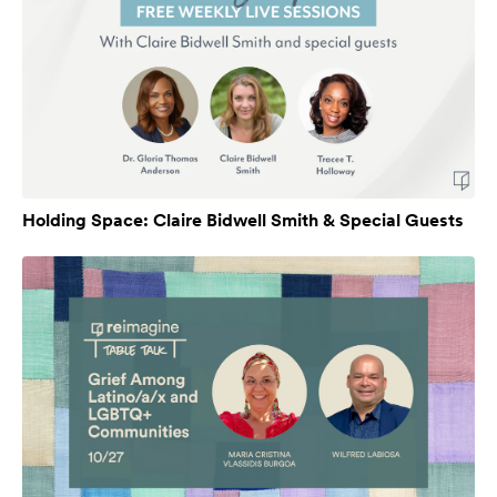
Holding Space: Claire Bidwell Smith & Special Guests