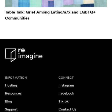
Table Talk: Grief Among Latino/a/x and LGBTQ+
Communities
INFORMATION
CONNECT
Hosting
Instagram
Resources
Facebook
Blog
TikTok
Support
Contact Us