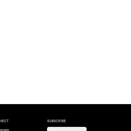
NECT
SUBSCRIBE
agram