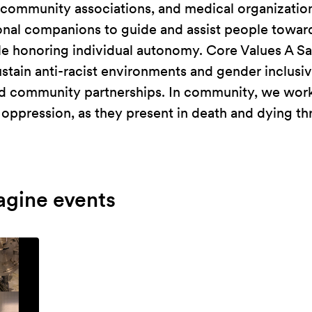
, community associations, and medical organizati
onal companions to guide and assist people towar
le honoring individual autonomy. Core Values A S
stain anti-racist environments and gender inclusiv
nd community partnerships. In community, we work
oppression, as they present in death and dying th
agine events