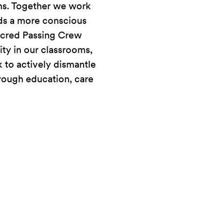
ons. Together we work
ds a more conscious
acred Passing Crew
ity in our classrooms,
 to actively dismantle
rough education, care