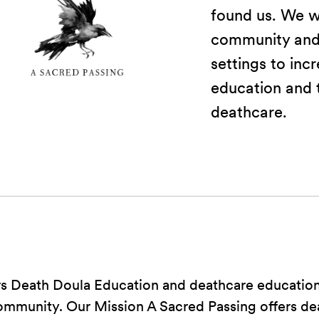
found us. We w
community and 
settings to inc
education and t
deathcare.
rs Death Doula Education and deathcare education
community. Our Mission A Sacred Passing offers de