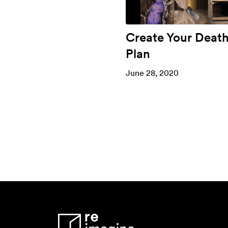
Create Your Deat
Plan
June 28, 2020