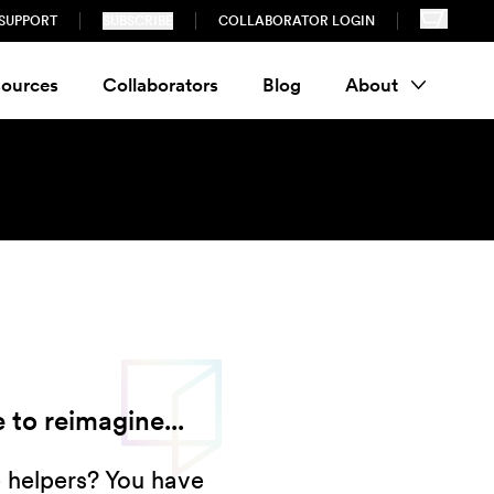
SUPPORT
SUBSCRIBE
COLLABORATOR LOGIN
ources
Collaborators
Blog
About
 to reimagine...
e helpers? You have