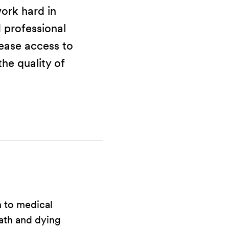
ork hard in
professional
rease access to
he quality of
 to medical
ath and dying