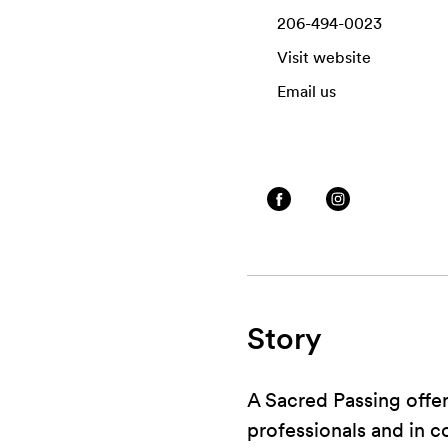
206-494-0023
Visit website
Email us
Story
A Sacred Passing offe
professionals and in 