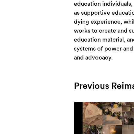
education individuals
as supportive educati
dying experience, whi
works to create and su
education material, a
systems of power and 
and advocacy.
Previous Reim