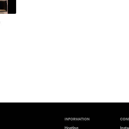
h
INFORMATION
CON
Hosting
Inst