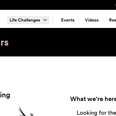
Life Challenges
Events
Videos
Res
rs
ing
What we're here
Looking for th