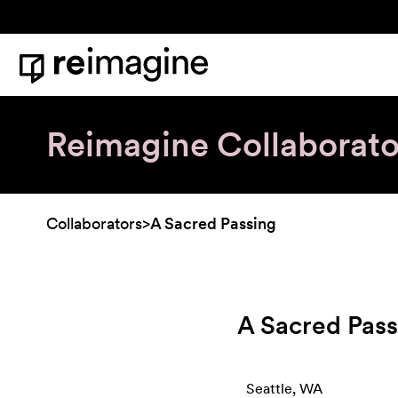
Skip to content
Home
Reimagine Collaborato
Collaborators
>
A Sacred Passing
A Sacred Pass
Seattle, WA