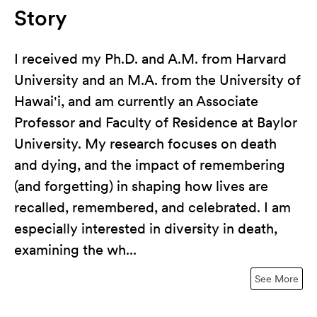
Story
I received my Ph.D. and A.M. from Harvard
University and an M.A. from the University of
Hawai'i, and am currently an Associate
Professor and Faculty of Residence at Baylor
University. My research focuses on death
and dying, and the impact of remembering
(and forgetting) in shaping how lives are
recalled, remembered, and celebrated. I am
especially interested in diversity in death,
examining the wh...
See More