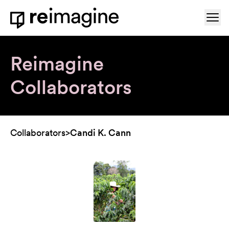
Skip to content
Ope
Home
Reimagine
Collaborators
Collaborators
>
Candi K. Cann