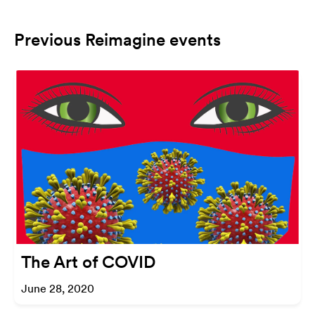
Previous Reimagine events
The Art of COVID
June 28, 2020