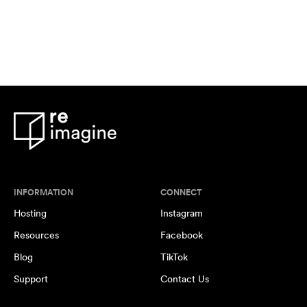
INFORMATION
CONNECT
Hosting
Instagram
Resources
Facebook
Blog
TikTok
Support
Contact Us