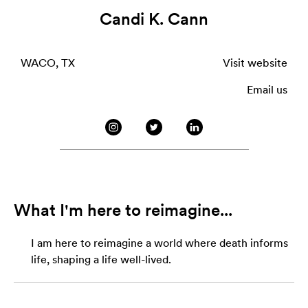
Candi K. Cann
WACO, TX
Visit website
Email us
What I'm here to reimagine...
I am here to reimagine a world where death informs
life, shaping a life well-lived.