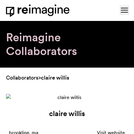
Skip to content
Ope
Home
Reimagine
Collaborators
Collaborators
>
claire willis
claire willis
brookline, ma
Visit website