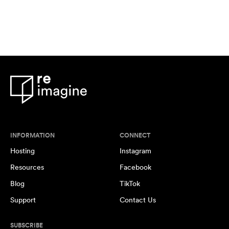
INFORMATION
CONNECT
Hosting
Instagram
Resources
Facebook
Blog
TikTok
Support
Contact Us
SUBSCRIBE