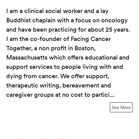
I am a clinical social worker and a lay
Buddhist chaplain with a focus on oncology
and have been practicing for about 25 years.
I am the co-founder of Facing Cancer
Together, a non profit in Boston,
Massachusetts which offers educational and
support services to people living with and
dying from cancer. We offer support,
therapeutic writing, bereavement and
caregiver groups at no cost to partici...
See More