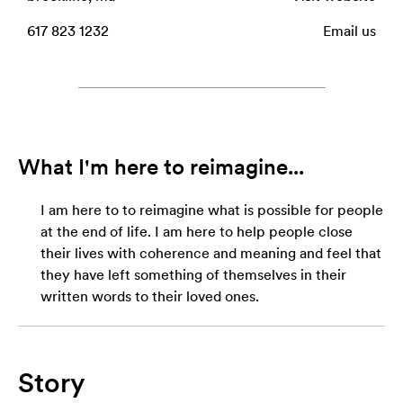
617 823 1232
Email us
What I'm here to reimagine...
I am here to to reimagine what is possible for people
at the end of life. I am here to help people close
their lives with coherence and meaning and feel that
they have left something of themselves in their
written words to their loved ones.
Story