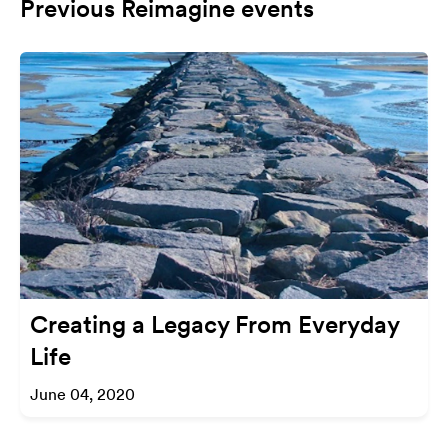
Previous Reimagine events
Creating a Legacy From Everyday
Life
June 04, 2020