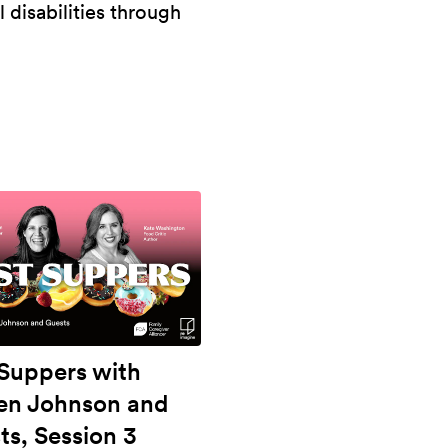
l disabilities through
 Suppers with
ten Johnson and
ts, Session 3