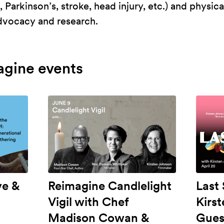
 Parkinson’s, stroke, head injury, etc.) and physica
advocacy and research.
agine events
ve &
Reimagine Candlelight
Last
Vigil with Chef
Kirs
Madison Cowan &
Gues