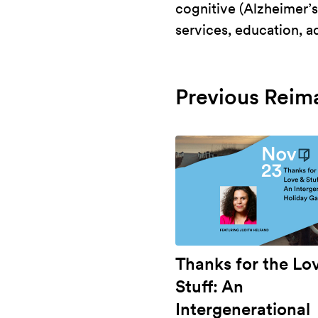
cognitive (Alzheimer’s,
services, education, 
Previous Reim
Thanks for the Lo
Stuff: An
Intergenerational