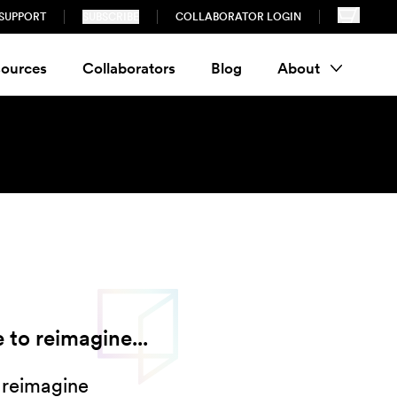
SUPPORT
SUBSCRIBE
COLLABORATOR LOGIN
ources
Collaborators
Blog
About
 to reimagine...
 reimagine