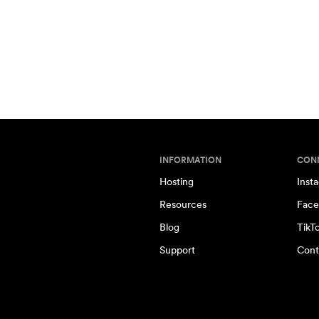
INFORMATION
CON
Hosting
Inst
Resources
Face
Blog
TikT
Support
Cont