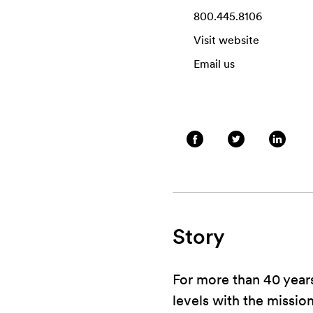
800.445.8106
Visit website
Email us
Story
For more than 40 years
levels with the mission