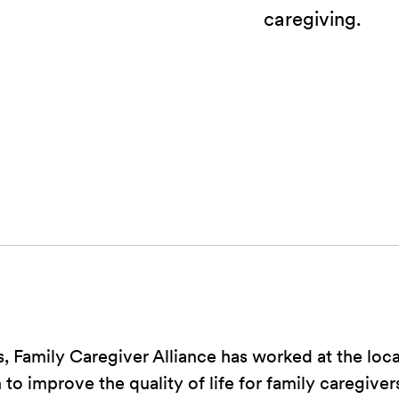
caregiving.
, Family Caregiver Alliance has worked at the local
 to improve the quality of life for family caregiver