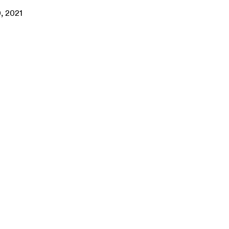
0, 2021