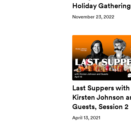
Holiday Gathering
November 23, 2022
Last Suppers with
Kirsten Johnson a
Guests, Session 2
April 13, 2021