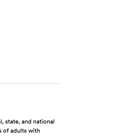
, state, and national
s of adults with