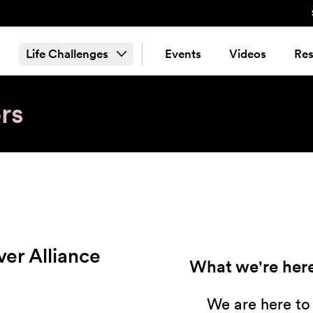
Life Challenges
Events
Videos
Res
rs
ver Alliance
What we're here
We are here to