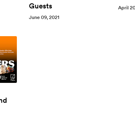
Guests
April 2
June 09, 2021
nd