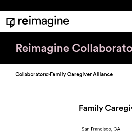
Skip to content
Home
Reimagine Collaborato
Collaborators
>
Family Caregiver Alliance
Family Caregi
San Francisco, CA