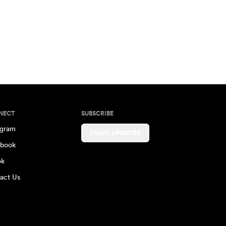
NECT
SUBSCRIBE
agram
EMAIL UPDATES
book
ok
act Us