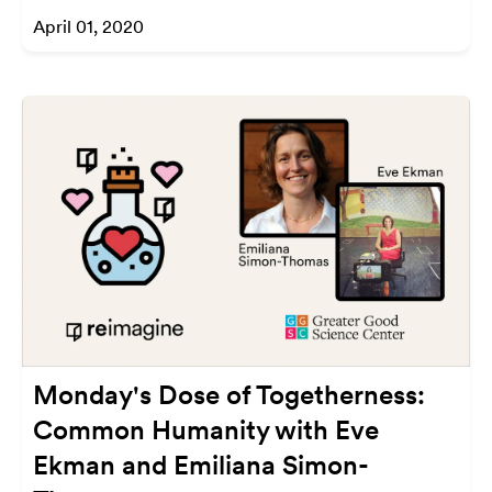
April 01, 2020
Monday's Dose of Togetherness:
Common Humanity with Eve
Ekman and Emiliana Simon-