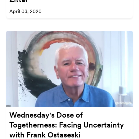
April 03, 2020
Wednesday's Dose of
Togetherness: Facing Uncertainty
with Frank Ostaseski