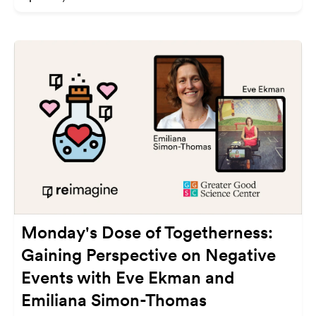
Monday's Dose of Togetherness:
Gaining Perspective on Negative
Events with Eve Ekman and
Emiliana Simon-Thomas