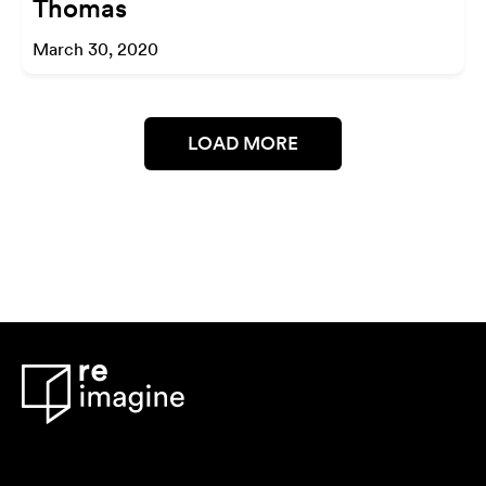
Thomas
March 30, 2020
LOAD MORE