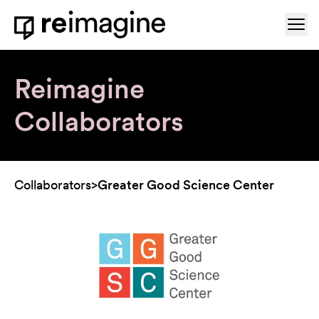
Skip to content
Ope
Home
Reimagine
Collaborators
Collaborators
>
Greater Good Science Center