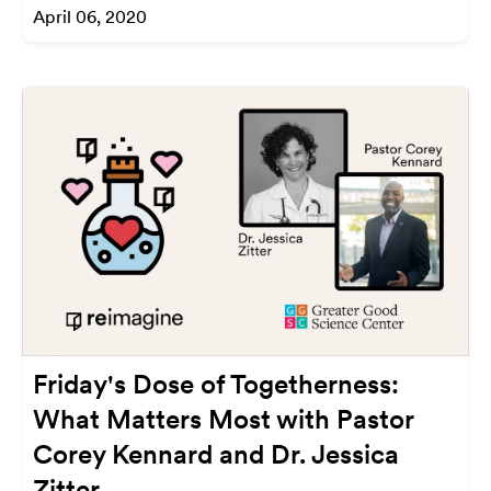
April 06, 2020
Friday's Dose of Togetherness:
What Matters Most with Pastor
Corey Kennard and Dr. Jessica
Zitter