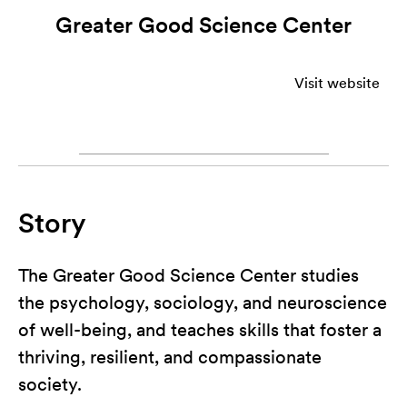
Greater Good Science Center
Visit website
Story
The Greater Good Science Center studies
the psychology, sociology, and neuroscience
of well-being, and teaches skills that foster a
thriving, resilient, and compassionate
society.