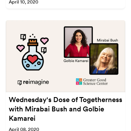
April 10, 2020
Wednesday's Dose of Togetherness
with Mirabai Bush and Golbie
Kamarei
April 08, 2020