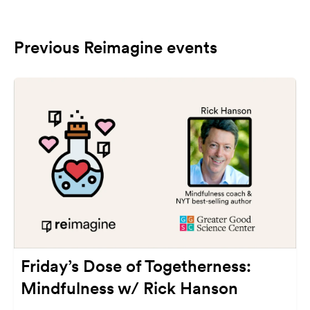
Previous Reimagine events
Friday’s Dose of Togetherness:
Mindfulness w/ Rick Hanson