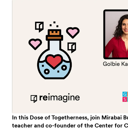
In this Dose of Togetherness, join Mirabai
teacher and co-founder of the Center for 