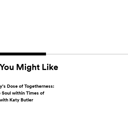
You Might Like
's Dose of Togetherness:
e Soul within Times of
ith Katy Butler