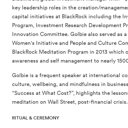
key leadership roles in the creation/manageme
capital initiatives at BlackRock including the 
Program, Investment Research Development P
Innovation Committee. Golbie also served as a 
Women's Initiative and People and Culture Co
BlackRock Meditation Program in 2013 which off
awareness and self management to nearly 1500
Golbie is a frequent speaker at international c
culture, wellbeing, and mindfulness in business
“Success at What Cost?”, highlights the lesson
meditation on Wall Street, post-financial crisis.
RITUAL & CEREMONY