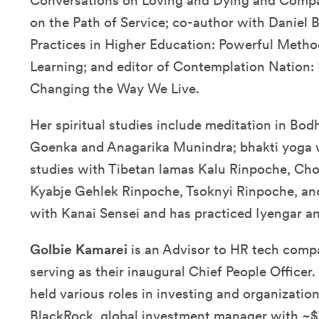
Conversations on Loving and Dying and Compas
on the Path of Service; co-author with Daniel 
Practices in Higher Education: Powerful Metho
Learning; and editor of Contemplation Nation:
Changing the Way We Live.
Her spiritual studies include meditation in Bodh
Goenka and Anagarika Munindra; bhakti yoga 
studies with Tibetan lamas Kalu Rinpoche, C
Kyabje Gehlek Rinpoche, Tsoknyi Rinpoche, and
with Kanai Sensei and has practiced Iyengar a
Golbie Kamarei
is an Advisor to HR tech comp
serving as their inaugural Chief People Officer
held various roles in investing and organizatio
BlackRock, global investment manager with ~$7 