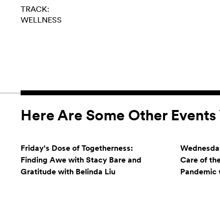
TRACK:
WELLNESS
Here Are Some Other Events 
Friday's Dose of Togetherness:
Wednesday
Finding Awe with Stacy Bare and
Care of th
Gratitude with Belinda Liu
Pandemic w