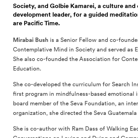
Society, and Golbie Kamarei, a culture and 
development leader, for a guided meditation
are Pacific Time.
Mirabai Bush
is a Senior Fellow and co-founder
Contemplative Mind in Society and served as E
She also co-founded the Association for Conte
Education.
She co-developed the curriculum for Search Ins
first program in mindfulness-based emotional i
board member of the Seva Foundation, an inter
organization, she directed the Seva Guatemala 
She is co-author with Ram Dass of Walking E