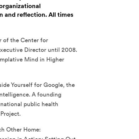
organizational
 and reflection. All times
 of the Center for
xecutive Director until 2008.
mplative Mind in Higher
ide Yourself for Google, the
ntelligence. A founding
national public health
Project.
ach Other Home: