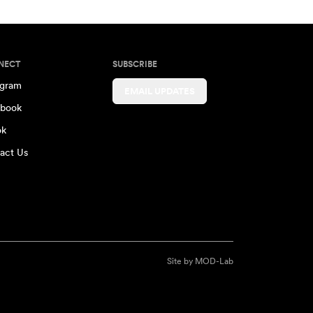
NECT
SUBSCRIBE
agram
EMAIL UPDATES
book
ok
act Us
Site by
MOD-Lab