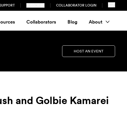
SUPPORT
SUBSCRIBE
COLLABORATOR LOGIN
ources
Collaborators
Blog
About
HOST AN EVENT
ush and Golbie Kamarei