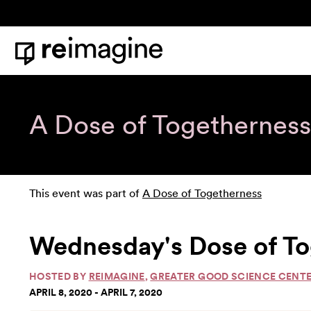
Skip to content
Home
A Dose of Togetherness
This event was part of
A Dose of Togetherness
Wednesday's Dose of To
HOSTED BY
REIMAGINE
,
GREATER GOOD SCIENCE CENT
APRIL 8, 2020 - APRIL 7, 2020