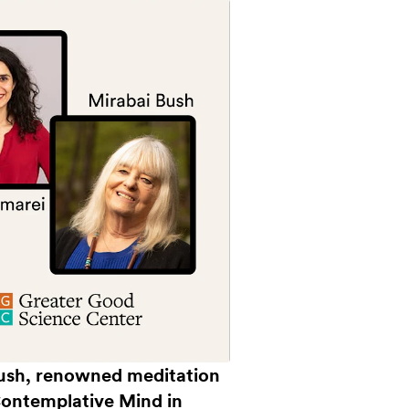
 Bush, renowned meditation
Contemplative Mind in