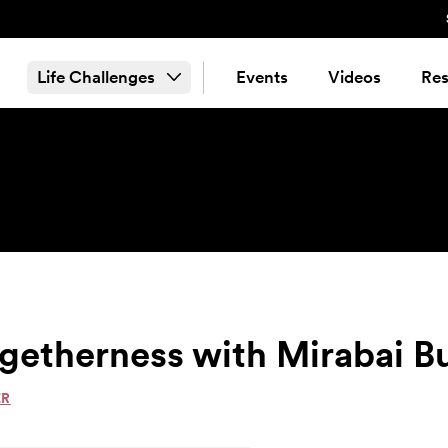
Life Challenges
Events
Videos
Res
getherness with Mirabai B
ER