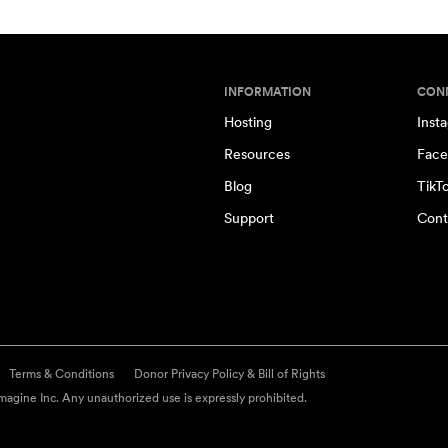
INFORMATION
CON
Hosting
Inst
Resources
Face
Blog
TikT
Support
Cont
Terms & Conditions
Donor Privacy Policy & Bill of Rights
agine Inc. Any unauthorized use is expressly prohibited.