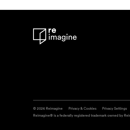
© 2026 Reimagine
Privacy & Cookies
Privacy Settings
Reimagine® is a federally registered trademark owned by Reim