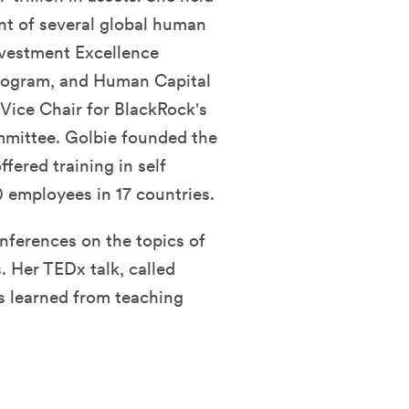
nt of several global human
Investment Excellence
rogram, and Human Capital
Vice Chair for BlackRock's
mmittee. Golbie founded the
ered training in self
 employees in 17 countries.
onferences on the topics of
. Her TEDx talk, called
s learned from teaching