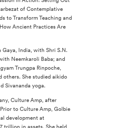
sion in Action: Setting Out
Barbezat of Contemplative
ds to Transform Teaching and
 How Ancient Practices Are
 Gaya, India, with Shri S.N.
with Neemkaroli Baba; and
hogyam Trungpa Rinpoche,
 others. She studied aikido
nd Sivananda yoga.
any, Culture Amp, after
. Prior to Culture Amp, Golbie
nal development at
trillion in assets. She held