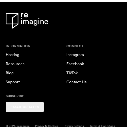
INFORMATION
CONNECT
Hosting
Instagram
Resources
Facebook
Blog
TikTok
Support
Contact Us
SUBSCRIBE
EMAIL UPDATES
© 2026 Reimagine
Privacy & Cookies
Privacy Settings
Terms & Conditions