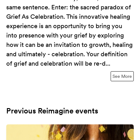
same sentence. Enter: the sacred paradox of
Grief As Celebration. This innovative healing
experience is an opportunity to bring you
into presence with your grief by exploring
how it can be an invitation to growth, healing
and ultimately - celebration. Your definition
of grief and celebration will be re-d...
See More
Previous Reimagine events