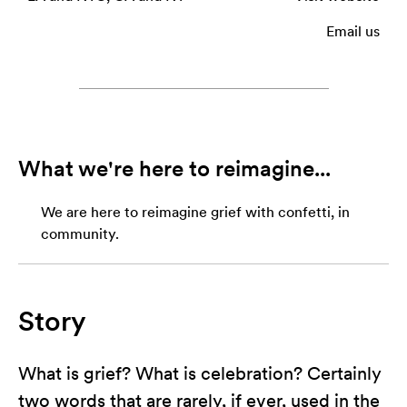
Email us
What we're here to reimagine...
We are here to reimagine grief with confetti, in
community.
Story
What is grief? What is celebration? Certainly
two words that are rarely, if ever, used in the