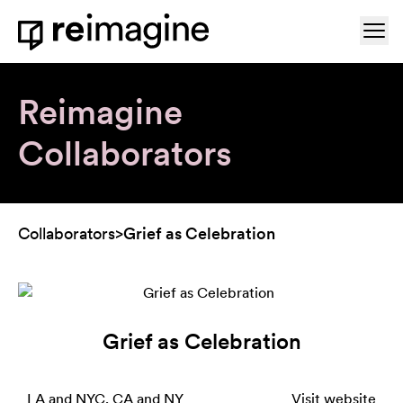
Skip to content
Ope
Home
Reimagine
Collaborators
Collaborators
>
Grief as Celebration
Grief as Celebration
LA and NYC, CA and NY
Visit website