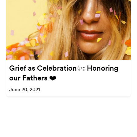
Grief as Celebration✨: Honoring
our Fathers ❤️
June 20, 2021