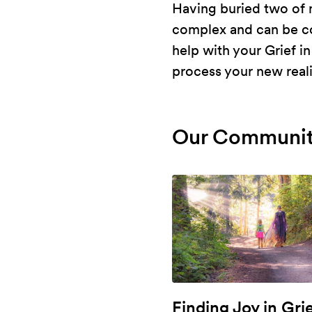
Having buried two of m
complex and can be con
help with your Grief i
process your new reali
Our Communit
Finding Joy in Gri