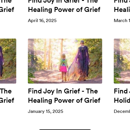
 The
Find Joy In Grief - The
Find 
Grief
Healing Power of Grief
Heal
April 16, 2025
March 1
 The
Find Joy In Grief - The
Find 
Grief
Healing Power of Grief
Holi
January 15, 2025
Decemb