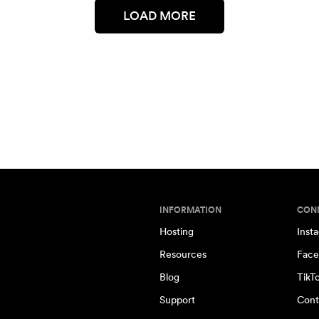
LOAD MORE
INFORMATION
CON
Hosting
Inst
Resources
Face
Blog
TikT
Support
Cont