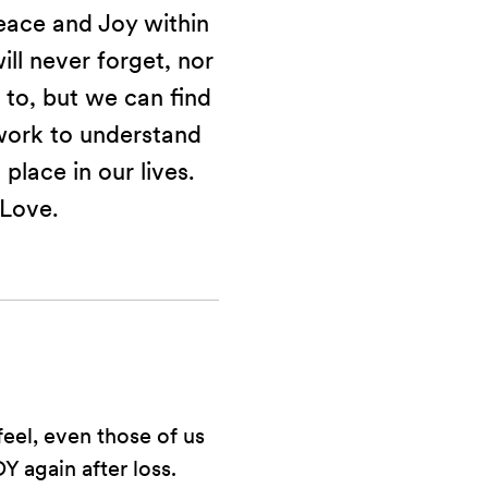
eace and Joy within
ill never forget, nor
 to, but we can find
work to understand
 place in our lives.
 Love.
feel, even those of us
 again after loss.