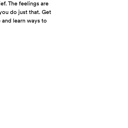
f. The feelings are
ou do just that. Get
e and learn ways to