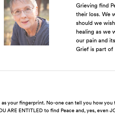
Grieving find P
their loss. We w
should we wish
healing as we 
our pain and its
Grief is part of
e as your fingerprint. No-one can tell you how you 
OU ARE ENTITLED to find Peace and, yes, even JOY