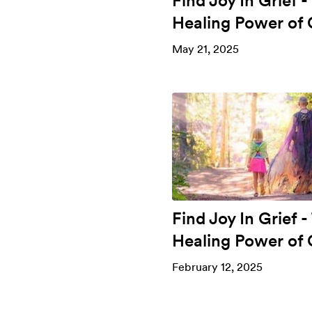
Find Joy In Grief -
Healing Power of 
May 21, 2025
Find Joy In Grief -
Healing Power of 
February 12, 2025