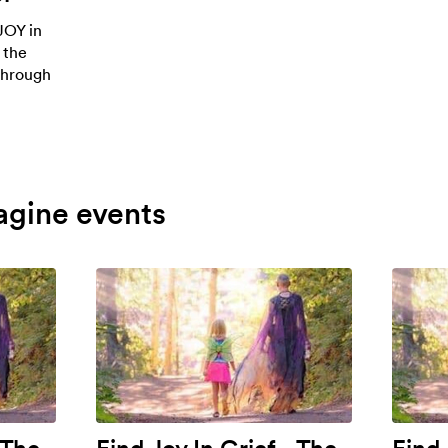
JOY in
 the
 through
agine events