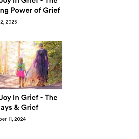
Joy In Grief - The
ing Power of Grief
2, 2025
Joy In Grief - The
days & Grief
er 11, 2024