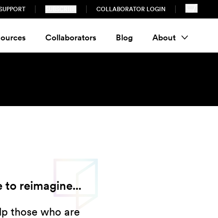
SUPPORT
SUBSCRIBE
COLLABORATOR LOGIN
ources
Collaborators
Blog
About
 to reimagine...
elp those who are