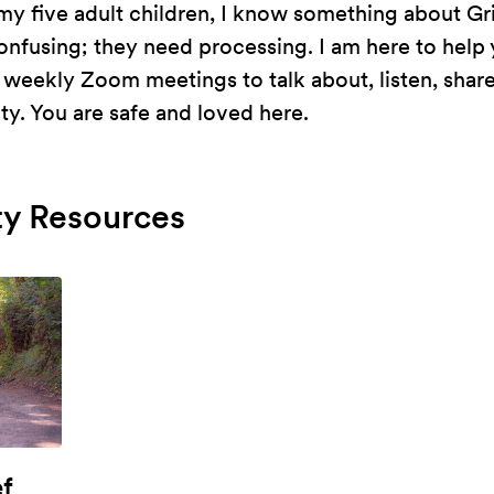
y five adult children, I know something about Grie
fusing; they need processing. I am here to help y
n weekly Zoom meetings to talk about, listen, shar
ty. You are safe and loved here.
y Resources
ef