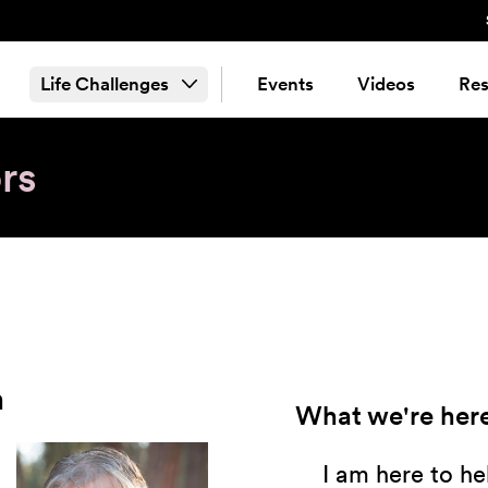
Life Challenges
Events
Videos
Res
rs
n
What we're here
I am here to h