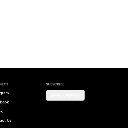
NECT
SUBSCRIBE
agram
EMAIL UPDATES
book
ok
act Us