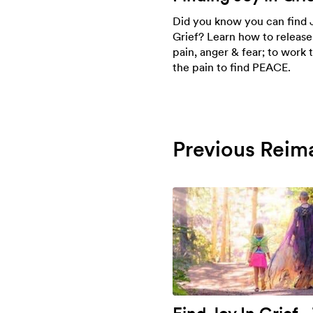
Did you know you can find 
Grief? Learn how to release
pain, anger & fear; to work
the pain to find PEACE.
Previous Reim