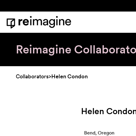
Skip to content
Home
Reimagine Collaborato
Collaborators
>
Helen Condon
Helen Condo
Bend, Oregon