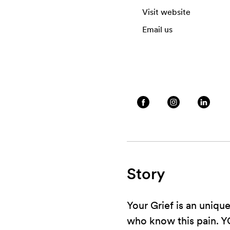
Visit website
Email us
Story
Your Grief is an uniqu
who know this pain. Y