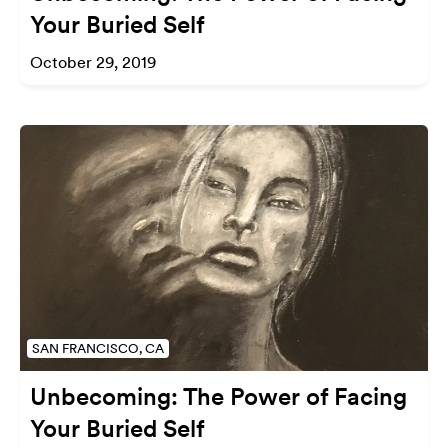
Your Buried Self
October 29, 2019
SAN FRANCISCO, CA
Unbecoming: The Power of Facing
Your Buried Self