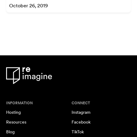
October 26, 2019
INFORMATION
CONNECT
Hosting
Instagram
Resources
Facebook
Blog
TikTok