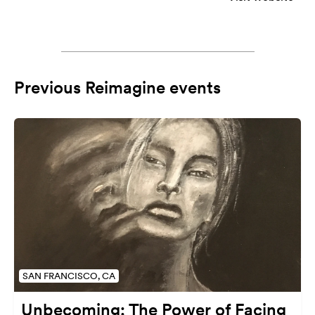
Previous Reimagine events
SAN FRANCISCO, CA
Unbecoming: The Power of Facing