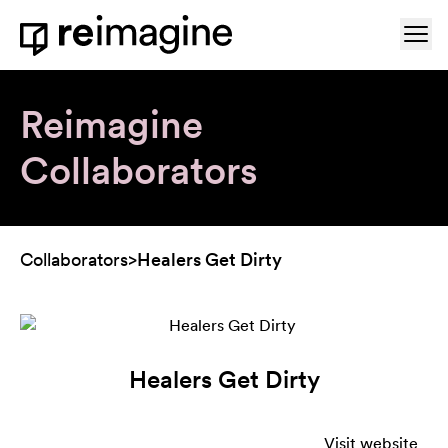
Skip to content
Ope
Home
Reimagine
Collaborators
Collaborators
>
Healers Get Dirty
Healers Get Dirty
Visit website