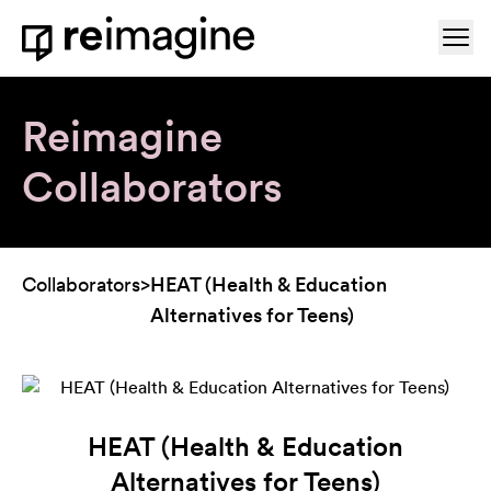
Skip to content
Ope
Home
Reimagine
Collaborators
Collaborators
>
HEAT (Health & Education
Alternatives for Teens)
HEAT (Health & Education
Alternatives for Teens)