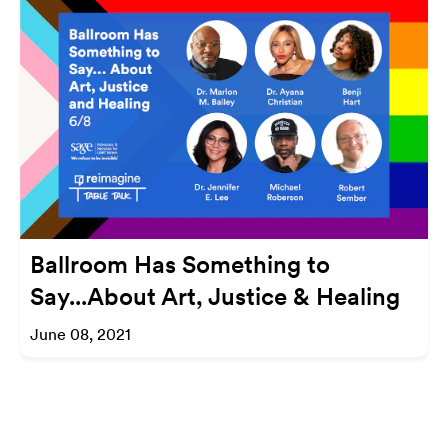
Ballroom Has Something to
Say...About Art, Justice & Healing
June 08, 2021