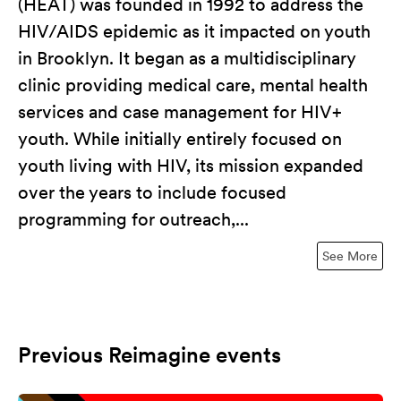
(HEAT) was founded in 1992 to address the
HIV/AIDS epidemic as it impacted on youth
in Brooklyn. It began as a multidisciplinary
clinic providing medical care, mental health
services and case management for HIV+
youth. While initially entirely focused on
youth living with HIV, its mission expanded
over the years to include focused
programming for outreach,...
See More
Previous Reimagine events