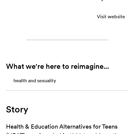
Visit website
What we're here to reimagine...
health and sexuality
Story
Health & Education Alternatives for Teens