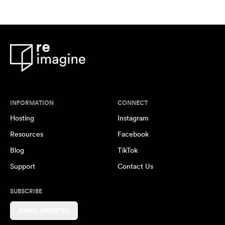
INFORMATION
CONNECT
Hosting
Instagram
Resources
Facebook
Blog
TikTok
Support
Contact Us
SUBSCRIBE
EMAIL UPDATES