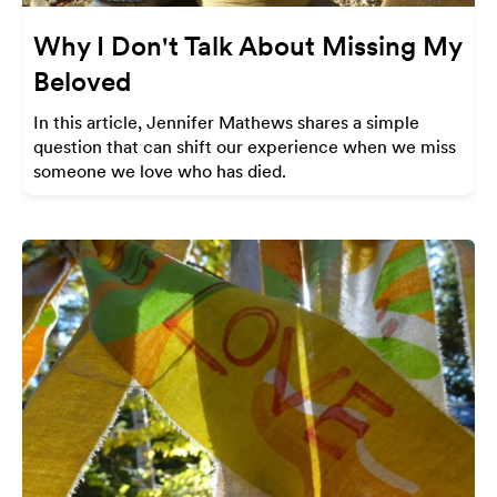
Why I Don't Talk About Missing My
Beloved
In this article, Jennifer Mathews shares a simple
question that can shift our experience when we miss
someone we love who has died.