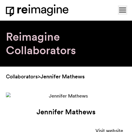
Skip to content
Ope
Home
Reimagine
Collaborators
Collaborators
>
Jennifer Mathews
Jennifer Mathews
Visit website