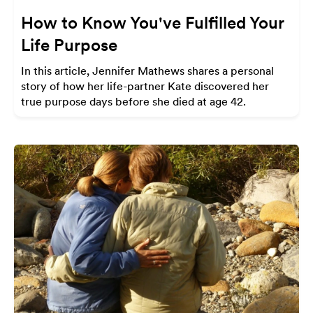
How to Know You've Fulfilled Your
Life Purpose
In this article, Jennifer Mathews shares a personal
story of how her life-partner Kate discovered her
true purpose days before she died at age 42.