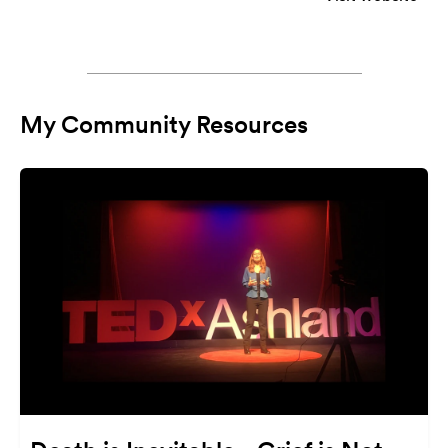
My Community Resources