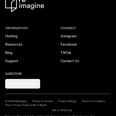
INFORMATION
CONNECT
Hosting
Instagram
Resources
Facebook
Blog
TikTok
Support
Contact Us
SUBSCRIBE
EMAIL UPDATES
© 2026 Reimagine
Privacy & Cookies
Privacy Settings
Terms & Conditions
Donor Privacy Policy & Bill of Rights
Site by
MOD-Lab