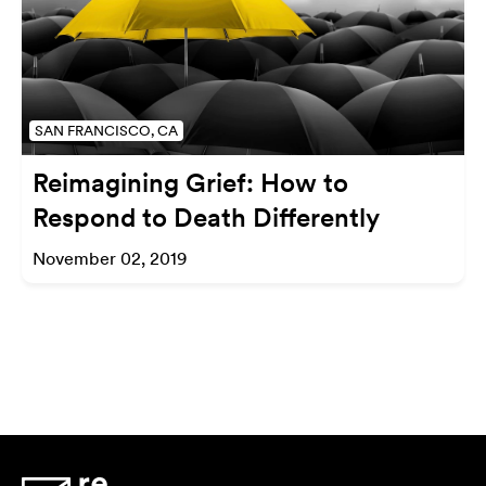
SAN FRANCISCO, CA
Reimagining Grief: How to
Respond to Death Differently
November 02, 2019