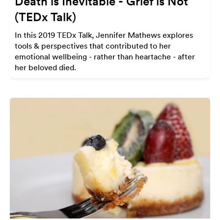
Death is Inevitable - Grief is Not
(TEDx Talk)
In this 2019 TEDx Talk, Jennifer Mathews explores
tools & perspectives that contributed to her
emotional wellbeing - rather than heartache - after
her beloved died.