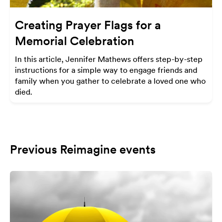
Creating Prayer Flags for a
Memorial Celebration
In this article, Jennifer Mathews offers step-by-step
instructions for a simple way to engage friends and
family when you gather to celebrate a loved one who
died.
Previous Reimagine events