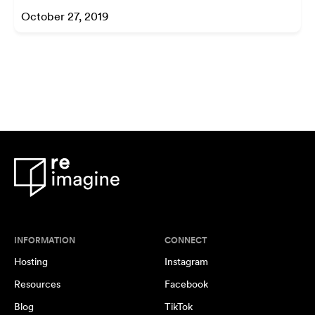
October 27, 2019
INFORMATION
CONNECT
Hosting
Instagram
Resources
Facebook
Blog
TikTok