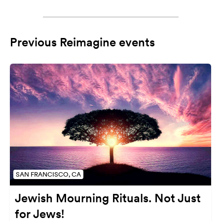
Previous Reimagine events
SAN FRANCISCO, CA
Jewish Mourning Rituals. Not Just
for Jews!