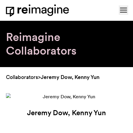
Skip to content
Ope
Home
Reimagine
Collaborators
Collaborators
>
Jeremy Dow, Kenny Yun
Jeremy Dow, Kenny Yun