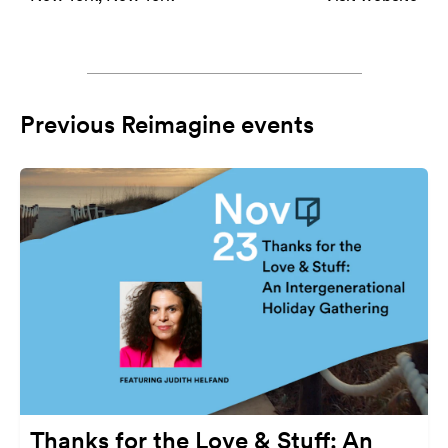
Previous Reimagine events
Thanks for the Love & Stuff: An