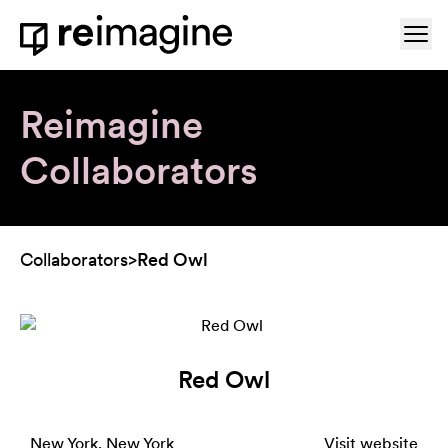
Skip to content
Ope
Home
Reimagine
Collaborators
Collaborators
>
Red Owl
Red Owl
New York, New York
Visit website