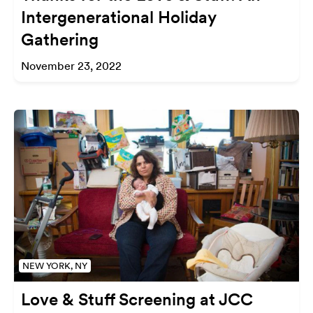
Intergenerational Holiday
Gathering
November 23, 2022
NEW YORK, NY
Love & Stuff Screening at JCC