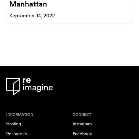
Manhattan
September 14, 2022
INFORMATION
CONNECT
Hosting
Instagram
Resources
Facebook