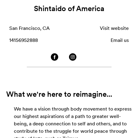
Shintaido of America
San Francisco, CA
Visit website
14156952888
Email us
What we're here to reimagine...
We have a vision through body movement to express
our highest aspirations of a path to greater well-
being, a deep connection to self and others, and to
contribute to the struggle for world peace through