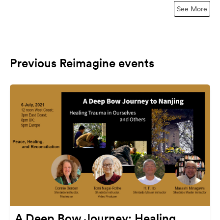
See More
Previous Reimagine events
A Deep Bow Journey: Healing