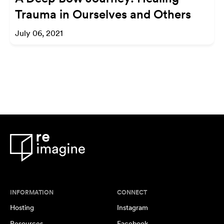
Trauma in Ourselves and Others
July 06, 2021
INFORMATION
CONNECT
Hosting
Instagram
Resources
Facebook