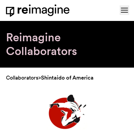
Skip to content
Ope
Home
Reimagine
Collaborators
Collaborators
>
Shintaido of America