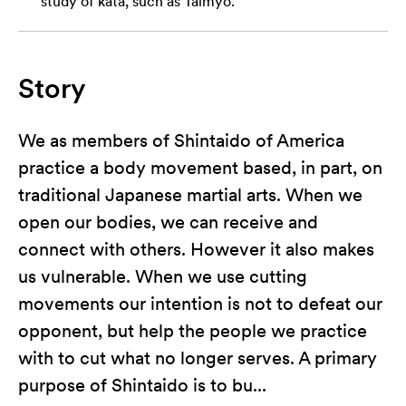
study of kata, such as Taimyo.
Story
We as members of Shintaido of America
practice a body movement based, in part, on
traditional Japanese martial arts. When we
open our bodies, we can receive and
connect with others. However it also makes
us vulnerable. When we use cutting
movements our intention is not to defeat our
opponent, but help the people we practice
with to cut what no longer serves. A primary
purpose of Shintaido is to bu...