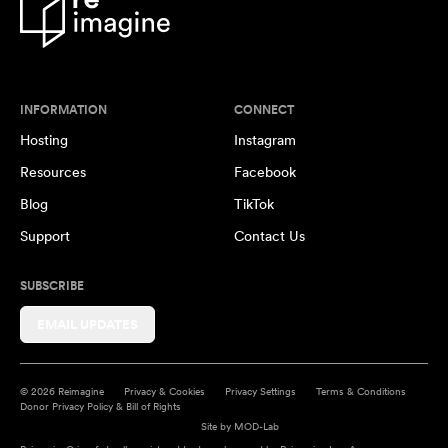
INFORMATION
CONNECT
Hosting
Instagram
Resources
Facebook
Blog
TikTok
Support
Contact Us
SUBSCRIBE
EMAIL UPDATES
© 2026 Reimagine
Privacy & Cookies
Privacy Settings
Terms & Conditions
Donor Privacy Policy & Bill of Rights
Site by
MOD-Lab