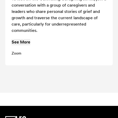
conversation with a group of caregivers and
leaders who share personal stories of grief and
growth and traverse the current landscape of
care, particularly for underrepresented
communities.
See More
Zoom