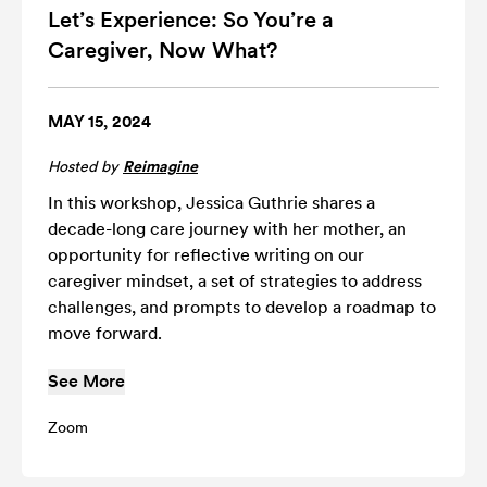
Let’s Experience: So You’re a
Caregiver, Now What?
MAY 15, 2024
Hosted by
Reimagine
In this workshop, Jessica Guthrie shares a
decade-long care journey with her mother, an
opportunity for reflective writing on our
caregiver mindset, a set of strategies to address
challenges, and prompts to develop a roadmap to
move forward.
See More
Zoom