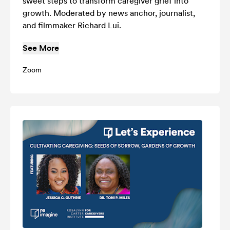
sweet steps to transform caregiver grief into
growth. Moderated by news anchor, journalist,
and filmmaker Richard Lui.
See More
Zoom