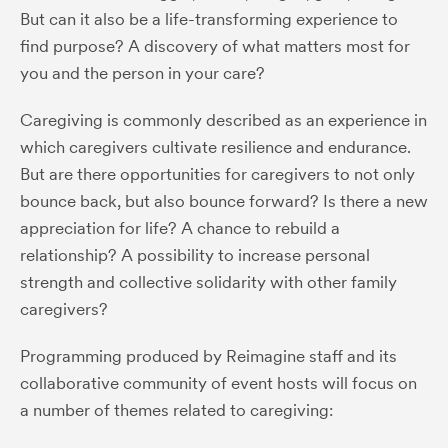
But can it also be a life-transforming experience to
find purpose? A discovery of what matters most for
you and the person in your care?
Caregiving is commonly described as an experience in
which caregivers cultivate resilience and endurance.
But are there opportunities for caregivers to not only
bounce back, but also bounce forward? Is there a new
appreciation for life? A chance to rebuild a
relationship? A possibility to increase personal
strength and collective solidarity with other family
caregivers?
Programming produced by Reimagine staff and its
collaborative community of event hosts will focus on
a number of themes related to caregiving: