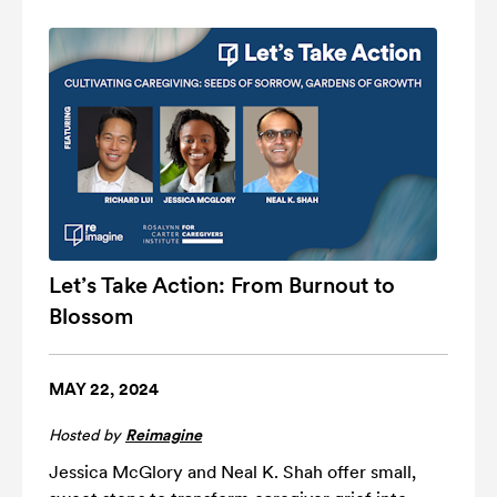
Let’s Take Action: From Burnout to
Blossom
MAY 22, 2024
Hosted by
Reimagine
Jessica McGlory and Neal K. Shah offer small,