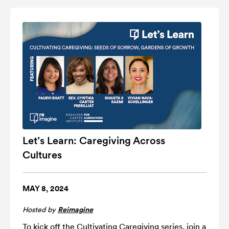
Let’s Learn: Caregiving Across
Cultures
MAY 8, 2024
Hosted by
Reimagine
To kick off the Cultivating Caregiving series, join a