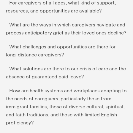
- For caregivers of all ages, what kind of support,
resources, and opportunities are available?
- What are the ways in which caregivers navigate and
process anticipatory grief as their loved ones decline?
- What challenges and opportunities are there for
long-distance caregivers?
- What solutions are there to our crisis of care and the
absence of guaranteed paid leave?
- How are health systems and workplaces adapting to
the needs of caregivers, particularly those from
immigrant families, those of diverse cultural, spiritual,
and faith traditions, and those with limited English
proficiency?