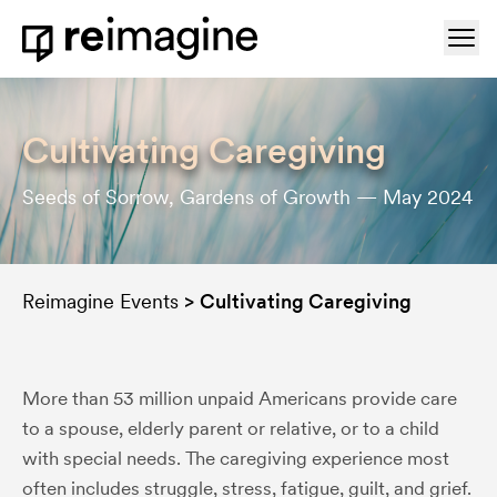
Skip to content
Ope
Home
Cultivating Caregiving
Seeds of Sorrow, Gardens of Growth — May 2024
Reimagine Events
>
Cultivating Caregiving
More than 53 million unpaid Americans provide care
to a spouse, elderly parent or relative, or to a child
with special needs. The caregiving experience most
often includes struggle, stress, fatigue, guilt, and grief.