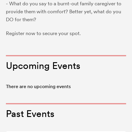
- What do you say to a burnt-out family caregiver to
provide them with comfort? Better yet, what do you
DO for them?
Register now to secure your spot.
Upcoming Events
There are no upcoming events
Past Events