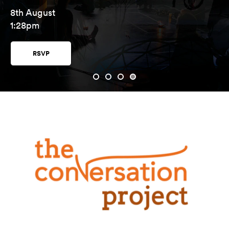
8th August
1:28pm
RSVP