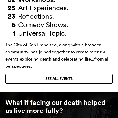
25
Art Experiences.
23
Reflections.
6
Comedy Shows.
1
Universal Topic.
The City of San Francisco, along with a broader
community, has joined together to create over 150
events exploring death and celebrating life...from all
perspectives.
SEE ALL EVENTS
What if facing our death helped
us live more fully?