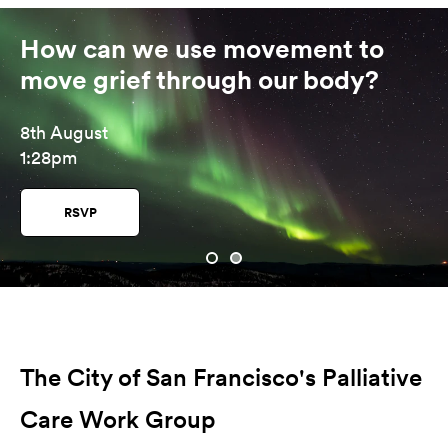
How can we use movement to
move grief through our body?
8th August
1:28pm
RSVP
The City of San Francisco's Palliative
Care Work Group