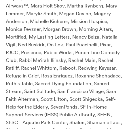
Airways™, Mara Holt Skov, Martha Rynberg, Mary
Lemmer, Maryliz Smith, Megan Devine, Megory
Anderson, Michelle Kicherer, Mission Hospice,
Monica Pevzner, Morgan Brown, Morning Altars,
Mortified, My Lasting Letters, Nancy Belza, Natalia
Vigil, Ned Buskirk, On Lok, Paul Puccinelli, Pixar,
PJCC, Presence, Public Works, Punch Line Comedy
Club, Rabbi Me'irah Iliinsky, Rachel Main, Rachel
Ratliff, Rachel Whittom, Reboot, Redwing Keyssar,
Refuge in Grief, Rosa Enriquez, Roxanne Shohadaee,
Ruth's Table, Sacred Dying Foundation, Sacred
Stream, Saint Solitude, San Francisco Village, Sara
Faith Alterman, Scott Lifton, Scott Shigeoka, Self-
Help for the Elderly, SevenPonds, SF In-Home
Support Services (IHSS) Public Authority, SFHN,
SFSC - Aquatic Park Center, Shalon, Shamanic Labs,