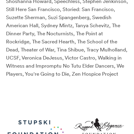
Shoshanna Howard, Speechless, Stephen Jenkinson,
Still Here San Francisco, Storied: San Francisco,
Suzette Sherman, Suzi Spangenberg, Swedish
American Hall, Sydney Mintz, Tanya Schevitz, The
Dinner Party, The Nocturnists, The Point at
Rockridge, The Sacred Hearth, The School of the
Dead, Theater of War, Tina Shibue, Tracy Mulholland,
UCSF, Veronica DeJesus, Victor Castro, Walking in
Witness and Impromptu No Tutu Elder Dancers, We
Players, You're Going to Die, Zen Hospice Project