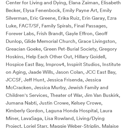
Center for Living and Dying, Elana Zaiman, Elisabeth
Becker, Elysa Fenenbock, Emily Payne Art, Emily
Silverman, Eric Greene, Erika Ruiz, Erin Garay, Ezra
Luke, FACT/SF, Family Spirals, Final Passages,
Forever Labs, Frish Brandt, Gayle Effron, Geoff
Dunlop, Glide Memorial Church, Grace Livingston,
Greacian Goeke, Green Pet-Burial Society, Gregory
Hoskins, Help Each Other Out, Hillary Goidell,
Hospice East Bay, Improv4, Inspirit Studios, Institute
on Aging, Jaade Wills, Jason Colan, JCC East Bay,
JCCSF, Jeff Hunt, Jessica Frisenda, Jessica
McCracken, Jessica Murby, Jewish Family and
Children's Services, Theater of War, Jim Van Buskirk,
Jumana Nabti, Justin Crowe, Kelsey Crowe,
Kimberly Gordon, Laguna Honda Hospital, Laura
Miner, LavaSaga, Lisa Rowland, Living/Dying
Project, Loriel Starr, Maggie Weber-Striplin, Malaise