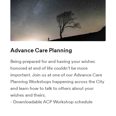
Advance Care Planning
Being prepared for and having your wishes
honored at end of life couldn’t be more
important. Join us at one of our
Advance Care
Planning Workshops
happening across the City
and learn how to talk to others about your
wishes and theirs.
- Downloadable ACP Workshop
schedule