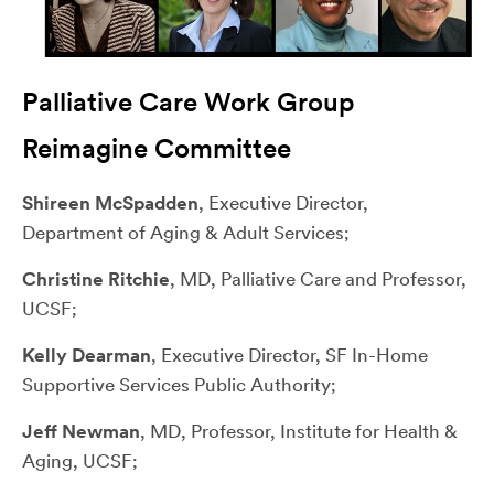
Palliative Care Work Group
Reimagine Committee
Shireen McSpadden
, Executive Director,
Department of Aging & Adult Services;
Christine Ritchie
, MD, Palliative Care and Professor,
UCSF;
Kelly Dearman
, Executive Director, SF In-Home
Supportive Services Public Authority;
Jeff Newman
, MD, Professor, Institute for Health &
Aging, UCSF;