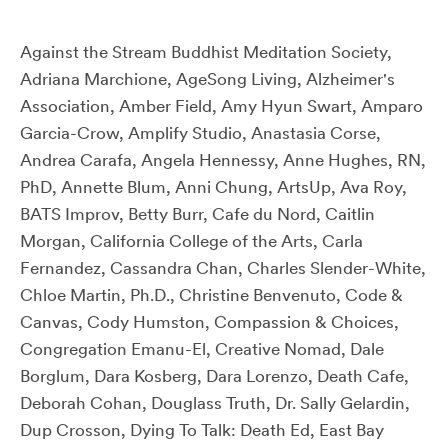
Against the Stream Buddhist Meditation Society,
Adriana Marchione, AgeSong Living, Alzheimer's
Association, Amber Field, Amy Hyun Swart, Amparo
Garcia-Crow, Amplify Studio, Anastasia Corse,
Andrea Carafa, Angela Hennessy, Anne Hughes, RN,
PhD, Annette Blum, Anni Chung, ArtsUp, Ava Roy,
BATS Improv, Betty Burr, Cafe du Nord, Caitlin
Morgan, California College of the Arts, Carla
Fernandez, Cassandra Chan, Charles Slender-White,
Chloe Martin, Ph.D., Christine Benvenuto, Code &
Canvas, Cody Humston, Compassion & Choices,
Congregation Emanu-El, Creative Nomad, Dale
Borglum, Dara Kosberg, Dara Lorenzo, Death Cafe,
Deborah Cohan, Douglass Truth, Dr. Sally Gelardin,
Dup Crosson, Dying To Talk: Death Ed, East Bay