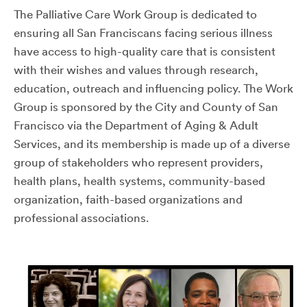
The Palliative Care Work Group is dedicated to
ensuring all San Franciscans facing serious illness
have access to high-quality care that is consistent
with their wishes and values through research,
education, outreach and influencing policy. The Work
Group is sponsored by the City and County of San
Francisco via the Department of Aging & Adult
Services, and its membership is made up of a diverse
group of stakeholders who represent providers,
health plans, health systems, community-based
organization, faith-based organizations and
professional associations.