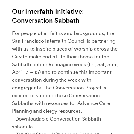
Our Interfaith Initiative:
Conversation Sabbath
For people of all faiths and backgrounds, the
San Francisco Interfaith Council is partnering
with us to inspire places of worship across the
City to make end of life their theme for the
Sabbath before Reimagine week (Fri, Sat, Sun,
April 13 – 15) and to continue this important
conversation during the week with
congregants. The Conversation Project is
excited to support these Conversation
Sabbaths with resources for Advance Care
Planning and clergy resources.
- Downloadable Conversation Sabbath
schedule