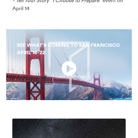
-
Tell Your Story "I Choose to Prepare"
event on
April 14
SEE WHAT'S COMING TO SAN FRANCISCO
APRIL 16-22