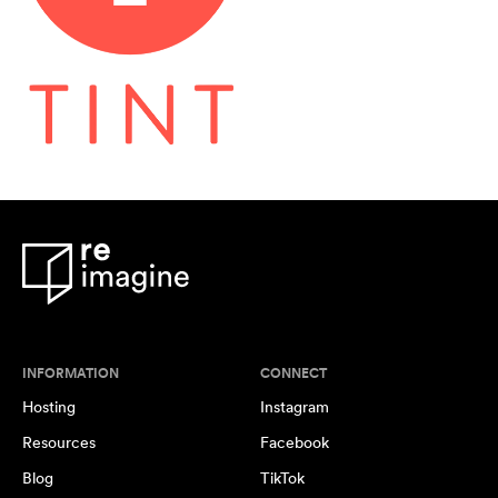
INFORMATION
CONNECT
Hosting
Instagram
Resources
Facebook
Blog
TikTok