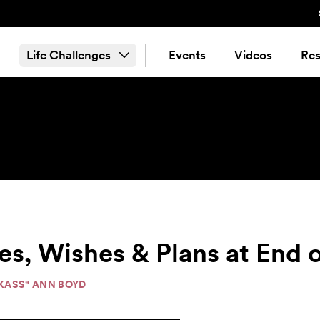
Life Challenges
Events
Videos
Res
s, Wishes & Plans at End o
"KASS" ANN BOYD