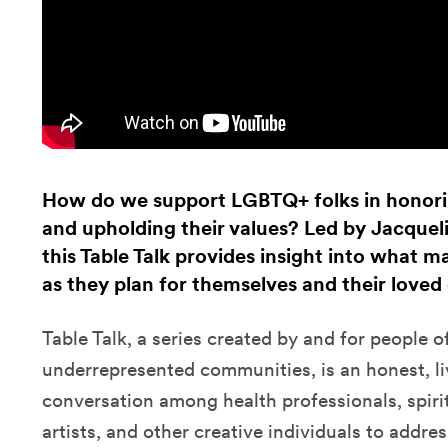
How do we support LGBTQ+ folks in honorin
and upholding their values? Led by Jacque
this Table Talk provides insight into what 
as they plan for themselves and their loved
Table Talk, a series created by and for people 
underrepresented communities, is an honest, li
conversation among health professionals, spiri
artists, and other creative individuals to addre