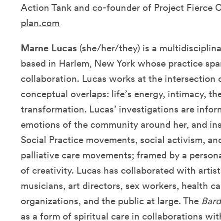
Action Tank and co-founder of Project Fierce 
plan.com
Marne Lucas
(she/her/they) is a multidisciplina
based in Harlem, New York whose practice spa
collaboration. Lucas works at the intersection o
conceptual overlaps: life’s energy, intimacy, th
transformation. Lucas’ investigations are info
emotions of the community around her, and in
Social Practice movements, social activism, an
palliative care movements; framed by a perso
of creativity. Lucas has collaborated with arti
musicians, art directors, sex workers, health 
organizations, and the public at large.
The
Bard
as a form of spiritual care in collaborations with