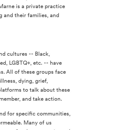
Marne is a private practice
g and their families, and
d cultures -- Black,
led, LGBTQ+, etc. -- have
s. All of these groups face
lness, dying, grief,
platforms to talk about these
remember, and take action.
and for specific communities,
ermeable. Many of us