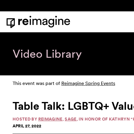
Skip to content
Home
Video Library
This event was part of
Reimagine Spring Events
Table Talk: LGBTQ+ Value
HOSTED BY
REIMAGINE
,
SAGE
, IN HONOR OF KATHRYN 
APRIL 27, 2022