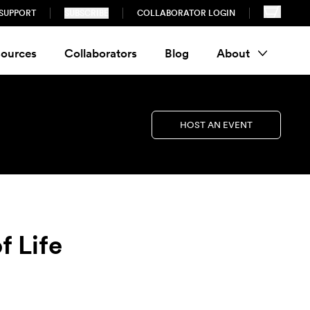
SUPPORT
SUBSCRIBE
COLLABORATOR LOGIN
ources
Collaborators
Blog
About
HOST AN EVENT
f Life