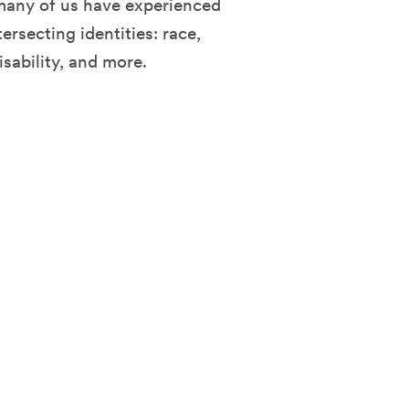
many of us have experienced
ersecting identities: race,
isability, and more.