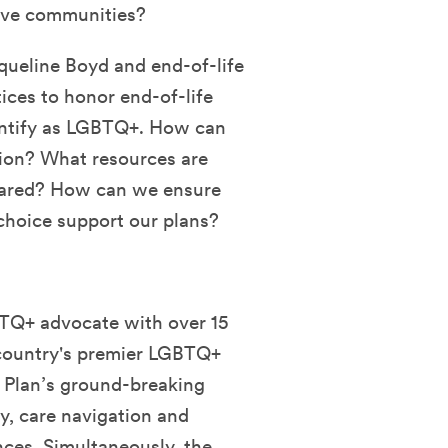
tive communities?
queline Boyd and end-of-life
tices to honor
end-of-life
dentify as LGBTQ+.
How can
tion? What resources are
pared? How can we ensure
 choice support our plans?
BTQ+ advocate with over 15
e country's premier LGBTQ+
Plan’s ground-breaking
y, care navigation and
nces. Simultaneously, the