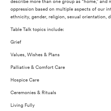
describe more than one group as “home,” and 
oppression based on multiple aspects of our int
ethnicity, gender, religion, sexual orientation, d
Table Talk topics include:
Grief
Values, Wishes & Plans
Palliative & Comfort Care
Hospice Care
Ceremonies & Rituals
Living Fully