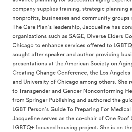
company supplies training, strategic planning a
nonprofits, businesses and community groups a
The Care Plan’s leadership, Jacqueline has con
organizations such as SAGE, Diverse Elders Co
Chicago to enhance services offered to LGBTQ+ 
sought after speaker and author providing bus
presentations at the American Society on Agin
Creating Change Conference, the Los Angeles
and University of Chicago among others. She r
to Transgender and Gender Nonconforming Heal
from Springer Publishing and authored the gui
LGBT Person’s Guide To Preparing For Medical
Jacqueline serves as the co-chair of One Roof 
LGBTQ+ focused housing project. She is on the 