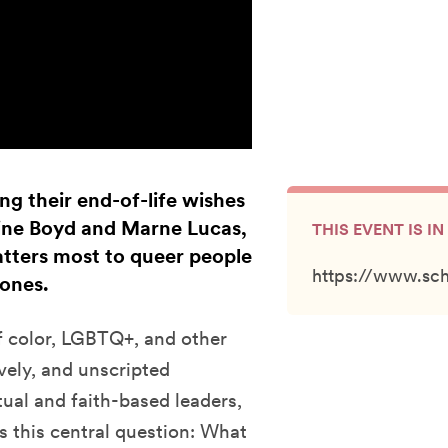
g their end-of-life wishes
line Boyd and Marne Lucas,
THIS EVENT IS 
matters most to queer people
https://www.sc
 ones.
of color, LGBTQ+, and other
vely, and unscripted
tual and faith-based leaders,
ss this central question: What