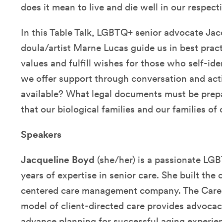
does it mean to live and die well in our respec
In this Table Talk,
LGBTQ+ senior advocate
Jac
doula/artist Marne Lucas
guide us in best prac
values and fulfill wishes for those who self-i
we offer support through conversation and ac
available? What legal documents must be pre
that our biological families and our families of
Speakers
Jacqueline Boyd
(she/her) is a passionate LG
years of expertise in senior care. She built th
centered care management company. The Care 
model of client-directed care provides advocac
advance planning for successful aging experie