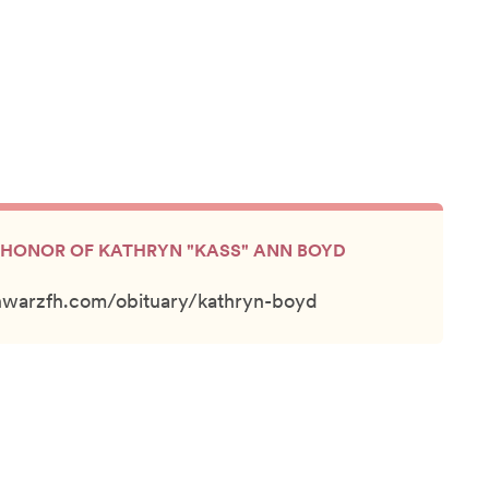
IN HONOR OF KATHRYN "KASS" ANN BOYD
hwarzfh.com/obituary/kathryn-boyd