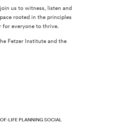
join us to witness, listen and
space rooted in the principles
 for everyone to thrive.
he Fetzer Institute and the
OF-LIFE PLANNING
SOCIAL