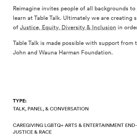
Reimagine invites people of all backgrounds to 
learn at Table Talk. Ultimately we are creating 
of
Justice, Equity, Diversity & Inclusion
in order
Table Talk is made possible with support from t
John and Wauna Harman Foundation.
TYPE:
TALK, PANEL, & CONVERSATION
CAREGIVING
LGBTQ+
ARTS & ENTERTAINMENT
END-
JUSTICE & RACE