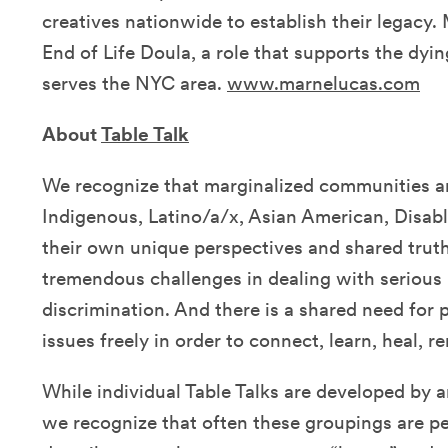
creatives nationwide to establish their legacy. 
End of Life Doula, a role that supports the dyin
serves the NYC area.
www.marnelucas.com
About
Table Talk
We recognize that marginalized communities an
Indigenous, Latino/a/x, Asian American, Disab
their own unique perspectives and shared truth
tremendous challenges in dealing with serious il
discrimination. And there is a shared need for 
issues freely in order to connect, learn, heal, 
While individual Table Talks are developed by 
we recognize that often these groupings are p