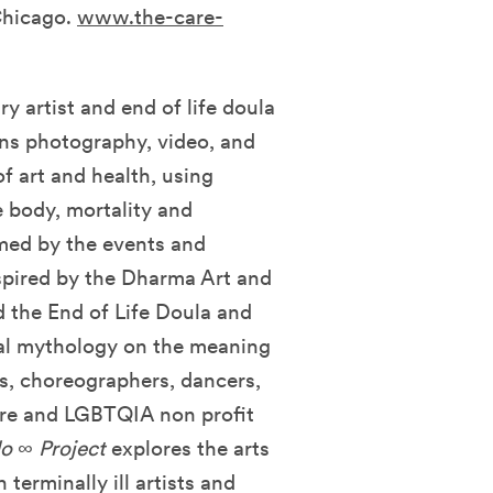
Chicago.
www.the-care-
ry artist and end of life doula
ns photography, video, and
f art and health, using
e body, mortality and
rmed by the events and
spired by the Dharma Art and
d the End of Life Doula and
nal mythology on the meaning
sts, choreographers, dancers,
care and LGBTQIA
non profit
o ∞ Project
explores the arts
 terminally ill artists and