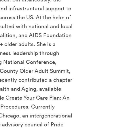
nd infrastructural support to
cross the US. At the helm of
sulted with national and local
alition, and AIDS Foundation
older adults. She is a
iness leadership through
g National Conference,
 County Older Adult Summit,
ecently contributed a chapter
th and Aging, available
de Create Your Care Plan: An
 Procedures. Currently
Chicago, an intergenerational
advisory council of Pride