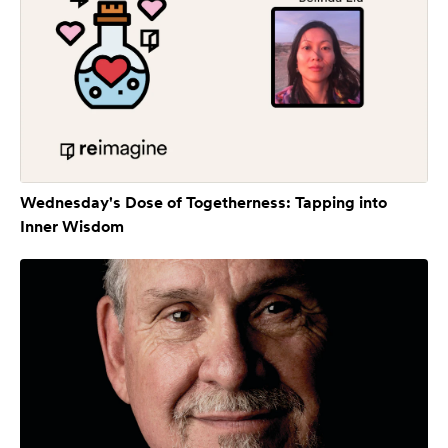
Wednesday's Dose of Togetherness: Tapping into
Inner Wisdom