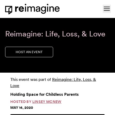
Skip to content
Ope
Home
Reimagine: Life, Loss, & Love
HOST AN EVENT
This event was part of
Reimagine: Life, Loss, &
Love
Holding Space for Childless Parents
HOSTED BY
LINSEY MCNEW
MAY 14, 2020