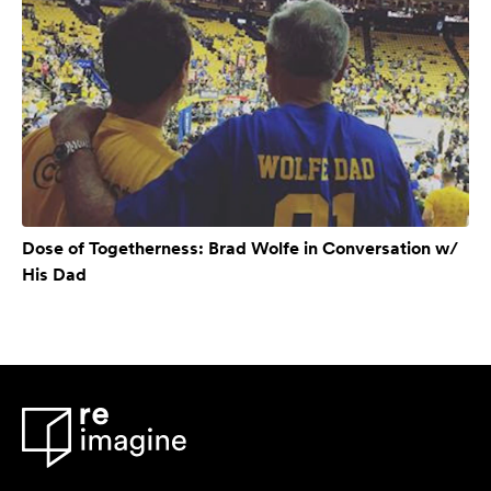
Dose of Togetherness: Brad Wolfe in Conversation w/
His Dad