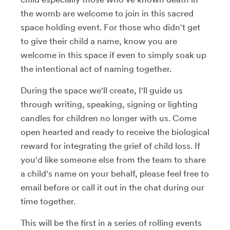
the womb are welcome to join in this sacred
space holding event. For those who didn't get
to give their child a name, know you are
welcome in this space if even to simply soak up
the intentional act of naming together.
During the space we'll create, I'll guide us
through writing, speaking, signing or lighting
candles for children no longer with us. Come
open hearted and ready to receive the biological
reward for integrating the grief of child loss. If
you'd like someone else from the team to share
a child's name on your behalf, please feel free to
email before or call it out in the chat during our
time together.
This will be the first in a series of rolling events