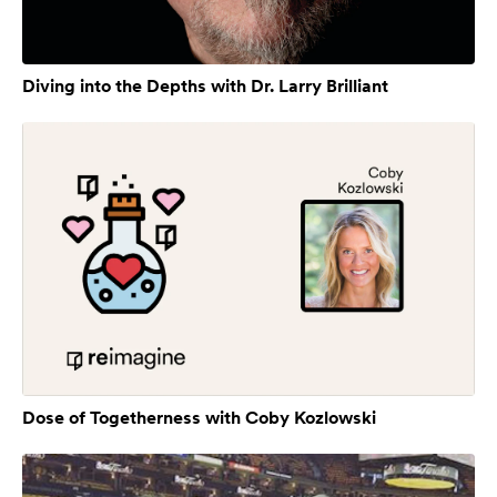
Diving into the Depths with Dr. Larry Brilliant
Dose of Togetherness with Coby Kozlowski