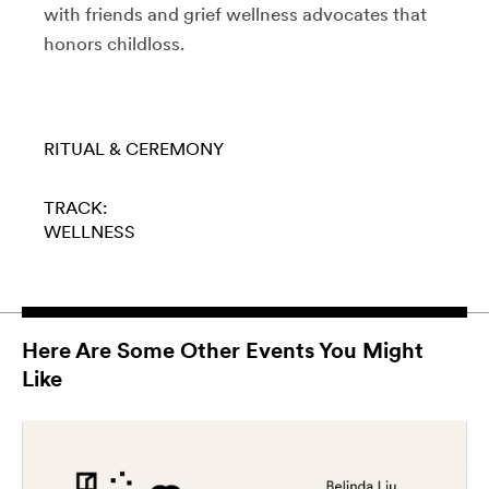
with friends and grief wellness advocates that
honors childloss.
RITUAL & CEREMONY
TRACK:
WELLNESS
Here Are Some Other Events You Might
Like