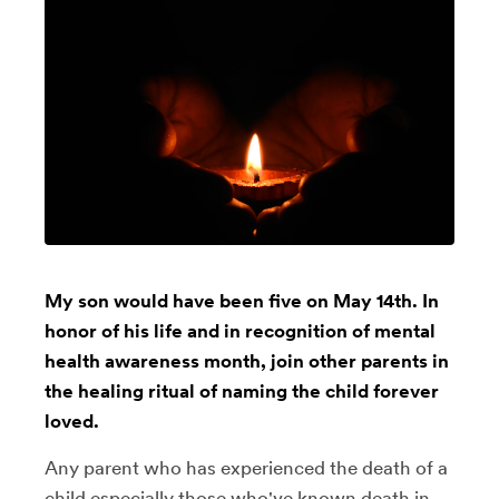
My son would have been five on May 14th. In
honor of his life and in recognition of mental
health awareness month, join other parents in
the healing ritual of naming the child forever
loved.
Any parent who has experienced the death of a
child especially those who've known death in