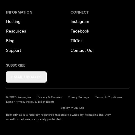
INFORMATION
CONNECT
Hosting
Instagram
Resources
Facebook
Blog
TikTok
Support
Contact Us
SUBSCRIBE
EMAIL UPDATES
© 2026 Reimagine
Privacy & Cookies
Privacy Settings
Terms & Conditions
Donor Privacy Policy & Bill of Rights
Site by
MOD-Lab
Reimagine® is a federally registered trademark owned by Reimagine Inc. Any
unauthorized use is expressly prohibited.