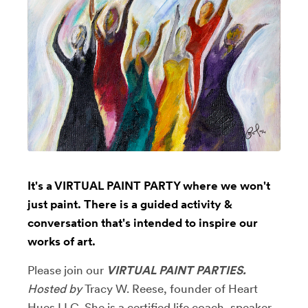
It's a VIRTUAL PAINT PARTY where we won't
just paint. There is a guided activity &
conversation that's intended to inspire our
works of art.
Please join our
VIRTUAL PAINT PARTIES.
Hosted by
Tracy W. Reese, founder of Heart
Hues LLC. She is
a certified life coach, speaker,