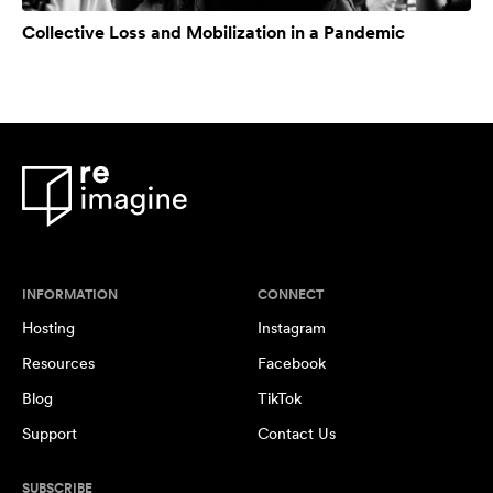
Collective Loss and Mobilization in a Pandemic
INFORMATION
CONNECT
Hosting
Instagram
Resources
Facebook
Blog
TikTok
Support
Contact Us
SUBSCRIBE