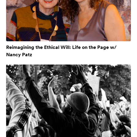
Reimagining the Ethical Will: Life on the Page w/
Nancy Patz