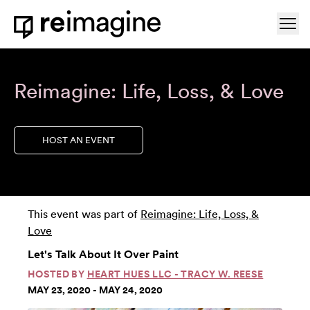
Skip to content
Ope
Home
Reimagine: Life, Loss, & Love
HOST AN EVENT
This event was part of
Reimagine: Life, Loss, &
Love
Let's Talk About It Over Paint
HOSTED BY
HEART HUES LLC - TRACY W. REESE
MAY 23, 2020 - MAY 24, 2020