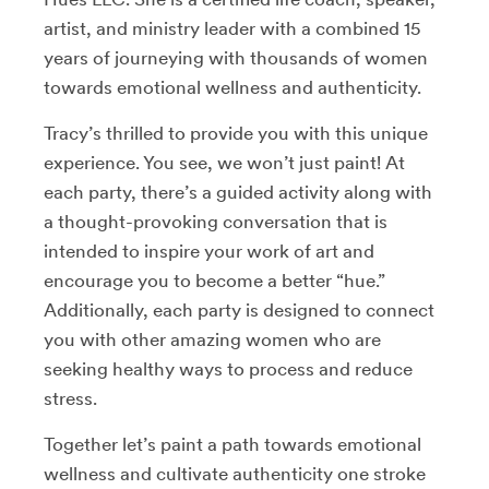
artist, and ministry leader with a combined 15
years of journeying with thousands of women
towards emotional wellness and authenticity
.
Tracy’s thrilled to provide you with this unique
experience. You see, we won’t just paint! At
each party, there’s a guided activity along with
a thought-provoking conversation that is
intended to inspire your work of art and
encourage you to become a better “hue.”
Additionally, each party is designed to connect
you with other amazing women who are
seeking healthy ways to process and reduce
stress.
Together let’s paint a path towards emotional
wellness and cultivate authenticity one stroke