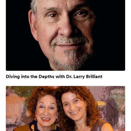
Diving into the Depths with Dr. Larry Brilliant