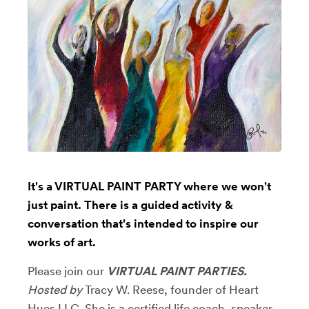
It's a VIRTUAL PAINT PARTY where we won't
just paint. There is a guided activity &
conversation that's intended to inspire our
works of art.
Please join our
VIRTUAL PAINT PARTIES.
Hosted by
Tracy W. Reese, founder of Heart
Hues LLC. She is
a certified life coach, speaker,