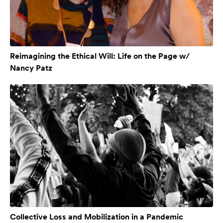
Reimagining the Ethical Will: Life on the Page w/
Nancy Patz
Collective Loss and Mobilization in a Pandemic