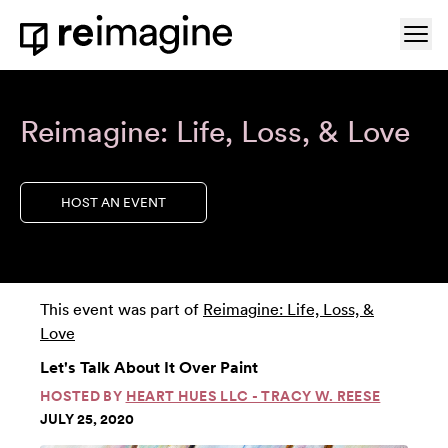
Skip to content
Ope
Home
Reimagine: Life, Loss, & Love
HOST AN EVENT
This event was part of
Reimagine: Life, Loss, &
Love
Let's Talk About It Over Paint
HOSTED BY
HEART HUES LLC - TRACY W. REESE
JULY 25, 2020