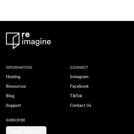
INFORMATION
CONNECT
Hosting
Instagram
Resources
Facebook
Blog
TikTok
Support
Contact Us
SUBSCRIBE
EMAIL UPDATES