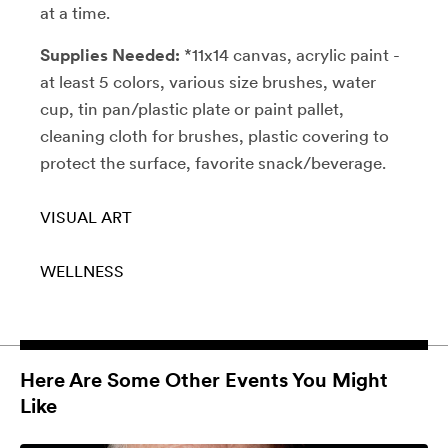
at a time.
Supplies Needed:
*11x14 canvas, acrylic paint -
at least 5 colors, various size brushes, water
cup, tin pan/plastic plate or paint pallet,
cleaning cloth for brushes, plastic covering to
protect the surface, favorite snack/beverage.
VISUAL ART
WELLNESS
Here Are Some Other Events You Might
Like