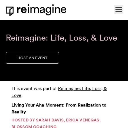
Skip to content
Ope
Home
Reimagine: Life, Loss, & Love
HOST AN EVENT
This event was part of
Reimagine: Life, Loss, &
Love
Living Your Aha Moment: From Realization to
Reality
HOSTED BY
SARAH DAVIS
,
ERICA VENEGAS,
BLOSSOM COACHING