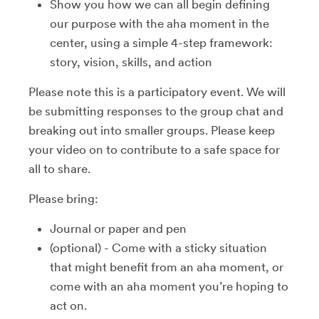
Show you how we can all begin defining
our purpose with the aha moment in the
center, using a simple 4-step framework:
story, vision, skills, and action
Please note this is a participatory event. We will
be submitting responses to the group chat and
breaking out into smaller groups. Please keep
your video on to contribute to a safe space for
all to share.
Please bring:
Journal or paper and pen
(optional) - Come with a sticky situation
that might benefit from an aha moment, or
come with an aha moment you’re hoping to
act on.