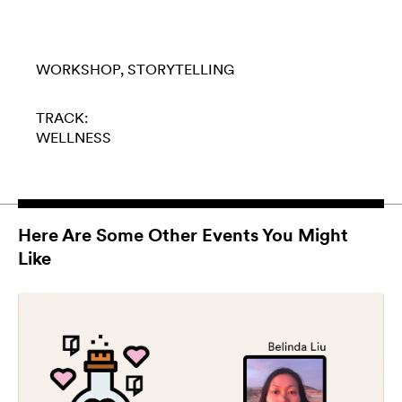
WORKSHOP
STORYTELLING
TRACK:
WELLNESS
Here Are Some Other Events You Might
Like