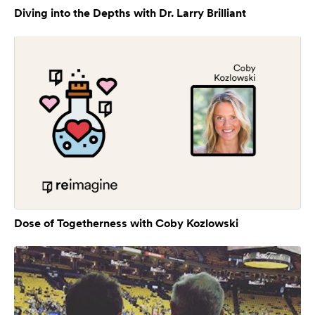
Diving into the Depths with Dr. Larry Brilliant
Dose of Togetherness with Coby Kozlowski