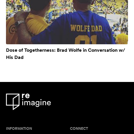
Dose of Togetherness: Brad Wolfe in Conversation w/
His Dad
INFORMATION
CONNECT