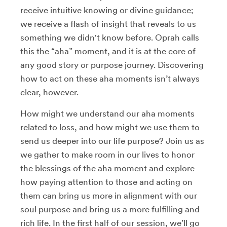
receive intuitive knowing or divine guidance;
we receive a flash of insight that reveals to us
something we didn't know before. Oprah calls
this the “aha” moment, and it is at the core of
any good story or purpose journey. Discovering
how to act on these aha moments isn’t always
clear, however.
How might we understand our aha moments
related to loss, and how might we use them to
send us deeper into our life purpose? Join us as
we gather to make room in our lives to honor
the blessings of the aha moment and explore
how paying attention to those and acting on
them can bring us more in alignment with our
soul purpose and bring us a more fulfilling and
rich life. In the first half of our session, we’ll go