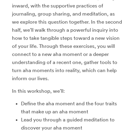
inward, with the supportive practices of
journaling, group sharing, and meditation, as
we explore this question together. In the second
half, we’ll walk through a powerful inquiry into
how to take tangible steps toward a new vision
of your life. Through these exercises, you will
connect to a new aha moment or a deeper
understanding of a recent one, gather tools to
turn aha moments into reality, which can help
inform our lives.
In this workshop, we’ll:
Define the aha moment and the four traits
that make up an aha moment
Lead you through a guided meditation to
discover your aha moment