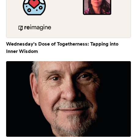
Wednesday's Dose of Togetherness: Tapping into
Inner Wisdom