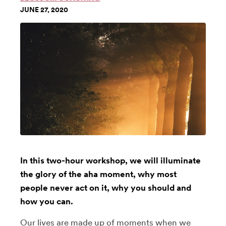
JUNE 27, 2020
In this two-hour workshop, we will illuminate
the glory of the aha moment, why most
people never act on it, why you should and
how you can.
Our lives are made up of moments when we