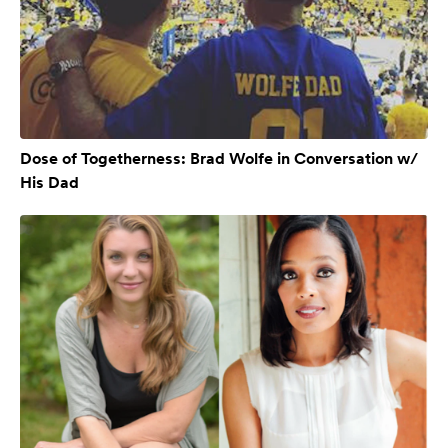
Dose of Togetherness: Brad Wolfe in Conversation w/
His Dad