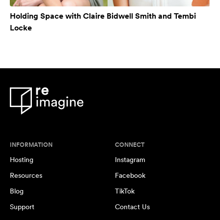
Holding Space with Claire Bidwell Smith and Tembi
Locke
INFORMATION
CONNECT
Hosting
Instagram
Resources
Facebook
Blog
TikTok
Support
Contact Us