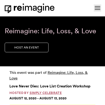
Skip to content
Ope
Home
Reimagine: Life, Loss, & Love
HOST AN EVENT
This event was part of
Reimagine: Life, Loss, &
Love
Love Never Dies: Love List Creation Workshop
HOSTED BY
SIMPLY CELEBRATE
AUGUST 12, 2020 - AUGUST 13, 2020