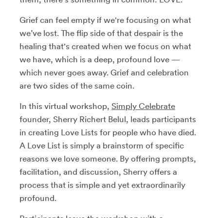
Grief can feel empty if we're focusing on what
we’ve lost. The flip side of that despair is the
healing that's created when we focus on what
we have, which is a deep, profound love —
which never goes away.
Grief and celebration
are two sides of the same coin.
In this virtual workshop,
Simply Celebrate
founder, Sherry Richert Belul, leads participants
in creating Love Lists for people who have died.
A Love List is simply a brainstorm of specific
reasons we love someone. By offering prompts,
facilitation, and discussion, Sherry offers a
process that is simple and yet extraordinarily
profound.