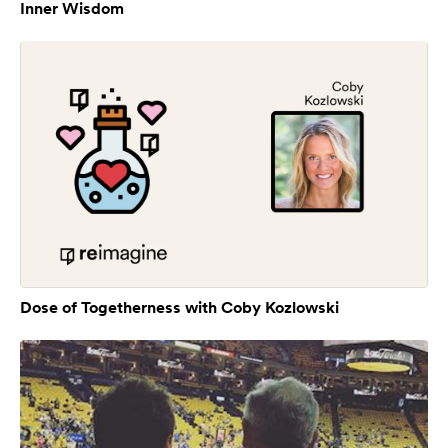
Inner Wisdom
Dose of Togetherness with Coby Kozlowski