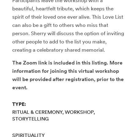
Participants leave the workshop with a
beautiful, heartfelt tribute, which keeps the
spirit of their loved one ever alive. This Love List
can also be a gift to others who miss that
person. Sherry will discuss the option of inviting
other people to add to the list you make,
creating a celebratory shared memorial.
The Zoom link is included in this listing. More
information for joining this virtual workshop
will be provided after registration, prior to the
event.
TYPE:
RITUAL & CEREMONY
WORKSHOP
STORYTELLING
SPIRITUALITY