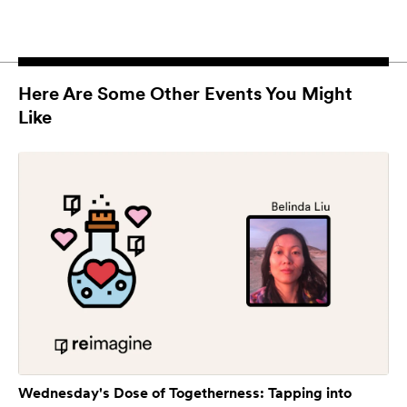
Here Are Some Other Events You Might
Like
Wednesday's Dose of Togetherness: Tapping into