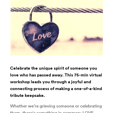
Celebrate the unique spirit of someone you
love who has passed away. This 75-min virtual
workshop leads you through a joyful and
connecting process of making a one-of-a-kind
tribute keepsake.
Whether we’re grieving someone or celebrating
them, there's something in common: LOVE.